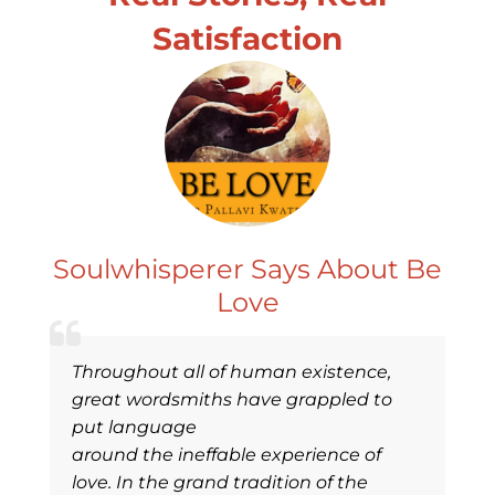
Satisfaction
Soulwhisperer Says About Be
Love
Throughout all of human existence,
great wordsmiths have grappled to
put language
around the ineffable experience of
love. In the grand tradition of the