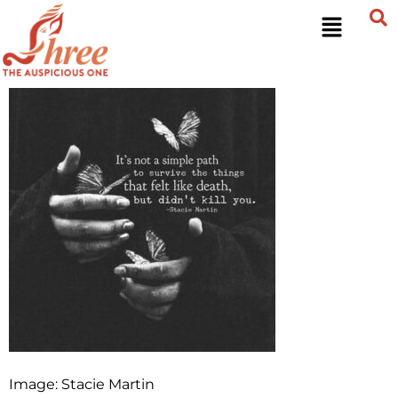
Image: Stacie Martin