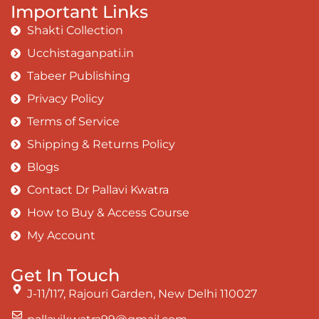
Important Links
Shakti Collection
Ucchistaganpati.in
Tabeer Publishing
Privacy Policy
Terms of Service
Shipping & Returns Policy
Blogs
Contact Dr Pallavi Kwatra
How to Buy & Access Course
My Account
Get In Touch
J-11/117, Rajouri Garden, New Delhi 110027