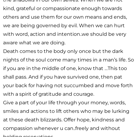
kind, grateful or compassionate enough towards
others and use them for our own means and ends,
we are being governed by evil. When we can hurt
with word, action and intention..we should be very
aware what we are doing.
Death comes to the body only once but the dark
nights of the soul come many times in a man’s life. So
if you are in the middle of one, know that …This too
shall pass. And if you have survived one, then pat
your back for having not succumbed and move forth
with a spirit of gratitude and courage.
Give a part of your life through your money, words,
smiles and actions to lift others who may be lurking
at these death blizzards. Offer hope, kindness and
compassion whenever u can..freely and without
holding reservations.