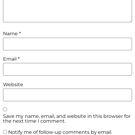
Name
*
Email
*
Website
Save my name, email, and website in this browser for
the next time I comment.
Notify me of follow-up comments by email.