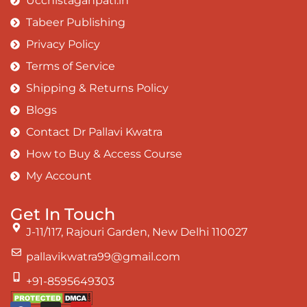
Ucchistaganpati.in
Tabeer Publishing
Privacy Policy
Terms of Service
Shipping & Returns Policy
Blogs
Contact Dr Pallavi Kwatra
How to Buy & Access Course
My Account
Get In Touch
J-11/117, Rajouri Garden, New Delhi 110027
pallavikwatra99@gmail.com
+91-8595649303