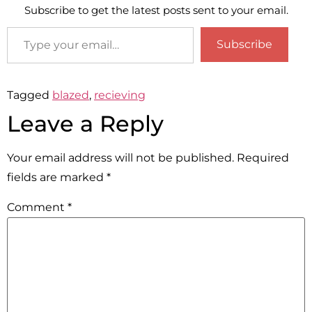
Subscribe to get the latest posts sent to your email.
Subscribe
Tagged
blazed
,
recieving
Leave a Reply
Your email address will not be published.
Required
fields are marked
*
Comment
*