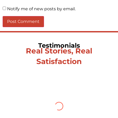
Notify me of new posts by email.
Testimonials
Real Stories, Real
Satisfaction
Testimonial from Deepti
Gupta
When you let go of the me The self is what
you find To be here and now and just be To