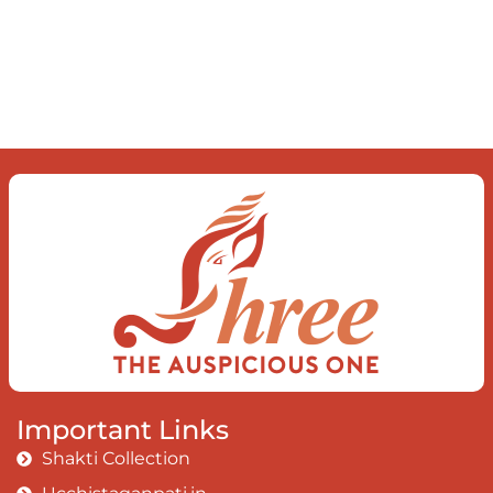
delve into an awakened mind The chaos and
order inside The dance of desire and
loathing You observe the enchanting divide
At once beguiling and soothing When you
love the “I”; And shed the “I am..”; You let the
ego die Discern this body is a sham Today
when I fall in love Uniting the Earth, the Soul
and the Divine In truth I rise above The
surface and own my brilliant shine
Book:
Be
Love
Important Links
Shakti Collection