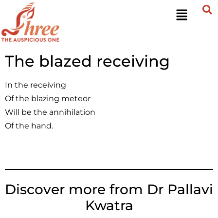
The blazed receiving
In the receiving
Of the blazing meteor
Will be the annihilation
Of the hand.
Discover more from Dr Pallavi
Kwatra