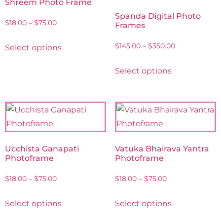
Shreem Photo Frame
Spanda Digital Photo
$
18.00
–
$
75.00
Frames
$
145.00
–
$
350.00
Select options
Select options
Ucchista Ganapati
Vatuka Bhairava Yantra
Photoframe
Photoframe
$
18.00
–
$
75.00
$
18.00
–
$
75.00
Select options
Select options