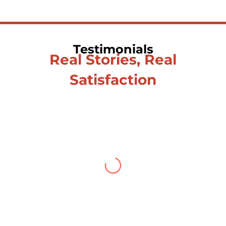
Testimonials
Real Stories, Real
Satisfaction
Testimonial from Deepti
Gupta
When you let go of the me
The self is what you find
To be here and now and just be
To delve into an awakened mind
The chaos and order inside