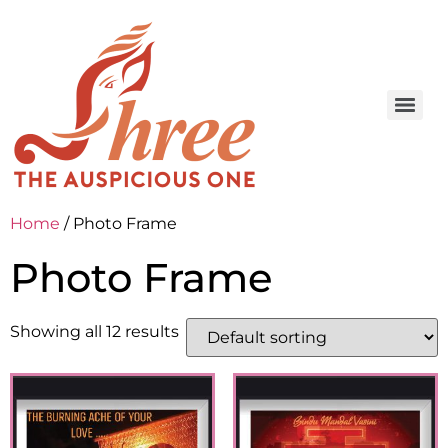
Home
/ Photo Frame
Photo Frame
Showing all 12 results