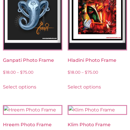
Ganpati Photo Frame
Hladini Photo Frame
$
18.00
–
$
75.00
$
18.00
–
$
75.00
Select options
Select options
Hreem Photo Frame
Klim Photo Frame