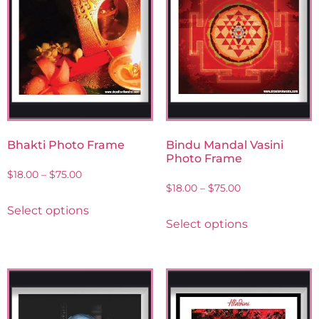
Bhakti Photo Frame
Bindu Mandal Vasini
Photo Frame
$
18.00
–
$
75.00
$
18.00
–
$
75.00
Select options
Select options