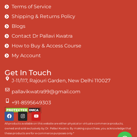
Terms of Service
Shipping & Returns Policy
Blogs
Contact Dr Pallavi Kwatra
How to Buy & Access Course
My Account
Get In Touch
J-11/117, Rajouri Garden, New Delhi 110027
pallavikwatra99@gmail.com
+91-8595649303
All products available on this website are either physical or virtual e-commerce products,
owned and sold exclusively by Dr. Pallavi Kwatra. By making a purchase, you acknowledge that
these products are for e-commerce purposes only.*