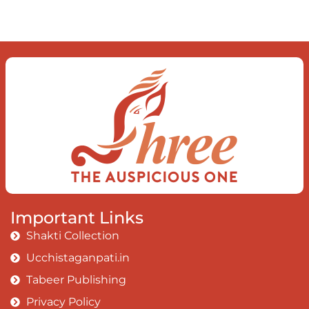
The dance of desire and loathing
You observe the enchanting divide
At once beguiling and soothing
When you love the “I”;
And shed the “I am..”;
You let the ego die
Discern this body is a sham
Today when I fall in love
Uniting the Earth, the Soul and the
Divine
In truth I rise above
Important Links
The surface and own my brilliant shine
Shakti Collection
Book:
Be Love
Ucchistaganpati.in
Tabeer Publishing
Privacy Policy