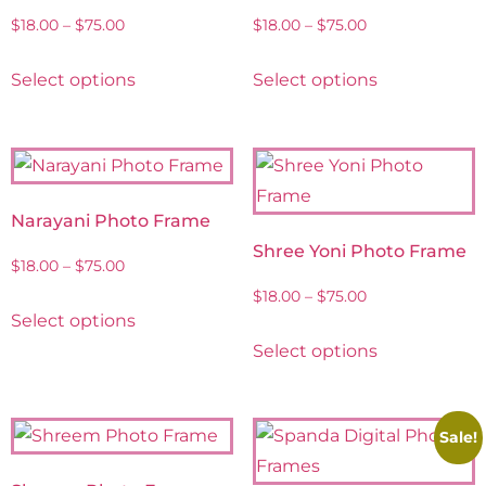
$
18.00
–
$
75.00
$
18.00
–
$
75.00
Select options
Select options
Narayani Photo Frame
Shree Yoni Photo Frame
$
18.00
–
$
75.00
$
18.00
–
$
75.00
Select options
Select options
Sale!