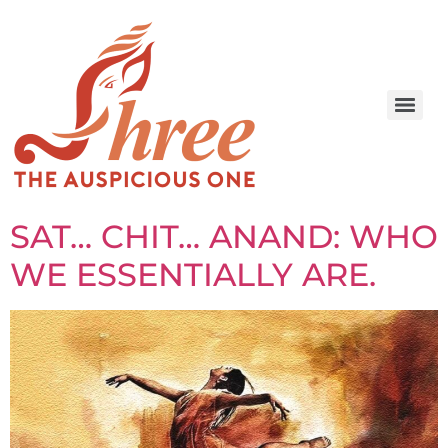
SAT… CHIT… ANAND: WHO
WE ESSENTIALLY ARE.