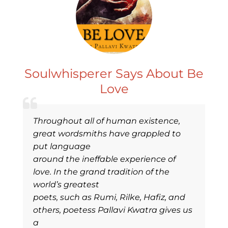
Soulwhisperer Says About Be
Love
Throughout all of human existence,
great wordsmiths have grappled to
put language
around the ineffable experience of
love. In the grand tradition of the
world’s greatest
poets, such as Rumi, Rilke, Hafiz, and
others, poetess Pallavi Kwatra gives us
a