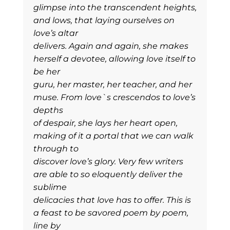
glimpse into the transcendent heights,
and lows, that laying ourselves on
love’s altar
delivers. Again and again, she makes
herself a devotee, allowing love itself to
be her
guru, her master, her teacher, and her
muse. From love`s crescendos to love’s
depths
of despair, she lays her heart open,
making of it a portal that we can walk
through to
discover love’s glory. Very few writers
are able to so eloquently deliver the
sublime
delicacies that love has to offer. This is
a feast to be savored poem by poem,
line by