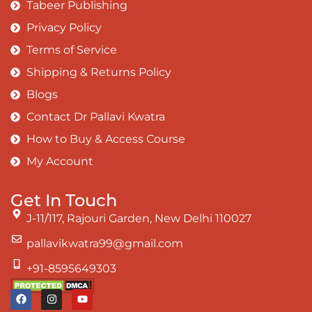
Tabeer Publishing
Privacy Policy
Terms of Service
Shipping & Returns Policy
Blogs
Contact Dr Pallavi Kwatra
How to Buy & Access Course
My Account
Get In Touch
J-11/117, Rajouri Garden, New Delhi 110027
pallavikwatra99@gmail.com
+91-8595649303