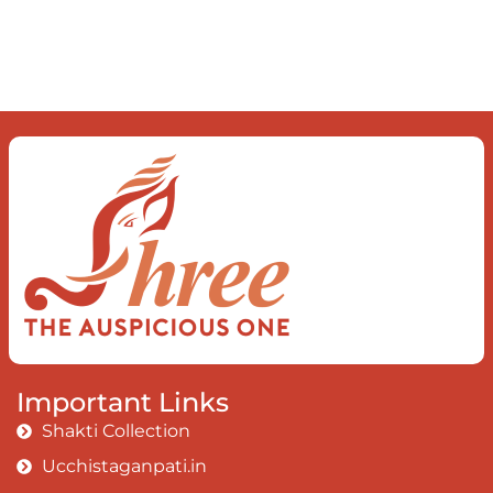
Important Links
Shakti Collection
Ucchistaganpati.in