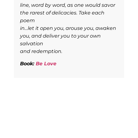
line, word by word, as one would savor
the rarest of delicacies. Take each
poem
in…let it open you, arouse you, awaken
you, and deliver you to your own
salvation
and redemption.
Book:
Be Love