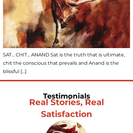
SAT… CHIT… ANAND Sat is the truth that is ultimate,
chit the conscious that prevails and Anand is the
blissful […]
Testimonials
Real Stories, Real
Satisfaction