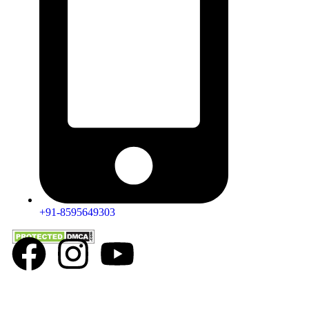
+91-8595649303
All products available on this website are either physical or virtual e-
commerce products, owned and sold exclusively by Dr. Pallavi Kwatra. By
making a purchase, you acknowledge that these products are for e-