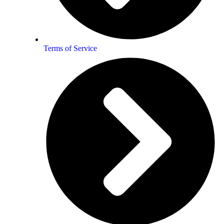
Terms of Service
From Patricia Darrell
ns, a combining of two Souls.
en, was done with a deep sense of
you read each page.
r very being, and brings out what’s
a story all of their own……. of all “That Is” !!!!!!! You just have to loo
r a wonderful journey into the Soul.