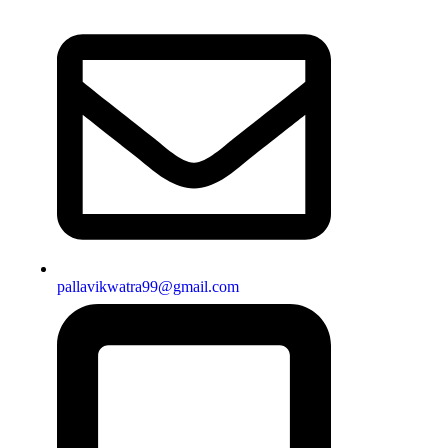
pallavikwatra99@gmail.com