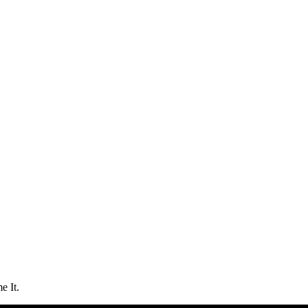
e It.