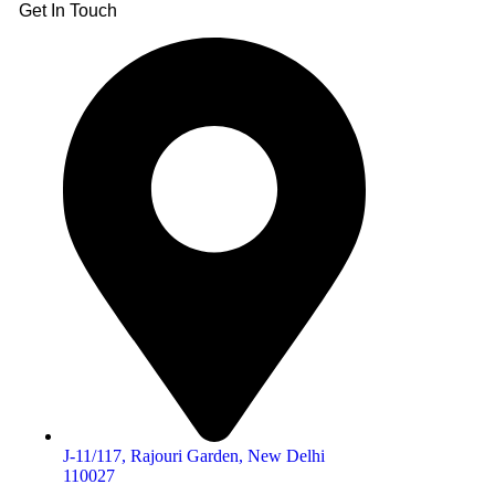
Get In Touch
J-11/117, Rajouri Garden, New Delhi
110027