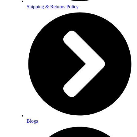
Shipping & Returns Policy
onest account of a personal awakening proce
 honest account of a personal
 flowing with feeling and vibrancy. The
and pull the reader along with the
u.
Blogs