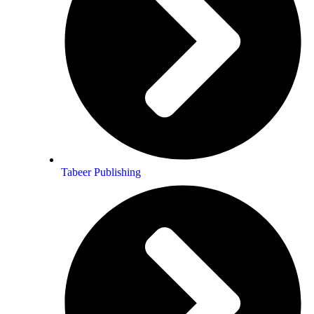
a guru 🙂
Tabeer Publishing
Pem mayuri crystal Testimonial
 metamorphosis within my Soul are
ands touched this TREASURE ~ …sacred
eart……..I became aware of once again!
rishing ~ erotic ~ humble ~ …oh, thee