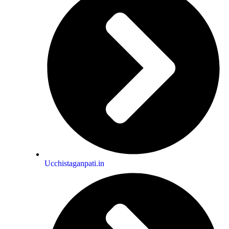
rand tradition of the world’s greatest
poetess Pallavi Kwatra gives us a
 that laying ourselves on love’s altar
evotee, allowing love itself to be her
om love`s crescendos to love’s depths
t a portal that we can walk through to
to so eloquently deliver the sublime
t to be savored poem by poem, line by
st of delicacies. Take each poem
d deliver you to your own salvation
Ucchistaganpati.in
Dhwani Khurana Says for Niyaaz Book