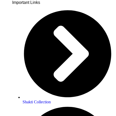
Important Links
Soulwhisperer Says About Be Love
Shakti Collection
smiths have grappled to put language