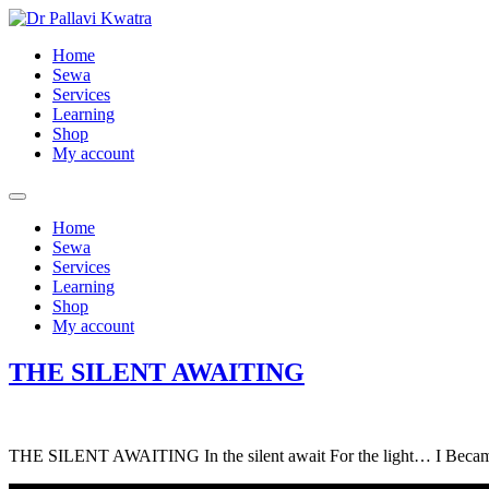
Home
Sewa
Services
Learning
Shop
My account
Home
Sewa
Services
Learning
Shop
My account
THE SILENT AWAITING
THE SILENT AWAITING In the silent await For the light… I Becam