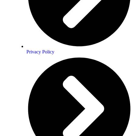
ears of joy ….deep sorrow
ovingly… *poof* …thee beauty m!
Privacy Policy
ᏝᏍᏋ alchemist…