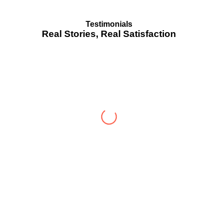
Testimonials
Real Stories, Real Satisfaction
Testimonial from Deepti Gupta