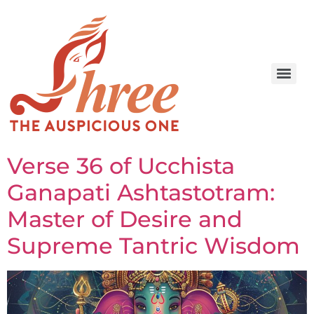
Verse 36 of Ucchista
Ganapati Ashtastotram:
Master of Desire and
Supreme Tantric Wisdom