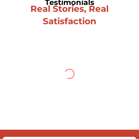
Testimonials
Real Stories, Real
Satisfaction
Testimonial from Deepti
Gupta
When you let go of the me
The self is what you find
To be here and now and just be
To delve into an awakened mind
The chaos and order inside
The dance of desire and loathing
You observe the enchanting divide
At once beguiling and soothing