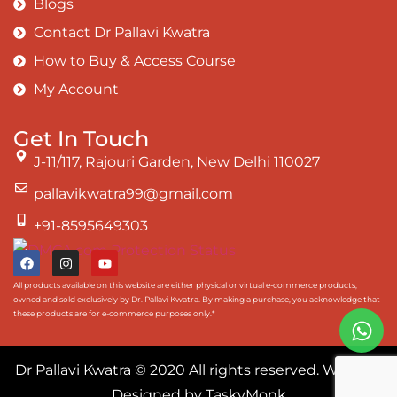
Blogs
Contact Dr Pallavi Kwatra
How to Buy & Access Course
My Account
Get In Touch
J-11/117, Rajouri Garden, New Delhi 110027
pallavikwatra99@gmail.com
+91-8595649303
All products available on this website are either physical or virtual e-commerce products,
owned and sold exclusively by Dr. Pallavi Kwatra. By making a purchase, you acknowledge that
these products are for e-commerce purposes only.*
Dr Pallavi Kwatra
© 2020 All rights reserved. Website
Designed by
TaskyMonk