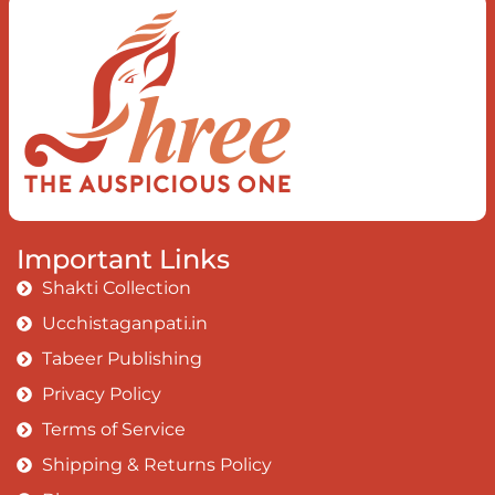
When you love the “I”;
And shed the “I am..”;
You let the ego die
Discern this body is a sham
Today when I fall in love
Uniting the Earth, the Soul and the
Divine
In truth I rise above
Important Links
The surface and own my brilliant shine
Shakti Collection
Book:
Be Love
Ucchistaganpati.in
Tabeer Publishing
Privacy Policy
Terms of Service
Shipping & Returns Policy