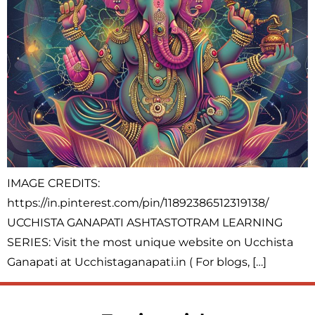
IMAGE CREDITS:
https://in.pinterest.com/pin/11892386512319138/
UCCHISTA GANAPATI ASHTASTOTRAM LEARNING
SERIES: Visit the most unique website on Ucchista
Ganapati at Ucchistaganapati.in ( For blogs, […]