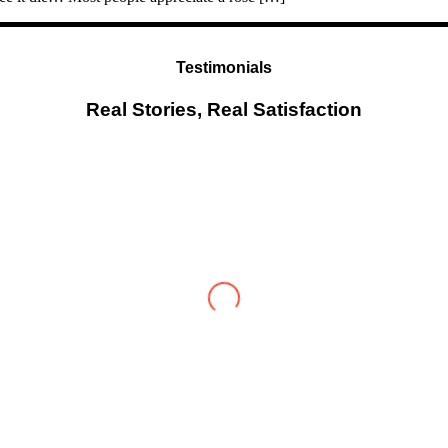
Testimonials
Real Stories, Real Satisfaction
Testimonial from Deepti Gupta