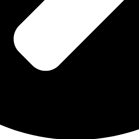
Dhwani Khurana Says for Niyaaz Book
Pem mayuri crystal Testimonial
within my Soul are
is TREASURE ~ …sacred