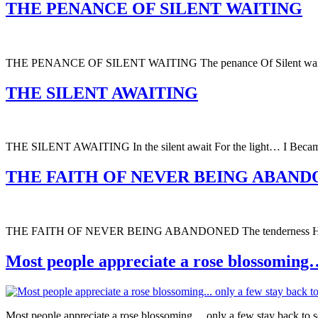
THE PENANCE OF SILENT WAITING
THE PENANCE OF SILENT WAITING The penance Of Silent wait
THE SILENT AWAITING
THE SILENT AWAITING In the silent await For the light… I Becam
THE FAITH OF NEVER BEING ABAN
THE FAITH OF NEVER BEING ABANDONED The tenderness Held In t
Most people appreciate a rose blossoming… o
Most people appreciate a rose blossoming… only a few stay back to s