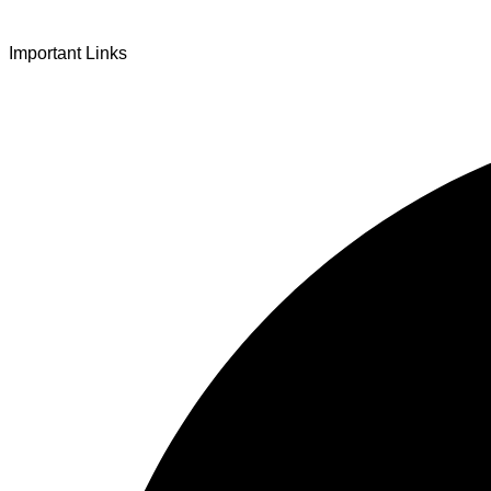
At once beguiling and soothing
Important Links
When you love the “I”;
And shed the “I am..”;
You let the ego die
Discern this body is a sham
Today when I fall in love
Uniting the Earth, the Soul and the Divine
In truth I rise above
The surface and own my brilliant shine
Book:
Be Love