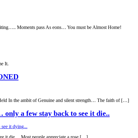
ing….. Moments pass As eons… You must be Almost Home!
e It.
DONED
he ambit of Genuine and silent strength… The faith of […]
nly a few stay back to see it die..
ee it die… Most people appreciate a rose […]