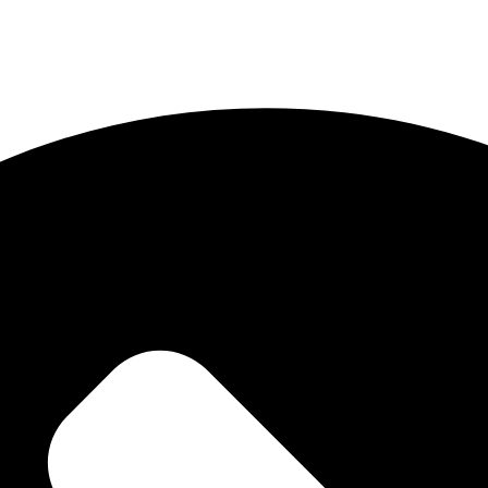
Soulwhisperer Says About Be Love