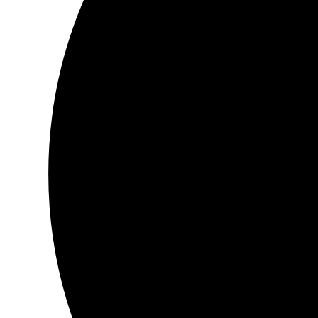
…bow…
Book :
Musings of the Awakening Soul
It’s a little treasure, in this day and age, to find.
The words go so beautifully with the illustrations, a combining o
You will can see with each word that was written, was done with
passion, and Love.
The words just dance and caress your eyes as you read each pa
This is a woman who knows the very depth of her very being, an
inside of her, and gives it life.
As for San Deep, who did the illustrations, have a story all of th