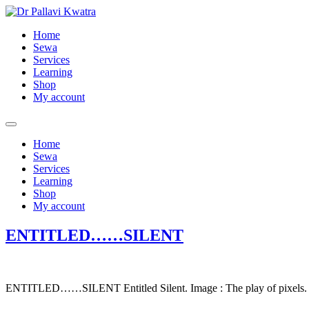
Skip
to
Home
content
Sewa
Services
Learning
Shop
My account
Home
Sewa
Services
Learning
Shop
My account
ENTITLED……SILENT
ENTITLED……SILENT Entitled Silent. Image : The play of pixels.