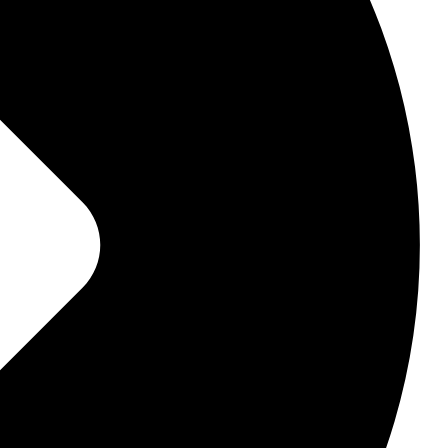
, they touch your very core.