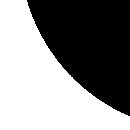
The book was amazing. <3
It depicted the devotion of love, grace towards a guru 🙂
Loved it!! <3
Book:
Niyaaz
My entire journey has ‘shifted’… Thee magical metamorphosis 
‘otherworldly’… from thee moment that my hands touched th
treasure…