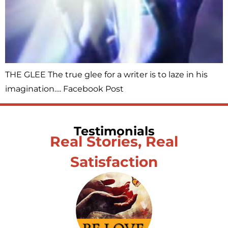
THE GLEE The true glee for a writer is to laze in his
imagination…. Facebook Post
Testimonials
Real Stories, Real
Satisfaction