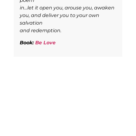
poem
in…let it open you, arouse you, awaken
you, and deliver you to your own
salvation
and redemption.
Book:
Be Love