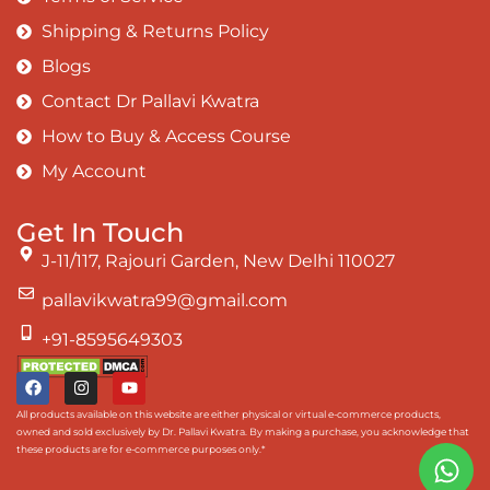
Shipping & Returns Policy
Blogs
Contact Dr Pallavi Kwatra
How to Buy & Access Course
My Account
Get In Touch
J-11/117, Rajouri Garden, New Delhi 110027
pallavikwatra99@gmail.com
+91-8595649303
All products available on this website are either physical or virtual e-commerce products,
owned and sold exclusively by Dr. Pallavi Kwatra. By making a purchase, you acknowledge that
these products are for e-commerce purposes only.*