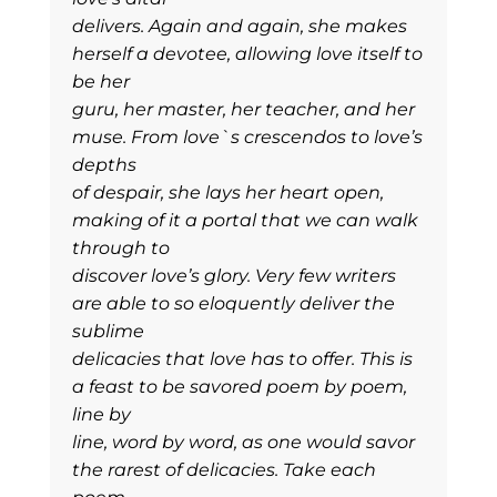
delivers. Again and again, she makes
herself a devotee, allowing love itself to
be her
guru, her master, her teacher, and her
muse. From love`s crescendos to love’s
depths
of despair, she lays her heart open,
making of it a portal that we can walk
through to
discover love’s glory. Very few writers
are able to so eloquently deliver the
sublime
delicacies that love has to offer. This is
a feast to be savored poem by poem,
line by
line, word by word, as one would savor
the rarest of delicacies. Take each