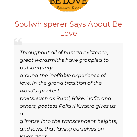
Soulwhisperer Says About Be
Love
Throughout all of human existence,
great wordsmiths have grappled to
put language
around the ineffable experience of
love. In the grand tradition of the
world’s greatest
poets, such as Rumi, Rilke, Hafiz, and
others, poetess Pallavi Kwatra gives us
a
glimpse into the transcendent heights,
and lows, that laying ourselves on
love’s altar