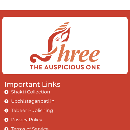
Important Links
Shakti Collection
Ucchistaganpati.in
Tabeer Publishing
Privacy Policy
Terms of Service