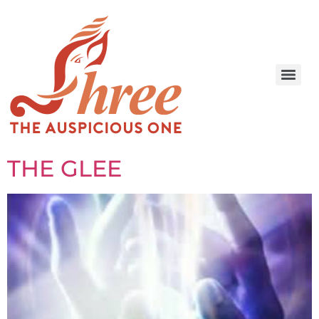
THE GLEE