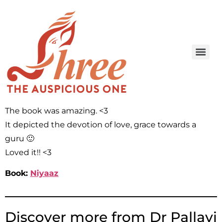
The book was amazing. <3
It depicted the devotion of love, grace towards a
guru 🙂
Loved it!! <3
Book:
Niyaaz
Discover more from Dr Pallavi