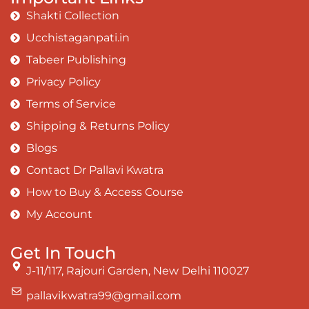
Shakti Collection
Ucchistaganpati.in
Tabeer Publishing
Privacy Policy
Terms of Service
Shipping & Returns Policy
Blogs
Contact Dr Pallavi Kwatra
How to Buy & Access Course
My Account
Get In Touch
J-11/117, Rajouri Garden, New Delhi 110027
pallavikwatra99@gmail.com