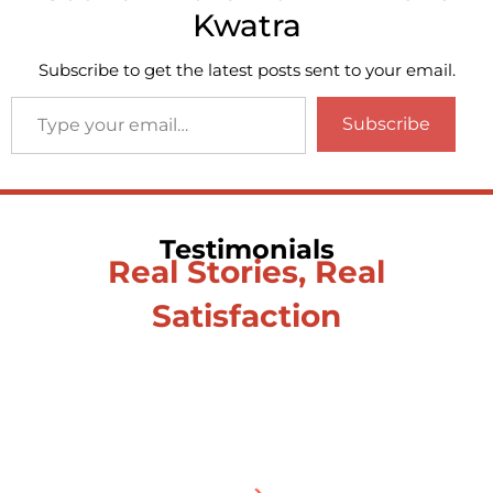
Kwatra
Subscribe to get the latest posts sent to your email.
Subscribe
Testimonials
Real Stories, Real
Satisfaction