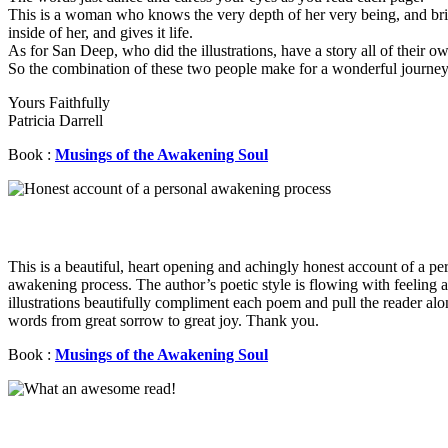
This is a woman who knows the very depth of her very being, and bri
inside of her, and gives it life.
As for San Deep, who did the illustrations, have a story all of their o
So the combination of these two people make for a wonderful journey 
Yours Faithfully
Patricia Darrell
Book :
Musings of the Awakening Soul
This is a beautiful, heart opening and achingly honest account of a pe
awakening process. The author’s poetic style is flowing with feeling 
illustrations beautifully compliment each poem and pull the reader alo
words from great sorrow to great joy. Thank you.
Book :
Musings of the Awakening Soul