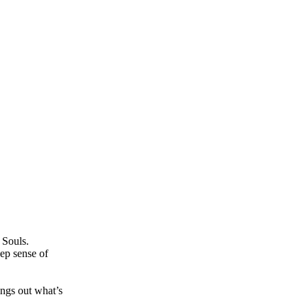
 Souls.
ep sense of
ngs out what’s