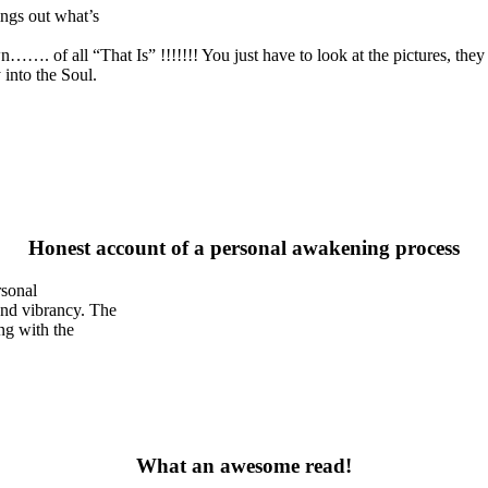
ngs out what’s
wn……. of all “That Is” !!!!!!! You just have to look at the pictures, the
into the Soul.
Honest account of a personal awakening process
rsonal
and vibrancy. The
ng with the
What an awesome read!