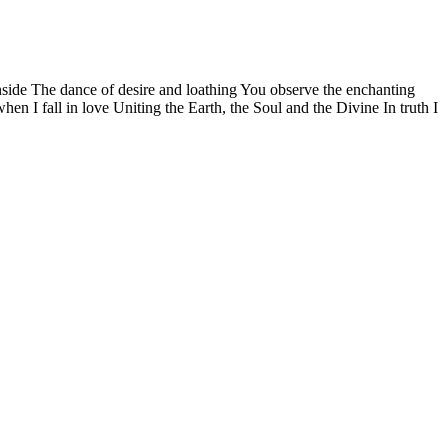
side The dance of desire and loathing You observe the enchanting
n I fall in love Uniting the Earth, the Soul and the Divine In truth I