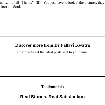
wn……. of all “That Is” !!!!!!! You just have to look at the pictures, the
into the Soul.
Discover more from Dr Pallavi Kwatra
Subscribe to get the latest posts sent to your email.
Testimonials
Real Stories, Real Satisfaction