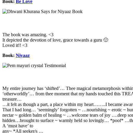
Book:
Be Love
The book was amazing. <3
It depicted the devotion of love, grace towards a guru 🙂
Loved it!! <3
Book:
Niyaaz
My entire journey has ‘shifted’… Thee magical metamorphosis withi
‘otherworldly’… from thee moment that my hands touched this T
treasure…
…it felt as though a part, a place within my heart……..I became awar
That I had long… ‘seemingly’ forgotten ~ …nourishing ~ erotic ~ h
nectar ~ golden balm of healing ~ …welcome tears of joy ….deep so
hidden…brought to surface ~ warmly held so lovingly… *poof* …th
A ‘must have’ to
any~ *All seeker/s …