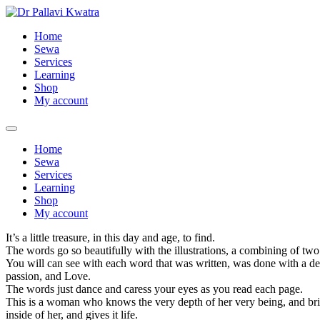
Skip
to
Home
content
Sewa
Services
Learning
Shop
My account
Home
Sewa
Services
Learning
Shop
My account
It’s a little treasure, in this day and age, to find.
The words go so beautifully with the illustrations, a combining of two
You will can see with each word that was written, was done with a de
passion, and Love.
The words just dance and caress your eyes as you read each page.
This is a woman who knows the very depth of her very being, and bri
inside of her, and gives it life.