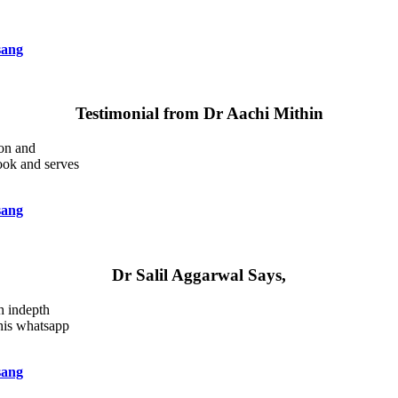
sang
Testimonial from Dr Aachi Mithin
ion and
book and serves
sang
Dr Salil Aggarwal Says,
ch indepth
this whatsapp
sang