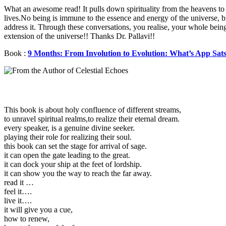
What an awesome read! It pulls down spirituality from the heavens to 
lives.No being is immune to the essence and energy of the universe, 
address it. Through these conversations, you realise, your whole being
extension of the universe!! Thanks Dr. Pallavi!!
Book :
9 Months: From Involution to Evolution: What’s App Sat
This book is about holy confluence of different streams,
to unravel spiritual realms,to realize their eternal dream.
every speaker, is a genuine divine seeker.
playing their role for realizing their soul.
this book can set the stage for arrival of sage.
it can open the gate leading to the great.
it can dock your ship at the feet of lordship.
it can show you the way to reach the far away.
read it …
feel it….
live it….
it will give you a cue,
how to renew,