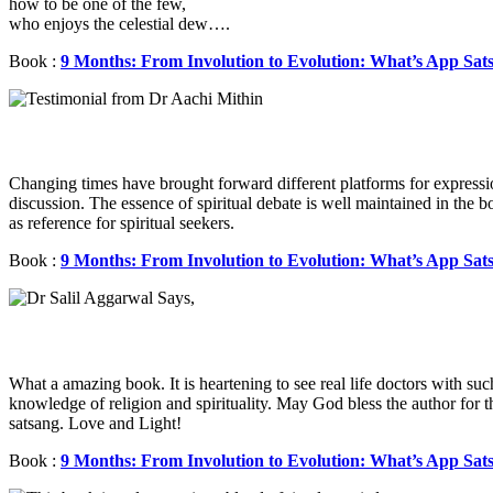
how to be one of the few,
who enjoys the celestial dew….
Book :
9 Months: From Involution to Evolution: What’s App Sat
Changing times have brought forward different platforms for express
discussion. The essence of spiritual debate is well maintained in the 
as reference for spiritual seekers.
Book :
9 Months: From Involution to Evolution: What’s App Sat
What a amazing book. It is heartening to see real life doctors with su
knowledge of religion and spirituality. May God bless the author for 
satsang. Love and Light!
Book :
9 Months: From Involution to Evolution: What’s App Sat