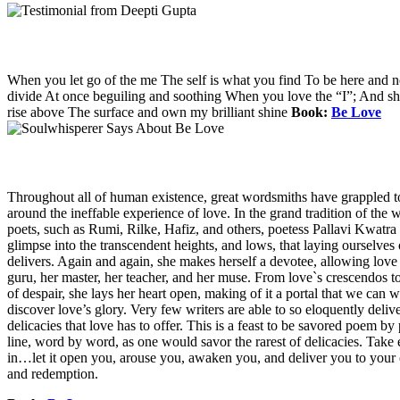
When you let go of the me The self is what you find To be here and 
divide At once beguiling and soothing When you love the “I”; And shed 
rise above The surface and own my brilliant shine
Book:
Be Love
Throughout all of human existence, great wordsmiths have grappled t
around the ineffable experience of love. In the grand tradition of the w
poets, such as Rumi, Rilke, Hafiz, and others, poetess Pallavi Kwatra 
glimpse into the transcendent heights, and lows, that laying ourselves 
delivers. Again and again, she makes herself a devotee, allowing love i
guru, her master, her teacher, and her muse. From love`s crescendos to
of despair, she lays her heart open, making of it a portal that we can 
discover love’s glory. Very few writers are able to so eloquently deliv
delicacies that love has to offer. This is a feast to be savored poem by
line, word by word, as one would savor the rarest of delicacies. Tak
in…let it open you, arouse you, awaken you, and deliver you to your
and redemption.