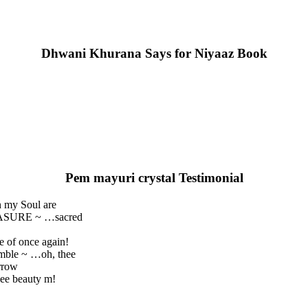
Dhwani Khurana Says for Niyaaz Book
Pem mayuri crystal Testimonial
n my Soul are
REASURE ~ …sacred
e of once again!
umble ~ …oh, thee
rrow
ee beauty m!