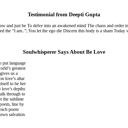
Testimonial from Deepti Gupta
now and just be To delve into an awakened mind The chaos and order in
the “I am..”; You let the ego die Discern this body is a sham Today whe
Soulwhisperer Says About Be Love
o put language
orld’s greatest
gives us a
on love’s altar
tself to be her
 love’s depths
walk through to
er the sublime
 poem, line by
e each poem
 own salvation