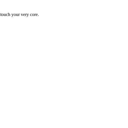
y touch your very core.