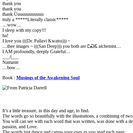
thank you
thank you
thank Üuuuuuuuuuuu
truly a *****Literally classic*****
…wow…
I sleep with my copy!!!
ha!
I love you (((Dr. Pallavi Kwatra))) ~
…thee images ~ (((San Deep))) you both are ᏝᏍᏋ alchemist…
I AM profoundly, deeply Grateful…
___/|___
Namaste
…bow…
Book :
Musings of the Awakening Soul
It’s a little treasure, in this day and age, to find.
The words go so beautifully with the illustrations, a combining of two
You will can see with each word that was written, was done with a de
passion, and Love.
The words just dance and caress your eyes as you read each page.