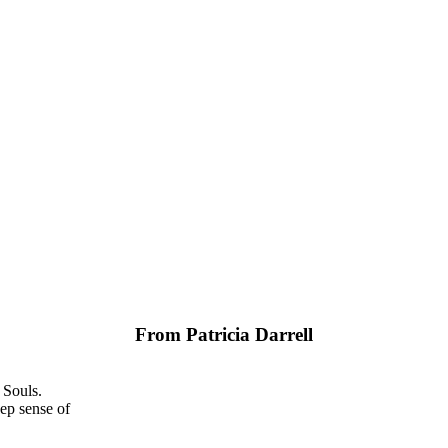
From Patricia Darrell
 Souls.
ep sense of