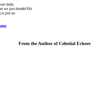
our daily
but we just don&#39;t
 is just an
sang
From the Author of Celestial Echoes