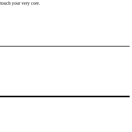
y touch your very core.