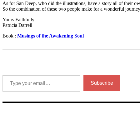
As for San Deep, who did the illustrations, have a story all of their o
So the combination of these two people make for a wonderful journey 
Yours Faithfully
Patricia Darrell
Book :
Musings of the Awakening Soul
Type your email…
Subscribe