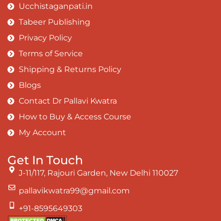
Ucchistaganpati.in
Tabeer Publishing
Privacy Policy
Terms of Service
Shipping & Returns Policy
Blogs
Contact Dr Pallavi Kwatra
How to Buy & Access Course
My Account
Get In Touch
J-11/117, Rajouri Garden, New Delhi 110027
pallavikwatra99@gmail.com
+91-8595649303