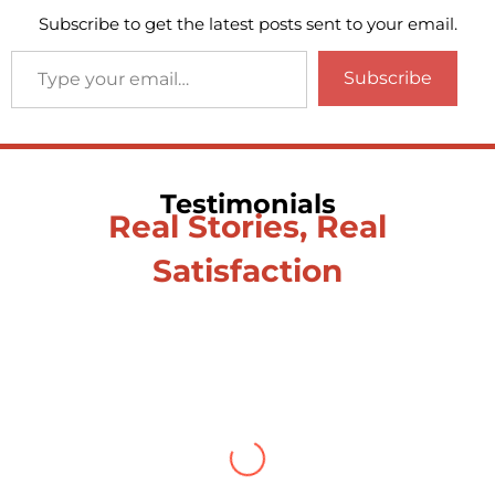
Subscribe to get the latest posts sent to your email.
Subscribe
Testimonials
Real Stories, Real
Satisfaction