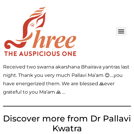
Received two swarna akarshana Bhairava yantras last
night. Thank you very much Pallavi Ma’am 😊….you
have energerized them. We are blessed 🙏ever
grateful to you Ma’am 🙏 …
Discover more from Dr Pallavi
Kwatra