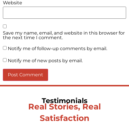
Website
Save my name, email, and website in this browser for
the next time I comment.
Notify me of follow-up comments by email.
Notify me of new posts by email.
Testimonials
Real Stories, Real
Satisfaction