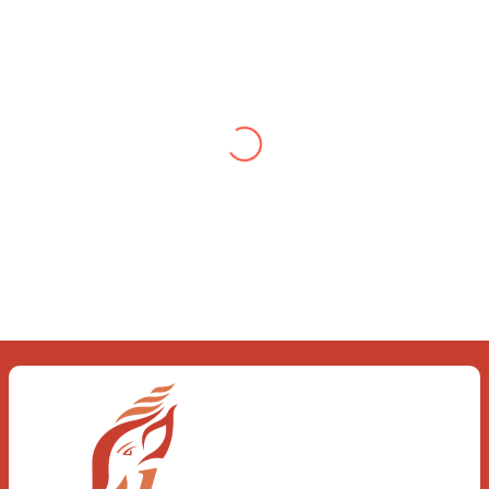
Testimonial from Deepti
Gupta
When you let go of the me The self is
what you find To be here and now and
just be To delve into an awakened
mind The chaos and order inside The
dance of desire and loathing You
observe the enchanting divide At once
beguiling and soothing When you love
the “I”; And shed the “I am..”; You let the
ego die Discern this body is a sham
Today when I fall in love Uniting the
Earth, the Soul and the Divine In truth
I rise above The surface and own my
brilliant shine
Book:
Be Love