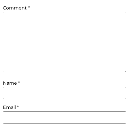
Comment
*
Name
*
Email
*