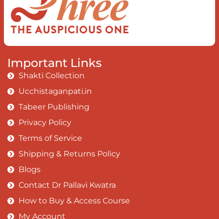
Important Links
Shakti Collection
Ucchistaganpati.in
Tabeer Publishing
Privacy Policy
Terms of Service
Shipping & Returns Policy
Blogs
Contact Dr Pallavi Kwatra
How to Buy & Access Course
My Account