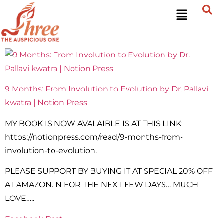
9 Months: From Involution to Evolution by Dr. Pallavi
kwatra | Notion Press
MY BOOK IS NOW AVALAIBLE IS AT THIS LINK:
https://notionpress.com/read/9-months-from-
involution-to-evolution.
PLEASE SUPPORT BY BUYING IT AT SPECIAL 20% OFF
AT AMAZON.IN FOR THE NEXT FEW DAYS… MUCH
LOVE…..