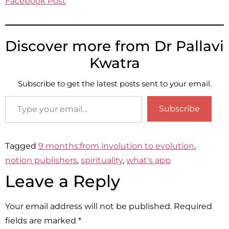
Facebook Post
Discover more from Dr Pallavi
Kwatra
Subscribe to get the latest posts sent to your email.
Subscribe
Tagged
9 months:from involution to evolution
,
notion publishers
,
spirituality
,
what's app
Leave a Reply
Your email address will not be published.
Required
fields are marked
*