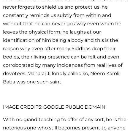
never forgets to shield us and protect us. he
constantly reminds us subtly from within and
without that he can never go away even when he
leaves the physical form. he laughs at our
identification of him being a body and this is the
reason why even after many Siddhas drop their
bodies, their living presence can be felt and even
corroborated by many incidences from real lives of
devotees. Maharaj Ji fondly called so, Neem Karoli
Baba was one such saint.
IMAGE CREDITS: GOOGLE PUBLIC DOMAIN
With no grand teaching to offer of any sort, he is the
notorious one who still becomes present to anyone