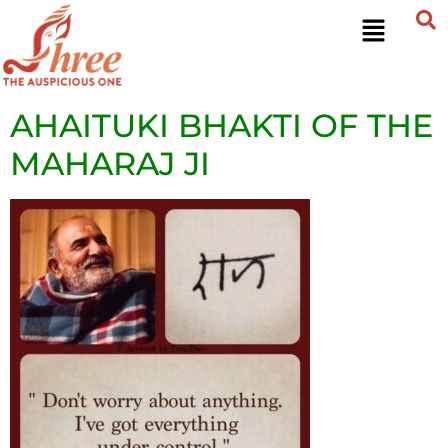
AHAITUKI BHAKTI OF THE
MAHARAJ JI