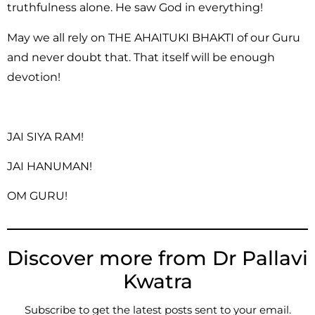
truthfulness alone. He saw God in everything!
May we all rely on THE AHAITUKI BHAKTI of our Guru
and never doubt that. That itself will be enough
devotion!
JAI SIYA RAM!
JAI HANUMAN!
OM GURU!
Discover more from Dr Pallavi
Kwatra
Subscribe to get the latest posts sent to your email.