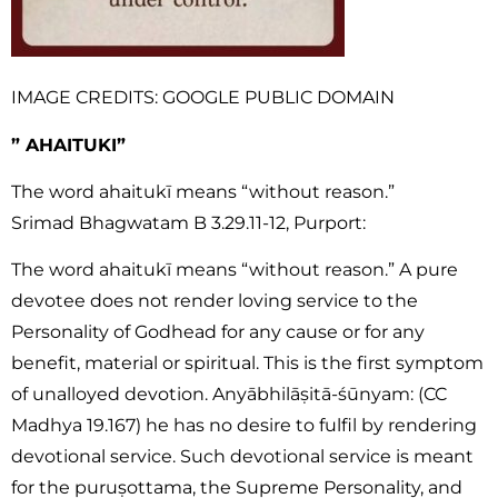
IMAGE CREDITS: GOOGLE PUBLIC DOMAIN
” AHAITUKI”
The word ahaitukī means “without reason.”
Srimad Bhagwatam B 3.29.11-12, Purport:
The word
ahaitukī means
“without reason.” A pure
devotee does not render loving service to the
Personality of Godhead for any cause or for any
benefit, material or spiritual. This is the first symptom
of unalloyed devotion. Anyābhilāṣitā-śūnyam: (CC
Madhya 19.167) he has no desire to fulfil by rendering
devotional service. Such devotional service is meant
for the puruṣottama, the Supreme Personality, and