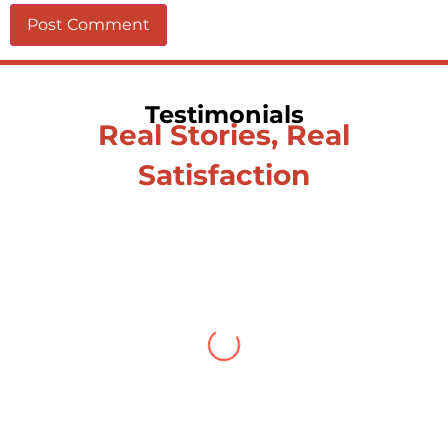
Testimonials
Real Stories, Real
Satisfaction
Testimonial from Deepti
Gupta
When you let go of the me The self is
what you find To be here and now and
just be To delve into an awakened
mind The chaos and order inside The
dance of desire and loathing You