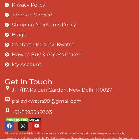
Privacy Policy
Terms of Service
Shipping & Returns Policy
Blogs
Contact Dr Pallavi Kwatra
How to Buy & Access Course
My Account
Get In Touch
J-11/117, Rajouri Garden, New Delhi 110027
pallavikwatra99@gmail.com
+91-8595649303
All products available on this website are either physical or virtual e-commerce products,
owned and sold exclusively by Dr. Pallavi Kwatra. By making a purchase, you acknowledge that