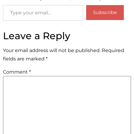
Subscribe
Leave a Reply
Your email address will not be published.
Required
fields are marked
*
Comment
*