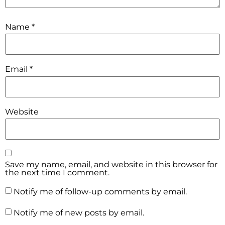
Name
*
Email
*
Website
Save my name, email, and website in this browser for
the next time I comment.
Notify me of follow-up comments by email.
Notify me of new posts by email.