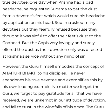
true devotee. One day when Krishna had a bad
headache, he requested Sudama to get the dust
from a devotee’s feet which would cure his headache
by application on his head. Sudama asked many
devotees but they fearfully refused because they
thought it was sinful to offer their feet’s dust to the
Godhead. But the Gopis very lovingly and surely
offered the dust as their devotion only was directed
at Krishna’s service without any mind of sin.
However, the Guru himself embodies the concept of
AHAITUKI BHAKTI to his disciples. He never
abandones his true devotee and exemplifies this by
his own leading example. No matter we forget the
Guru, we forget to pay gratitude for all that we have
received, we are unkempt in our attitude of devotion,
and fail to trust in the windfalls of his grace, The Guru