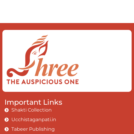
observe the enchanting divide At once
beguiling and soothing When you love
the “I”; And shed the “I am..”; You let the
ego die Discern this body is a sham
Today when I fall in love Uniting the
Earth, the Soul and the Divine In truth
I rise above The surface and own my
brilliant shine
Book:
Be Love
Important Links
Shakti Collection
Ucchistaganpati.in
Tabeer Publishing