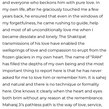
and everyone who beckons him with pure love. In
my own life, after he graciously touched me a few
years back, he ensured that even in the windows of
my forgetfulness, he came rushing to guide, help
and most of all unconditionally love me when I
became desolate and lonely. The Shaktipat
transmissions of his love have enabled the
wellsprings of love and compassion to erupt from the
frozen glaciers in my own heart. The name of “RAM”
has filled the depths of my own being and the most
important thing to report here is that he has never
asked for me to love him or remember him. It is sahej
and natural and there is no technique or formality
here. One knows it clearly when the heart and eyes
both brim without any reason at the remembrance.
Maharaj Ji’s pathless path is the way of love, service,