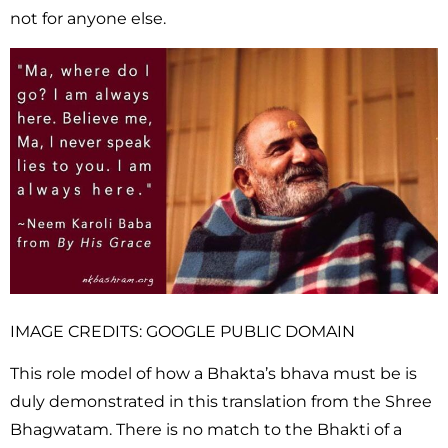
not for anyone else.
IMAGE CREDITS: GOOGLE PUBLIC DOMAIN
This role model of how a Bhakta’s bhava must be is
duly demonstrated in this translation from the Shree
Bhagwatam. There is no match to the Bhakti of a