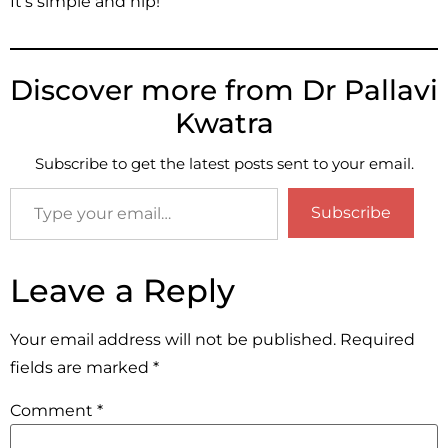
It’s simple and hip!
Discover more from Dr Pallavi
Kwatra
Subscribe to get the latest posts sent to your email.
Subscribe
Leave a Reply
Your email address will not be published.
Required
fields are marked
*
Comment
*