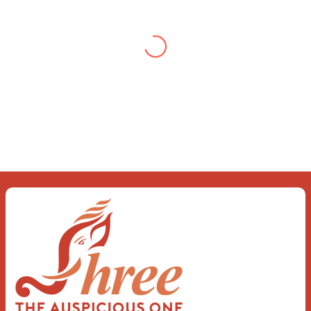
Gupta
When you let go of the me The self is
what you find To be here and now and
just be To delve into an awakened
mind The chaos and order inside The
dance of desire and loathing You
observe the enchanting divide At once
beguiling and soothing When you love
the “I”; And shed the “I am..”; You let the
ego die Discern this body is a sham
Today when I fall in love Uniting the
Earth, the Soul and the Divine In truth
I rise above The surface and own my
brilliant shine
Book:
Be Love