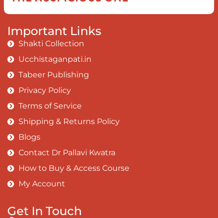
Important Links
Shakti Collection
Ucchistaganpati.in
Tabeer Publishing
Privacy Policy
Terms of Service
Shipping & Returns Policy
Blogs
Contact Dr Pallavi Kwatra
How to Buy & Access Course
My Account
Get In Touch