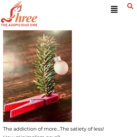
The addiction of more…The satiety of less!