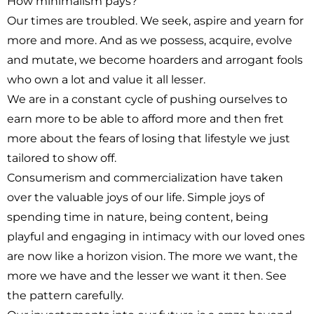
How minimalism pays?
Our times are troubled. We seek, aspire and yearn for
more and more. And as we possess, acquire, evolve
and mutate, we become hoarders and arrogant fools
who own a lot and value it all lesser.
We are in a constant cycle of pushing ourselves to
earn more to be able to afford more and then fret
more about the fears of losing that lifestyle we just
tailored to show off.
Consumerism and commercialization have taken
over the valuable joys of our life. Simple joys of
spending time in nature, being content, being
playful and engaging in intimacy with our loved ones
are now like a horizon vision. The more we want, the
more we have and the lesser we want it then. See
the pattern carefully.