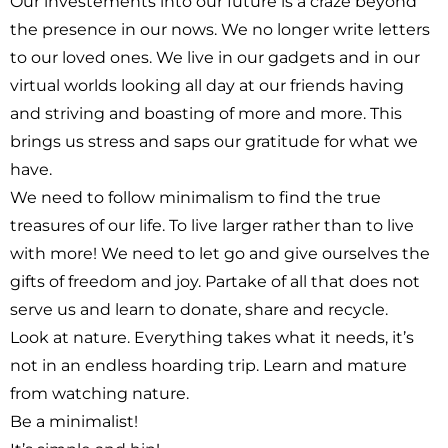
Our investements into our future is a craze beyond
the presence in our nows. We no longer write letters
to our loved ones. We live in our gadgets and in our
virtual worlds looking all day at our friends having
and striving and boasting of more and more. This
brings us stress and saps our gratitude for what we
have.
We need to follow minimalism to find the true
treasures of our life. To live larger rather than to live
with more! We need to let go and give ourselves the
gifts of freedom and joy. Partake of all that does not
serve us and learn to donate, share and recycle.
Look at nature. Everything takes what it needs, it’s
not in an endless hoarding trip. Learn and mature
from watching nature.
Be a minimalist!