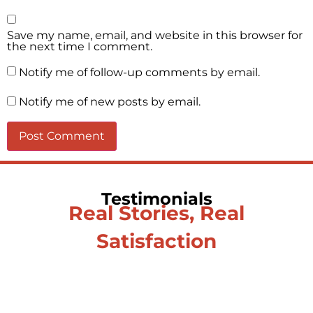
Save my name, email, and website in this browser for
the next time I comment.
Notify me of follow-up comments by email.
Notify me of new posts by email.
Testimonials
Real Stories, Real
Satisfaction
Testimonial from Deepti