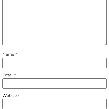
Name
*
Email
*
Website