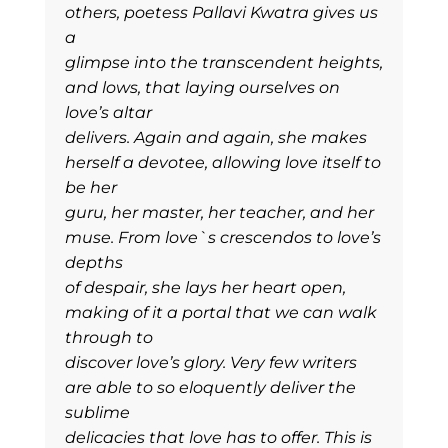
others, poetess Pallavi Kwatra gives us
a
glimpse into the transcendent heights,
and lows, that laying ourselves on
love’s altar
delivers. Again and again, she makes
herself a devotee, allowing love itself to
be her
guru, her master, her teacher, and her
muse. From love`s crescendos to love’s
depths
of despair, she lays her heart open,
making of it a portal that we can walk
through to
discover love’s glory. Very few writers
are able to so eloquently deliver the
sublime
delicacies that love has to offer. This is