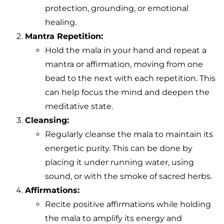
protection, grounding, or emotional
healing.
Mantra Repetition:
Hold the mala in your hand and repeat a
mantra or affirmation, moving from one
bead to the next with each repetition. This
can help focus the mind and deepen the
meditative state.
Cleansing:
Regularly cleanse the mala to maintain its
energetic purity. This can be done by
placing it under running water, using
sound, or with the smoke of sacred herbs.
Affirmations:
Recite positive affirmations while holding
the mala to amplify its energy and