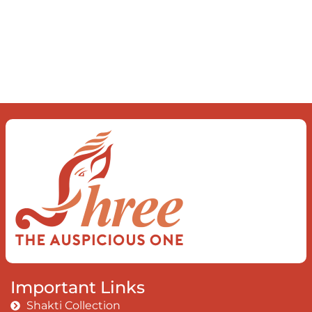
Important Links
Shakti Collection