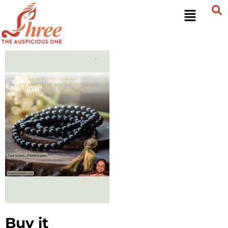
Buy it