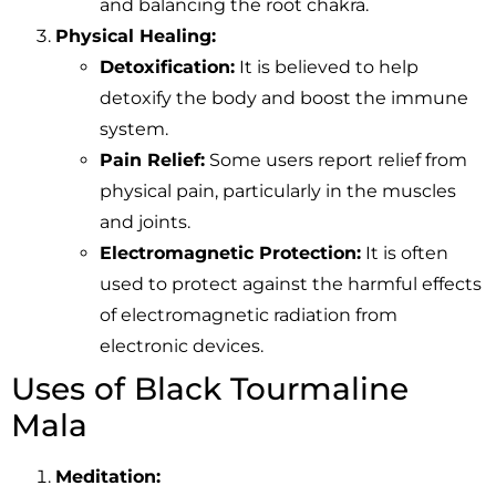
and balancing the root chakra.
Physical Healing:
Detoxification:
It is believed to help
detoxify the body and boost the immune
system.
Pain Relief:
Some users report relief from
physical pain, particularly in the muscles
and joints.
Electromagnetic Protection:
It is often
used to protect against the harmful effects
of electromagnetic radiation from
electronic devices.
Uses of Black Tourmaline
Mala
Meditation: