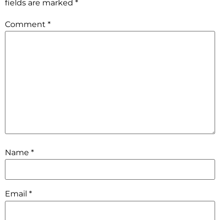
fields are marked
*
Comment
*
Name
*
Email
*