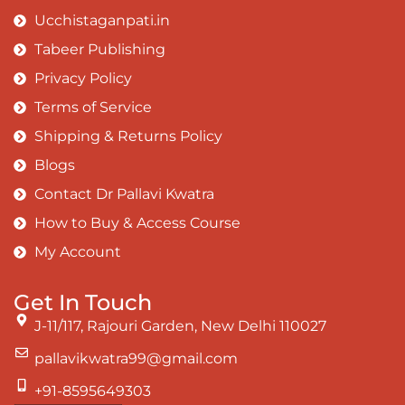
Ucchistaganpati.in
Tabeer Publishing
Privacy Policy
Terms of Service
Shipping & Returns Policy
Blogs
Contact Dr Pallavi Kwatra
How to Buy & Access Course
My Account
Get In Touch
J-11/117, Rajouri Garden, New Delhi 110027
pallavikwatra99@gmail.com
+91-8595649303