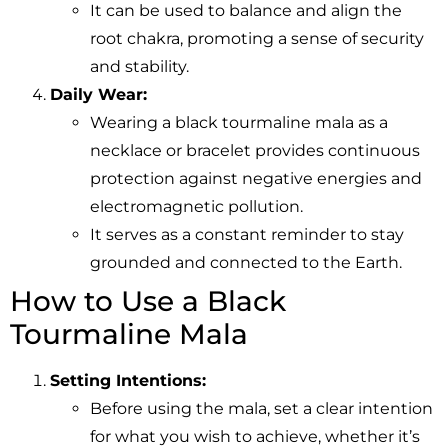
It can be used to balance and align the
root chakra, promoting a sense of security
and stability.
Daily Wear:
Wearing a black tourmaline mala as a
necklace or bracelet provides continuous
protection against negative energies and
electromagnetic pollution.
It serves as a constant reminder to stay
grounded and connected to the Earth.
How to Use a Black
Tourmaline Mala
Setting Intentions:
Before using the mala, set a clear intention
for what you wish to achieve, whether it’s