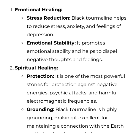
Emotional Healing:
Stress Reduction:
Black tourmaline helps
to reduce stress, anxiety, and feelings of
depression.
Emotional Stability:
It promotes
emotional stability and helps to dispel
negative thoughts and feelings.
Spiritual Healing:
Protection:
It is one of the most powerful
stones for protection against negative
energies, psychic attacks, and harmful
electromagnetic frequencies.
Grounding:
Black tourmaline is highly
grounding, making it excellent for
maintaining a connection with the Earth