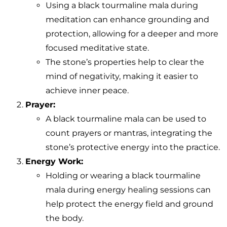
Using a black tourmaline mala during
meditation can enhance grounding and
protection, allowing for a deeper and more
focused meditative state.
The stone’s properties help to clear the
mind of negativity, making it easier to
achieve inner peace.
Prayer:
A black tourmaline mala can be used to
count prayers or mantras, integrating the
stone’s protective energy into the practice.
Energy Work:
Holding or wearing a black tourmaline
mala during energy healing sessions can
help protect the energy field and ground
the body.