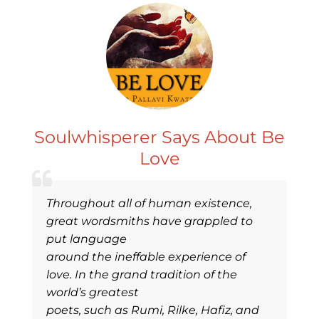
Soulwhisperer Says About Be
Love
Throughout all of human existence,
great wordsmiths have grappled to
put language
around the ineffable experience of
love. In the grand tradition of the
world’s greatest
poets, such as Rumi, Rilke, Hafiz, and