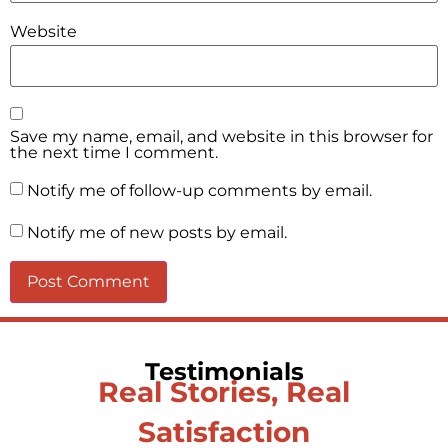
Website
Save my name, email, and website in this browser for
the next time I comment.
Notify me of follow-up comments by email.
Notify me of new posts by email.
Testimonials
Real Stories, Real
Satisfaction