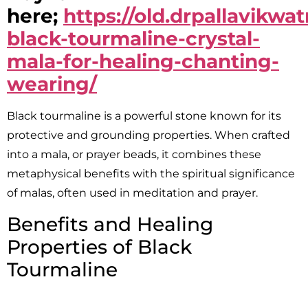
here;
https://old.drpallavikw
black-tourmaline-crystal-
mala-for-healing-chanting-
wearing/
Black tourmaline is a powerful stone known for its
protective and grounding properties. When crafted
into a mala, or prayer beads, it combines these
metaphysical benefits with the spiritual significance
of malas, often used in meditation and prayer.
Benefits and Healing
Properties of Black
Tourmaline