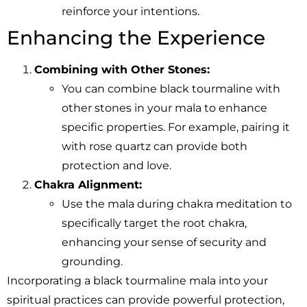
reinforce your intentions.
Enhancing the Experience
Combining with Other Stones:
You can combine black tourmaline with
other stones in your mala to enhance
specific properties. For example, pairing it
with rose quartz can provide both
protection and love.
Chakra Alignment:
Use the mala during chakra meditation to
specifically target the root chakra,
enhancing your sense of security and
grounding.
Incorporating a black tourmaline mala into your
spiritual practices can provide powerful protection,