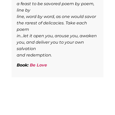
a feast to be savored poem by poem,
line by
line, word by word, as one would savor
the rarest of delicacies. Take each
poem
in…let it open you, arouse you, awaken
you, and deliver you to your own
salvation
and redemption.
Book:
Be Love