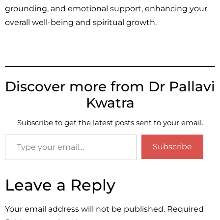
grounding, and emotional support, enhancing your
overall well-being and spiritual growth.
Discover more from Dr Pallavi
Kwatra
Subscribe to get the latest posts sent to your email.
Subscribe
Leave a Reply
Your email address will not be published.
Required