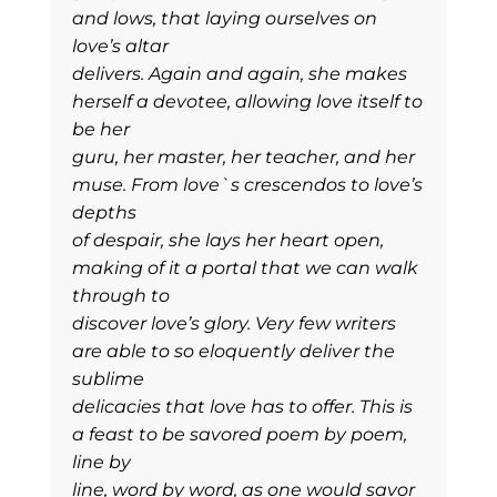
and lows, that laying ourselves on
love’s altar
delivers. Again and again, she makes
herself a devotee, allowing love itself to
be her
guru, her master, her teacher, and her
muse. From love`s crescendos to love’s
depths
of despair, she lays her heart open,
making of it a portal that we can walk
through to
discover love’s glory. Very few writers
are able to so eloquently deliver the
sublime
delicacies that love has to offer. This is
a feast to be savored poem by poem,
line by
line, word by word, as one would savor