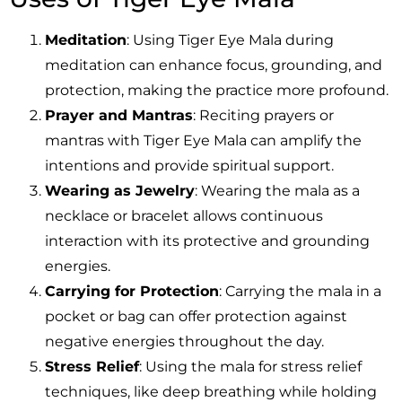
Meditation
: Using Tiger Eye Mala during
meditation can enhance focus, grounding, and
protection, making the practice more profound.
Prayer and Mantras
: Reciting prayers or
mantras with Tiger Eye Mala can amplify the
intentions and provide spiritual support.
Wearing as Jewelry
: Wearing the mala as a
necklace or bracelet allows continuous
interaction with its protective and grounding
energies.
Carrying for Protection
: Carrying the mala in a
pocket or bag can offer protection against
negative energies throughout the day.
Stress Relief
: Using the mala for stress relief
techniques, like deep breathing while holding