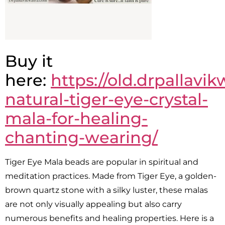
Buy it
here:
https://old.drpallavi
natural-tiger-eye-crystal-
mala-for-healing-
chanting-wearing/
Tiger Eye Mala beads are popular in spiritual and
meditation practices. Made from Tiger Eye, a golden-
brown quartz stone with a silky luster, these malas
are not only visually appealing but also carry
numerous benefits and healing properties. Here is a