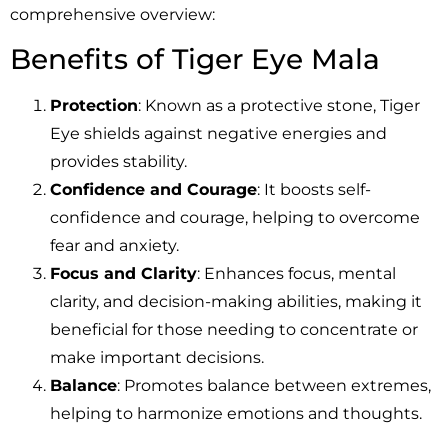
comprehensive overview:
Benefits of Tiger Eye Mala
Protection
: Known as a protective stone, Tiger
Eye shields against negative energies and
provides stability.
Confidence and Courage
: It boosts self-
confidence and courage, helping to overcome
fear and anxiety.
Focus and Clarity
: Enhances focus, mental
clarity, and decision-making abilities, making it
beneficial for those needing to concentrate or
make important decisions.
Balance
: Promotes balance between extremes,
helping to harmonize emotions and thoughts.