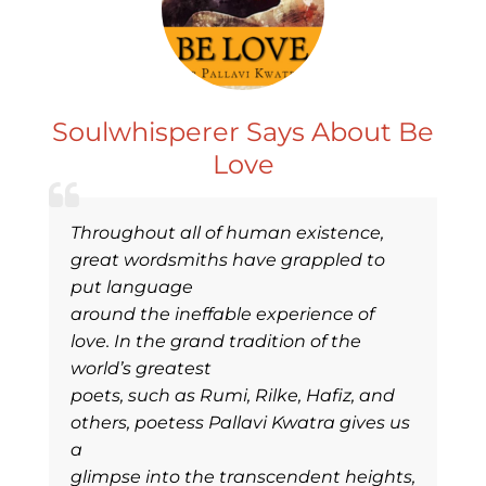
Soulwhisperer Says About Be
Love
Throughout all of human existence,
great wordsmiths have grappled to
put language
around the ineffable experience of
love. In the grand tradition of the
world’s greatest
poets, such as Rumi, Rilke, Hafiz, and
others, poetess Pallavi Kwatra gives us
a
glimpse into the transcendent heights,