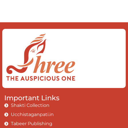
Important Links
Shakti Collection
Ucchistaganpati.in
Tabeer Publishing