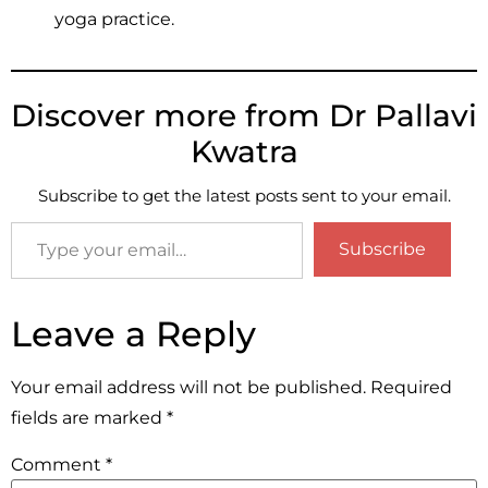
yoga practice.
Discover more from Dr Pallavi
Kwatra
Subscribe to get the latest posts sent to your email.
Subscribe
Leave a Reply
Your email address will not be published.
Required
fields are marked
*
Comment
*