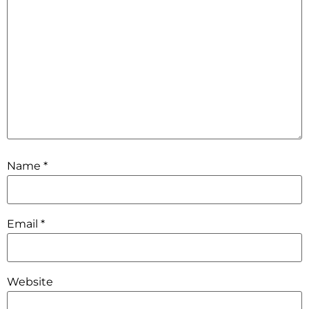
Name
*
Email
*
Website