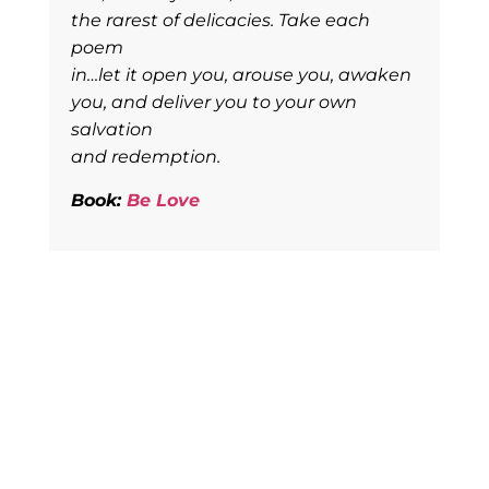
the rarest of delicacies. Take each
poem
in…let it open you, arouse you, awaken
you, and deliver you to your own
salvation
and redemption.
Book:
Be Love