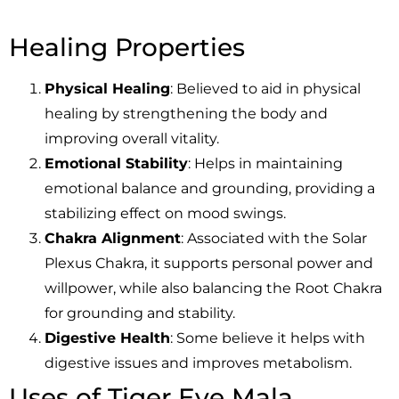
Healing Properties
Physical Healing
: Believed to aid in physical
healing by strengthening the body and
improving overall vitality.
Emotional Stability
: Helps in maintaining
emotional balance and grounding, providing a
stabilizing effect on mood swings.
Chakra Alignment
: Associated with the Solar
Plexus Chakra, it supports personal power and
willpower, while also balancing the Root Chakra
for grounding and stability.
Digestive Health
: Some believe it helps with
digestive issues and improves metabolism.
Uses of Tiger Eye Mala