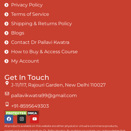
Privacy Policy
Terms of Service
Shipping & Returns Policy
Blogs
Contact Dr Pallavi Kwatra
How to Buy & Access Course
My Account
Get In Touch
J-11/117, Rajouri Garden, New Delhi 110027
pallavikwatra99@gmail.com
+91-8595649303
All products available on this website are either physical or virtual e-commerce products,
owned and sold exclusively by Dr. Pallavi Kwatra. By making a purchase, you acknowledge that