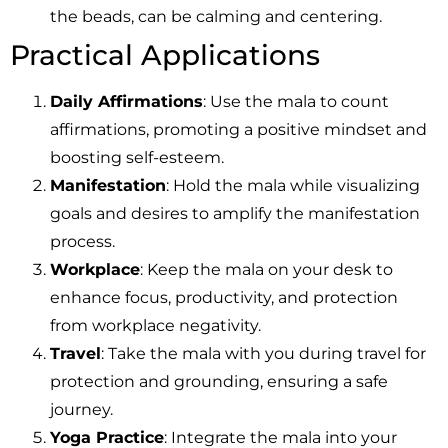
the beads, can be calming and centering.
Practical Applications
Daily Affirmations
: Use the mala to count
affirmations, promoting a positive mindset and
boosting self-esteem.
Manifestation
: Hold the mala while visualizing
goals and desires to amplify the manifestation
process.
Workplace
: Keep the mala on your desk to
enhance focus, productivity, and protection
from workplace negativity.
Travel
: Take the mala with you during travel for
protection and grounding, ensuring a safe
journey.
Yoga Practice
: Integrate the mala into your