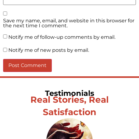
Save my name, email, and website in this browser for
the next time I comment.
Notify me of follow-up comments by email.
Notify me of new posts by email.
Testimonials
Real Stories, Real
Satisfaction