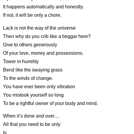
It happens automatically and honestly.
If not, it will be only a chore.
Lack is not the way of the universe
Then why do you crib like a beggar here?
Give to others generously
Of your love, money and possessions.
Tower in humility
Bend like the swaying grass
To the winds of change.
You have ever been only vibration
You mistook yourself so long
To be a rightful owner of your body and mind.
When it’s done and over…
All that you need to be only
Is