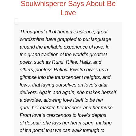
Soulwhisperer Says About Be
Love
Throughout all of human existence, great
wordsmiths have grappled to put language
around the ineffable experience of love. In
the grand tradition of the world’s greatest
poets, such as Rumi, Rilke, Hafiz, and
others, poetess Pallavi Kwatra gives us a
glimpse into the transcendent heights, and
lows, that laying ourselves on love’s altar
delivers. Again and again, she makes herself
a devotee, allowing love itself to be her
guru, her master, her teacher, and her muse.
From love`s crescendos to love’s depths
of despair, she lays her heart open, making
of it a portal that we can walk through to