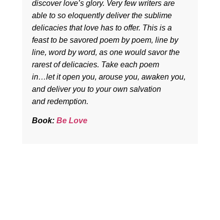
discover love’s glory. Very few writers are
able to so eloquently deliver the sublime
delicacies that love has to offer. This is a
feast to be savored poem by poem, line by
line, word by word, as one would savor the
rarest of delicacies. Take each poem
in…let it open you, arouse you, awaken you,
and deliver you to your own salvation
and redemption.
Book:
Be Love