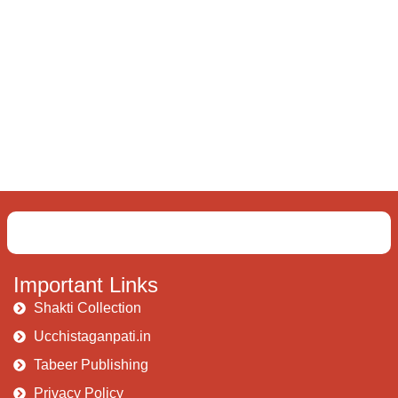
Important Links
Shakti Collection
Ucchistaganpati.in
Tabeer Publishing
Privacy Policy