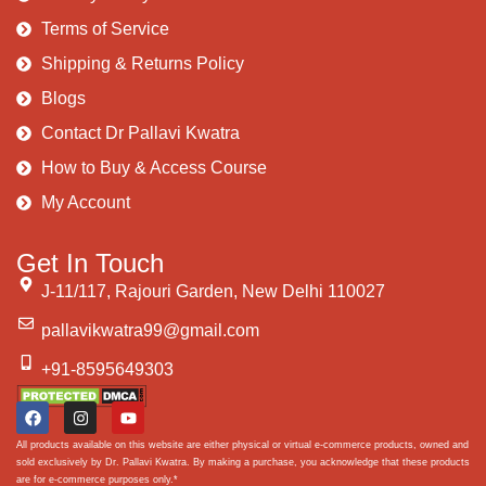
Terms of Service
Shipping & Returns Policy
Blogs
Contact Dr Pallavi Kwatra
How to Buy & Access Course
My Account
Get In Touch
J-11/117, Rajouri Garden, New Delhi 110027
pallavikwatra99@gmail.com
+91-8595649303
All products available on this website are either physical or virtual e-commerce products, owned and
sold exclusively by Dr. Pallavi Kwatra. By making a purchase, you acknowledge that these products
are for e-commerce purposes only.*