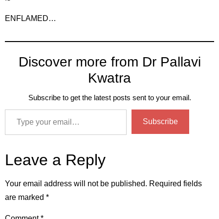
ENFLAMED…
Discover more from Dr Pallavi
Kwatra
Subscribe to get the latest posts sent to your email.
Subscribe
Leave a Reply
Your email address will not be published.
Required fields
are marked
*
Comment
*