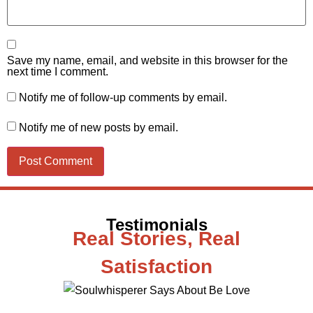
Save my name, email, and website in this browser for the
next time I comment.
Notify me of follow-up comments by email.
Notify me of new posts by email.
Testimonials
Real Stories, Real
Satisfaction