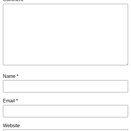
Name
*
Email
*
Website