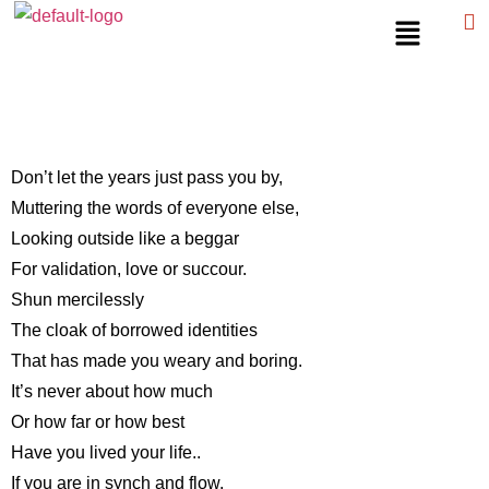
Don’t let the years just pass you by,
Muttering the words of everyone else,
Looking outside like a beggar
For validation, love or succour.
Shun mercilessly
The cloak of borrowed identities
That has made you weary and boring.
It’s never about how much
Or how far or how best
Have you lived your life..
If you are in synch and flow,