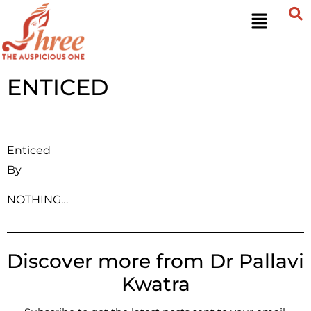
ENTICED
Enticed
By
NOTHING…
Discover more from Dr Pallavi
Kwatra