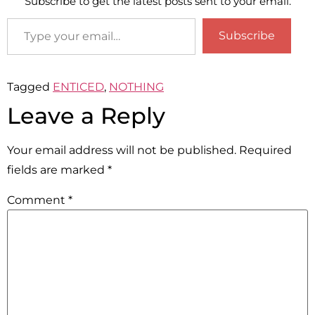
Subscribe to get the latest posts sent to your email.
Subscribe
Tagged
ENTICED
,
NOTHING
Leave a Reply
Your email address will not be published.
Required
fields are marked
*
Comment
*