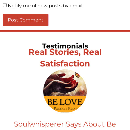
Notify me of new posts by email.
Testimonials
Real Stories, Real
Satisfaction
Soulwhisperer Says About Be