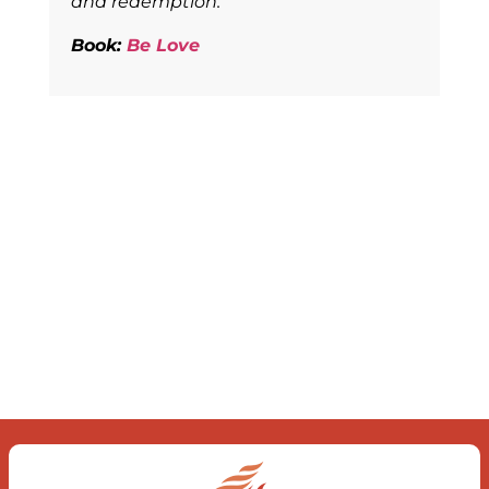
and redemption.
Book:
Be Love