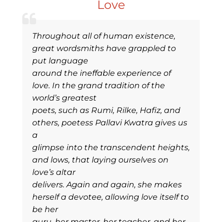
Love
Throughout all of human existence,
great wordsmiths have grappled to
put language
around the ineffable experience of
love. In the grand tradition of the
world’s greatest
poets, such as Rumi, Rilke, Hafiz, and
others, poetess Pallavi Kwatra gives us
a
glimpse into the transcendent heights,
and lows, that laying ourselves on
love’s altar
delivers. Again and again, she makes
herself a devotee, allowing love itself to
be her
guru, her master, her teacher, and her