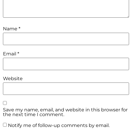
Name
*
Email
*
Website
Save my name, email, and website in this browser for
the next time I comment.
Notify me of follow-up comments by email.