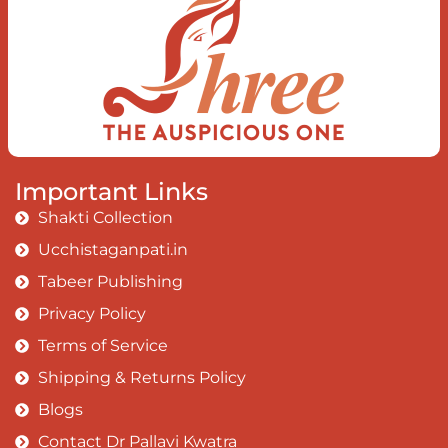
Important Links
Shakti Collection
Ucchistaganpati.in
Tabeer Publishing
Privacy Policy
Terms of Service
Shipping & Returns Policy
Blogs
Contact Dr Pallavi Kwatra