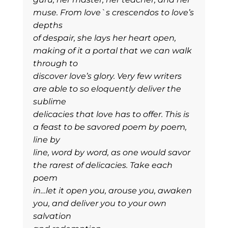
muse. From love`s crescendos to love’s
depths
of despair, she lays her heart open,
making of it a portal that we can walk
through to
discover love’s glory. Very few writers
are able to so eloquently deliver the
sublime
delicacies that love has to offer. This is
a feast to be savored poem by poem,
line by
line, word by word, as one would savor
the rarest of delicacies. Take each
poem
in…let it open you, arouse you, awaken
you, and deliver you to your own
salvation