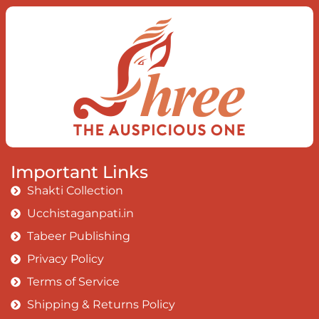
Important Links
Shakti Collection
Ucchistaganpati.in
Tabeer Publishing
Privacy Policy
Terms of Service
Shipping & Returns Policy