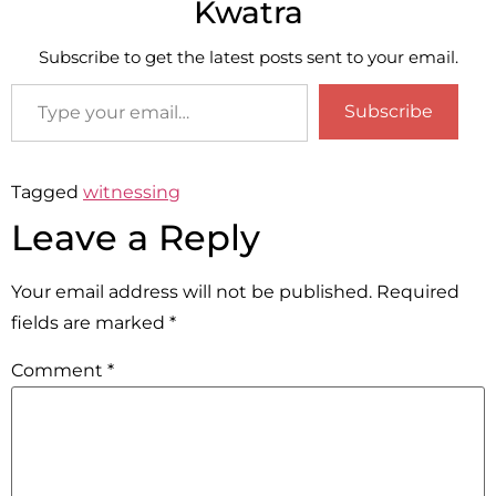
Kwatra
Subscribe to get the latest posts sent to your email.
Subscribe
Tagged
witnessing
Leave a Reply
Your email address will not be published.
Required
fields are marked
*
Comment
*