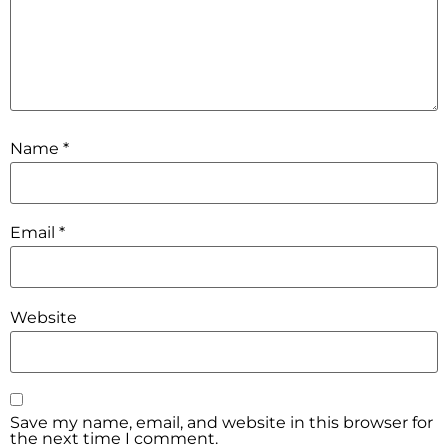
Name
*
Email
*
Website
Save my name, email, and website in this browser for
the next time I comment.