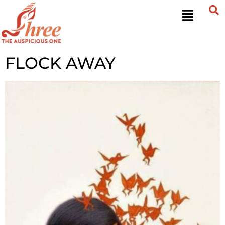
FLOCK AWAY