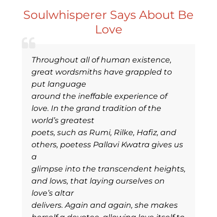
Soulwhisperer Says About Be
Love
Throughout all of human existence,
great wordsmiths have grappled to
put language
around the ineffable experience of
love. In the grand tradition of the
world’s greatest
poets, such as Rumi, Rilke, Hafiz, and
others, poetess Pallavi Kwatra gives us
a
glimpse into the transcendent heights,
and lows, that laying ourselves on
love’s altar
delivers. Again and again, she makes