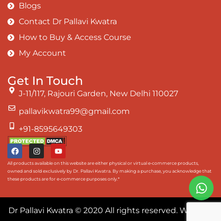
Blogs
Contact Dr Pallavi Kwatra
How to Buy & Access Course
My Account
Get In Touch
J-11/117, Rajouri Garden, New Delhi 110027
pallavikwatra99@gmail.com
+91-8595649303
All products available on this website are either physical or virtual e-commerce products,
owned and sold exclusively by Dr. Pallavi Kwatra. By making a purchase, you acknowledge that
these products are for e-commerce purposes only.*
Dr Pallavi Kwatra
© 2020 All rights reserved. Website