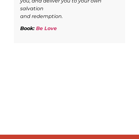
you, and deliver you to your own
salvation
and redemption.
Book:
Be Love