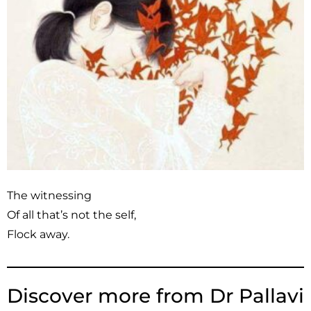
The witnessing
Of all that’s not the self,
Flock away.
Discover more from Dr Pallavi