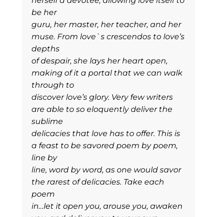
herself a devotee, allowing love itself to
be her
guru, her master, her teacher, and her
muse. From love`s crescendos to love’s
depths
of despair, she lays her heart open,
making of it a portal that we can walk
through to
discover love’s glory. Very few writers
are able to so eloquently deliver the
sublime
delicacies that love has to offer. This is
a feast to be savored poem by poem,
line by
line, word by word, as one would savor
the rarest of delicacies. Take each
poem
in…let it open you, arouse you, awaken