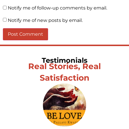
Notify me of follow-up comments by email.
Notify me of new posts by email.
Testimonials
Real Stories, Real
Satisfaction