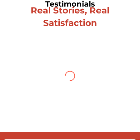
Testimonials
Real Stories, Real
Satisfaction
Testimonial from Deepti
Gupta
When you let go of the me The self is
what you find To be here and now and
just be To delve into an awakened
mind The chaos and order inside The
dance of desire and loathing You
observe the enchanting divide At once
beguiling and soothing When you love
the “I”; And shed the “I am..”; You let the
ego die Discern this body is a sham