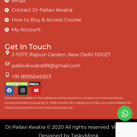
Blogs
Contact Dr Pallavi Kwatra
How to Buy & Access Course
My Account
Get In Touch
J-11/117, Rajouri Garden, New Delhi 110027
pallavikwatra99@gmail.com
+91-8595649303
All products available on this website are either physical or virtual e-commerce products,
owned and sold exclusively by Dr. Pallavi Kwatra. By making a purchase, you acknowledge that
these products are for e-commerce purposes only.*
Dr Pallavi Kwatra
© 2020 All rights reserved. Website
Designed by
TaskyMonk