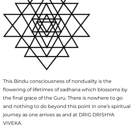
This Bindu consciousness of nonduality is the
flowering of lifetimes of sadhana which blossoms by
the final grace of the Guru. There is nowhere to go
and nothing to do beyond this point in one’s spiritual
journey as one arrives as and at DRIG DRISHYA
VIVEKA.