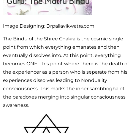
Image Designing: Drpallavikwatra.com
The Bindu of the Shree Chakra is the cosmic single
point from which everything emanates and then
eventually dissolves into. At this point, everything
becomes ONE. This point where there is the death of
the experiencer as a person who is separate from his
experiences dissolves leading to Nonduality
consciousness. This marks the inner sambhogha of
the paradoxes merging into singular consciousness
awareness.