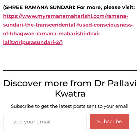
(SHREE RAMANA SUNDARI: For more, please visit:
https://www.myramanamaharishi.com/ramana-
sundari-the-transcendental-fused-consciousness-
of-bhagwan-ramana-maharishi-devi-
lalitatripurasundari-2/)
Discover more from Dr Pallavi
Kwatra
Subscribe to get the latest posts sent to your email.
Subscribe