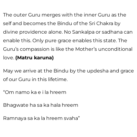
The outer Guru merges with the inner Guru as the
self and becomes the Bindu of the Sri Chakra by
divine providence alone. No Sankalpa or sadhana can
enable this. Only pure grace enables this state. The
Guru’s compassion is like the Mother’s unconditional
love.
(Matru karuna)
May we arrive at the Bindu by the updesha and grace
of our Guru in this lifetime.
“Om namo ka e i la hreem
Bhagwate ha sa ka hala hreem
Ramnaya sa ka la hreem svaha”