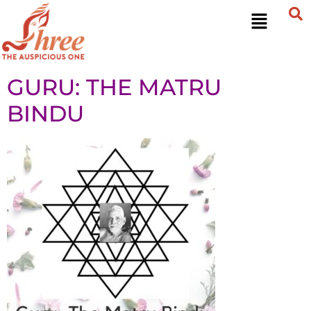
GURU: THE MATRU
BINDU