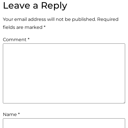
Leave a Reply
Your email address will not be published.
Required
fields are marked
*
Comment
*
Name
*