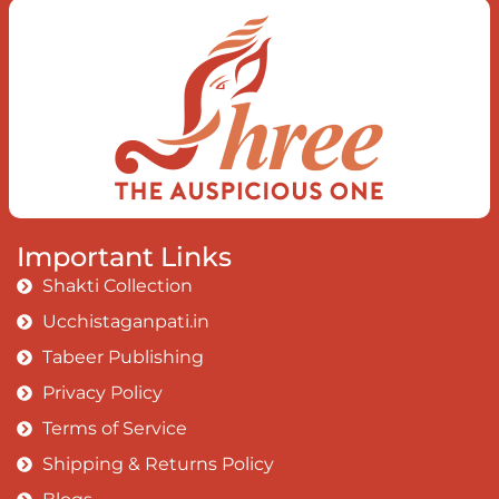
Today when I fall in love Uniting the
Earth, the Soul and the Divine In truth
I rise above The surface and own my
brilliant shine
Book:
Be Love
Important Links
Shakti Collection
Ucchistaganpati.in
Tabeer Publishing
Privacy Policy
Terms of Service
Shipping & Returns Policy