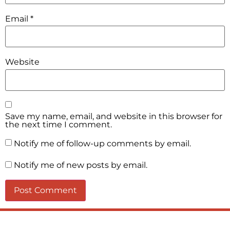
Email
*
Website
Save my name, email, and website in this browser for
the next time I comment.
Notify me of follow-up comments by email.
Notify me of new posts by email.