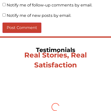
Notify me of follow-up comments by email.
Notify me of new posts by email.
Testimonials
Real Stories, Real
Satisfaction
Testimonial from Deepti
Gupta
When you let go of the me The self is