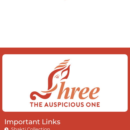
what you find To be here and now and
just be To delve into an awakened
mind The chaos and order inside The
dance of desire and loathing You
observe the enchanting divide At once
beguiling and soothing When you love
the “I”; And shed the “I am..”; You let the
ego die Discern this body is a sham
Today when I fall in love Uniting the
Earth, the Soul and the Divine In truth
I rise above The surface and own my
brilliant shine
Book:
Be Love
Important Links
Shakti Collection