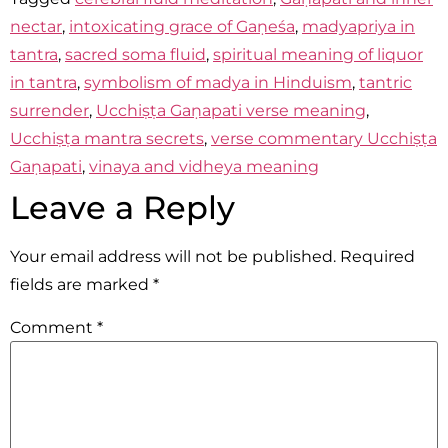
nectar
,
intoxicating grace of Gaṇeśa
,
madyapriya in
tantra
,
sacred soma fluid
,
spiritual meaning of liquor
in tantra
,
symbolism of madya in Hinduism
,
tantric
surrender
,
Ucchiṣṭa Gaṇapati verse meaning
,
Ucchiṣṭa mantra secrets
,
verse commentary Ucchiṣṭa
Gaṇapati
,
vinaya and vidheya meaning
Leave a Reply
Your email address will not be published.
Required
fields are marked
*
Comment
*