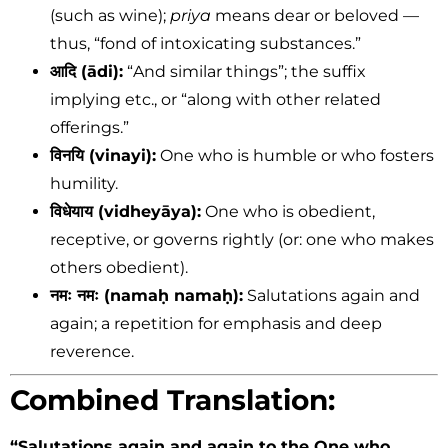
(such as wine);
priya
means dear or beloved —
thus, “fond of intoxicating substances.”
आदि (ādi):
“And similar things”; the suffix
implying etc., or “along with other related
offerings.”
विनयि (vinayi):
One who is humble or who fosters
humility.
विधेयाय (vidheyāya):
One who is obedient,
receptive, or governs rightly (or: one who makes
others obedient).
नमः नमः (namaḥ namaḥ):
Salutations again and
again; a repetition for emphasis and deep
reverence.
Combined Translation:
“Salutations again and again to the One who