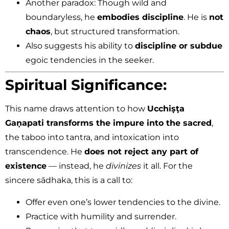
Another paradox: Though wild and
boundaryless, he
embodies discipline
. He is
not
chaos
, but structured transformation.
Also suggests his ability to
discipline or subdue
egoic tendencies in the seeker.
Spiritual Significance:
This name draws attention to how
Ucchiṣṭa
Gaṇapati transforms the impure into the sacred
,
the taboo into tantra, and intoxication into
transcendence. He
does not reject any part of
existence
— instead, he
divinizes
it all. For the
sincere sādhaka, this is a call to:
Offer even one’s lower tendencies to the divine.
Practice with humility and surrender.