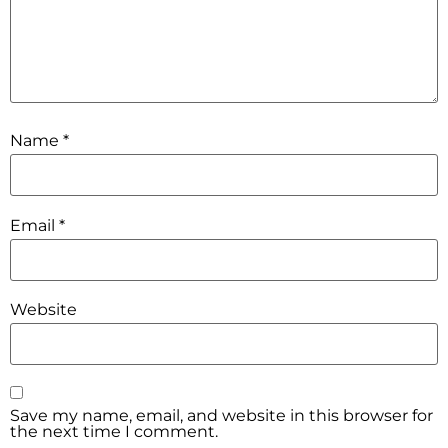
Name
*
Email
*
Website
Save my name, email, and website in this browser for
the next time I comment.