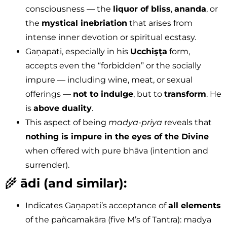
consciousness — the
liquor of bliss
,
ananda
, or
the
mystical inebriation
that arises from
intense inner devotion or spiritual ecstasy.
Gaṇapati, especially in his
Ucchiṣṭa
form,
accepts even the “forbidden” or the socially
impure — including wine, meat, or sexual
offerings —
not to indulge
, but to
transform
. He
is
above duality
.
This aspect of being
madya-priya
reveals that
nothing is impure in the eyes of the Divine
when offered with pure bhāva (intention and
surrender).
🌾
ādi (and similar):
Indicates Gaṇapati’s acceptance of
all elements
of the pañcamakāra (five M’s of Tantra): madya