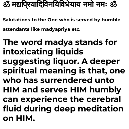
ॐ मद्यप्रियादिविनयिविधेयाय नमो नमः ॐ
Salutations to the One who is served by humble
attendants like madyapriya etc.
The word madya stands for
intoxicating liquids
suggesting liquor. A deeper
spiritual meaning is that, one
who has surrendered unto
HIM and serves HIM humbly
can experience the cerebral
fluid during deep meditation
on HIM.