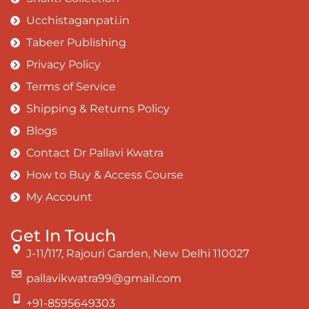
Ucchistaganpati.in
Tabeer Publishing
Privacy Policy
Terms of Service
Shipping & Returns Policy
Blogs
Contact Dr Pallavi Kwatra
How to Buy & Access Course
My Account
Get In Touch
J-11/117, Rajouri Garden, New Delhi 110027
pallavikwatra99@gmail.com
+91-8595649303