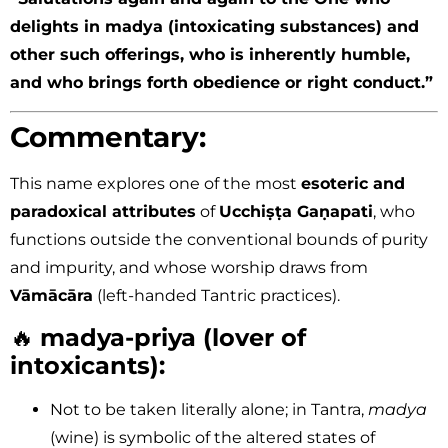
delights in madya (intoxicating substances) and
other such offerings, who is inherently humble,
and who brings forth obedience or right conduct.”
Commentary:
This name explores one of the most
esoteric and
paradoxical attributes
of
Ucchiṣṭa Gaṇapati
, who
functions outside the conventional bounds of purity
and impurity, and whose worship draws from
Vāmācāra
(left-handed Tantric practices).
🔥
madya-priya (lover of
intoxicants):
Not to be taken literally alone; in Tantra,
madya
(wine) is symbolic of the altered states of