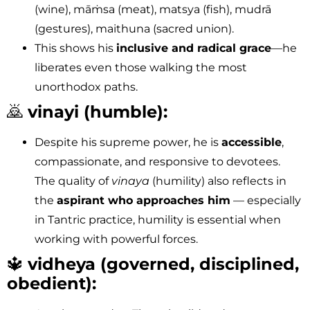
(wine), māṁsa (meat), matsya (fish), mudrā
(gestures), maithuna (sacred union).
This shows his
inclusive and radical grace
—he
liberates even those walking the most
unorthodox paths.
🙇
vinayi (humble):
Despite his supreme power, he is
accessible
,
compassionate, and responsive to devotees.
The quality of
vinaya
(humility) also reflects in
the
aspirant who approaches him
— especially
in Tantric practice, humility is essential when
working with powerful forces.
🔱
vidheya (governed, disciplined,
obedient):