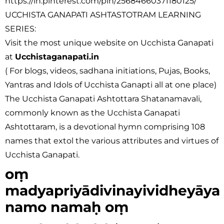
https://in.pinterest.com/pin/25684660371180125/
UCCHISTA GANAPATI ASHTASTOTRAM LEARNING
SERIES:
Visit the most unique website on Ucchista Ganapati
at
Ucchistaganapati.in
( For blogs, videos, sadhana initiations, Pujas, Books,
Yantras and Idols of Ucchista Ganapti all at one place)
The Ucchista Ganapati Ashtottara Shatanamavali,
commonly known as the Ucchista Ganapati
Ashtottaram, is a devotional hymn comprising 108
names that extol the various attributes and virtues of
Ucchista Ganapati.
oṃ
madyapriyādivinayividheyāya
namo namaḥ oṃ