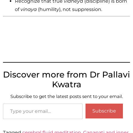
Recognize that true
vidheya
(discipline) is born
of
vinaya
(humility), not suppression.
Discover more from Dr Pallavi
Kwatra
Subscribe to get the latest posts sent to your email.
Subscribe
Tagged
cerebral fluid meditation
,
Gaṇapati and inner