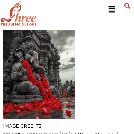
IMAGE CREDITS: