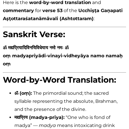
Here is the
word-by-word translation
and
commentary
for
verse 53
of the
Ucchiṣṭa Gaṇapati
Aṣṭottaraśatanāmāvali (Ashtottaram)
:
Sanskrit Verse:
ॐ मद्यप्रियादिविनयिविधेयाय नमो नमः ॐ
oṃ madyapriyādi-vinayi-vidheyāya namo namaḥ
oṃ
Word-by-Word Translation:
ॐ (oṃ):
The primordial sound; the sacred
syllable representing the absolute, Brahman,
and the presence of the divine.
मद्यप्रिय (madya-priya):
“One who is fond of
madya” —
madya
means intoxicating drink