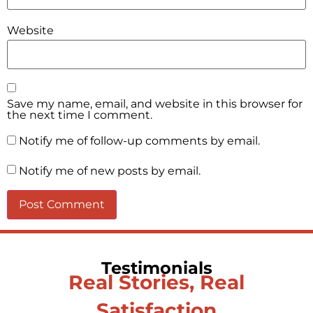
Website
Save my name, email, and website in this browser for
the next time I comment.
Notify me of follow-up comments by email.
Notify me of new posts by email.
Testimonials
Real Stories, Real
Satisfaction