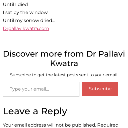
Until I died
I sat by the window
Until my sorrow dried…
Drpallavikwatra.com
Discover more from Dr Pallavi
Kwatra
Subscribe to get the latest posts sent to your email.
Subscribe
Leave a Reply
Your email address will not be published.
Required