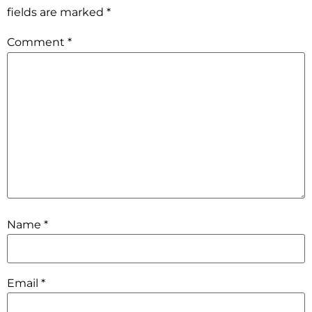
fields are marked
*
Comment
*
Name
*
Email
*