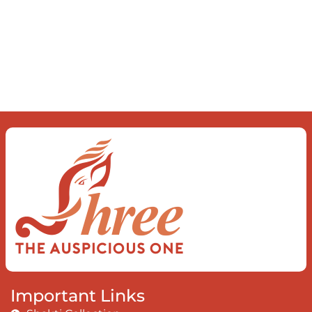
Important Links