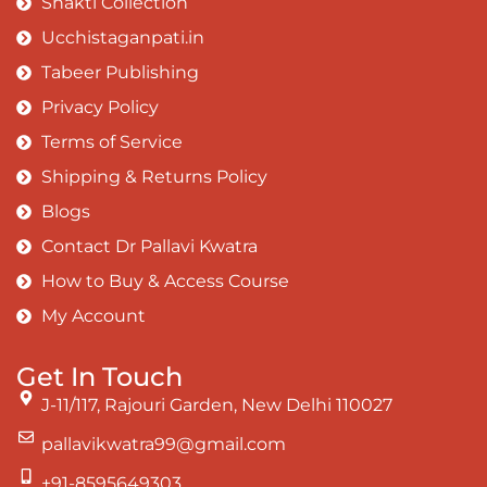
Shakti Collection
Ucchistaganpati.in
Tabeer Publishing
Privacy Policy
Terms of Service
Shipping & Returns Policy
Blogs
Contact Dr Pallavi Kwatra
How to Buy & Access Course
My Account
Get In Touch
J-11/117, Rajouri Garden, New Delhi 110027
pallavikwatra99@gmail.com
+91-8595649303