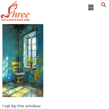
I sat by the window