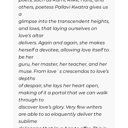
others, poetess Pallavi Kwatra gives us
a
glimpse into the transcendent heights,
and lows, that laying ourselves on
love’s altar
delivers. Again and again, she makes
herself a devotee, allowing love itself to
be her
guru, her master, her teacher, and her
muse. From love`s crescendos to love’s
depths
of despair, she lays her heart open,
making of it a portal that we can walk
through to
discover love’s glory. Very few writers
are able to so eloquently deliver the
sublime