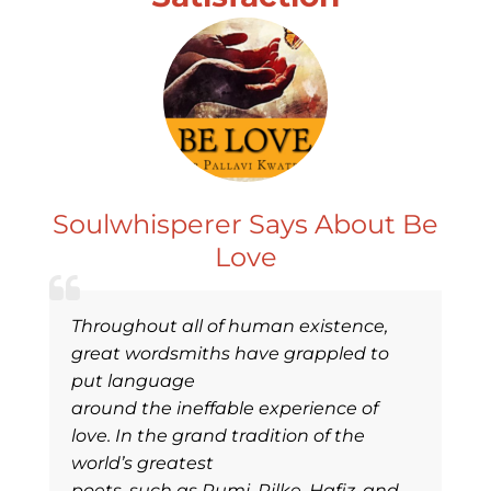
Soulwhisperer Says About Be
Love
Throughout all of human existence,
great wordsmiths have grappled to
put language
around the ineffable experience of
love. In the grand tradition of the
world’s greatest
poets, such as Rumi, Rilke, Hafiz, and