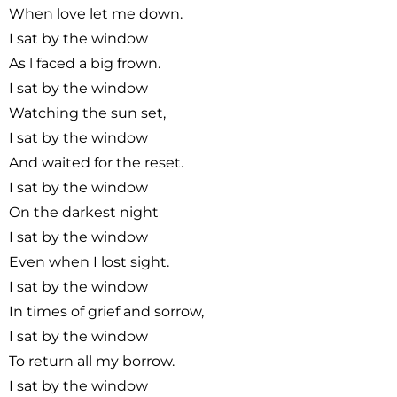
When love let me down.
I sat by the window
As l faced a big frown.
I sat by the window
Watching the sun set,
I sat by the window
And waited for the reset.
I sat by the window
On the darkest night
I sat by the window
Even when I lost sight.
I sat by the window
In times of grief and sorrow,
I sat by the window
To return all my borrow.
I sat by the window