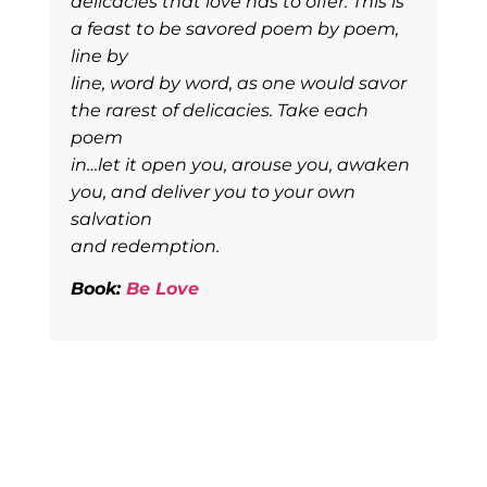
delicacies that love has to offer. This is
a feast to be savored poem by poem,
line by
line, word by word, as one would savor
the rarest of delicacies. Take each
poem
in…let it open you, arouse you, awaken
you, and deliver you to your own
salvation
and redemption.
Book:
Be Love