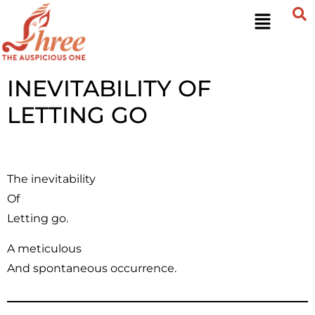
INEVITABILITY OF
LETTING GO
The inevitability
Of
Letting go.
A meticulous
And spontaneous occurrence.