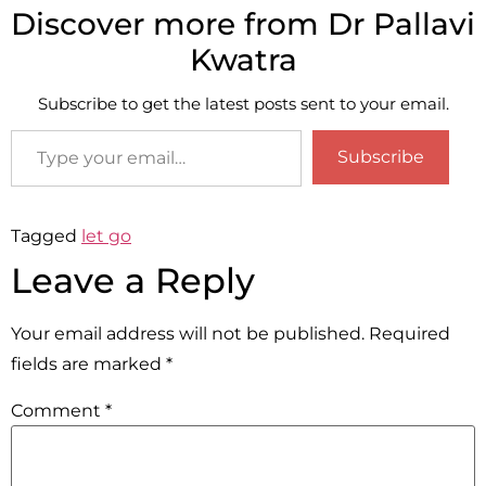
Discover more from Dr Pallavi
Kwatra
Subscribe to get the latest posts sent to your email.
Subscribe
Tagged
let go
Leave a Reply
Your email address will not be published.
Required
fields are marked
*
Comment
*