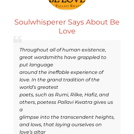
Soulwhisperer Says About Be
Love
Throughout all of human existence,
great wordsmiths have grappled to
put language
around the ineffable experience of
love. In the grand tradition of the
world’s greatest
poets, such as Rumi, Rilke, Hafiz, and
others, poetess Pallavi Kwatra gives us
a
glimpse into the transcendent heights,
and lows, that laying ourselves on
love’s altar