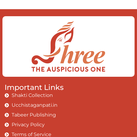
Important Links
Shakti Collection
Ucchistaganpati.in
Tabeer Publishing
Privacy Policy
Terms of Service