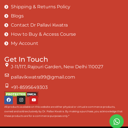
Shipping & Returns Policy
Blogs
Contact Dr Pallavi Kwatra
How to Buy & Access Course
My Account
Get In Touch
J-11/117, Rajouri Garden, New Delhi 110027
pallavikwatra99@gmail.com
+91-8595649303
All products available on this website are either physical or virtual e-commerce products,
owned and sold exclusively by Dr. Pallavi Kwatra. By making a purchase, you acknowledge that
these products are for e-commerce purposes only.*