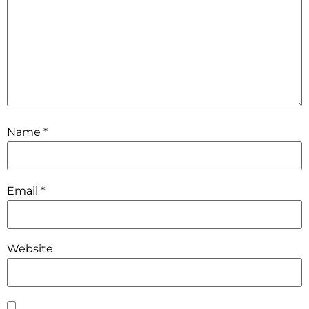
Name
*
Email
*
Website