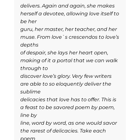
delivers. Again and again, she makes
herself a devotee, allowing love itself to
be her
guru, her master, her teacher, and her
muse. From love`s crescendos to love’s
depths
of despair, she lays her heart open,
making of it a portal that we can walk
through to
discover love’s glory. Very few writers
are able to so eloquently deliver the
sublime
delicacies that love has to offer. This is
a feast to be savored poem by poem,
line by
line, word by word, as one would savor
the rarest of delicacies. Take each
poem