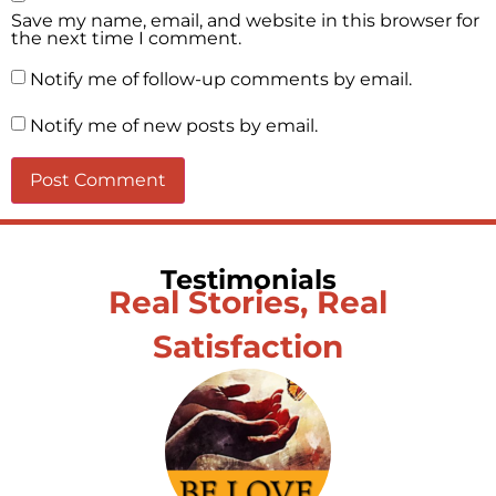
Save my name, email, and website in this browser for
the next time I comment.
Notify me of follow-up comments by email.
Notify me of new posts by email.
Testimonials
Real Stories, Real
Satisfaction