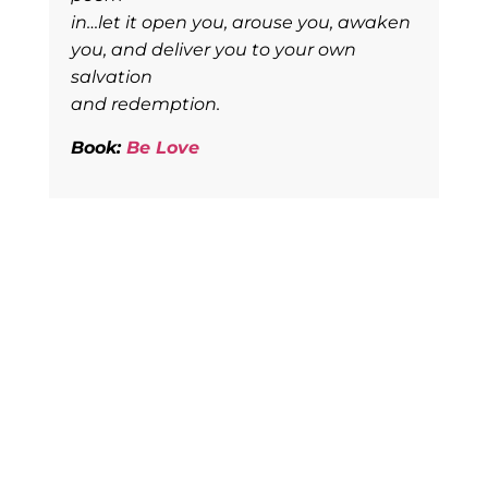
in…let it open you, arouse you, awaken
you, and deliver you to your own
salvation
and redemption.
Book:
Be Love