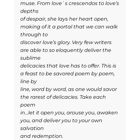
muse. From love`s crescendos to love’s
depths
of despair, she lays her heart open,
making of it a portal that we can walk
through to
discover love’s glory. Very few writers
are able to so eloquently deliver the
sublime
delicacies that love has to offer. This is
a feast to be savored poem by poem,
line by
line, word by word, as one would savor
the rarest of delicacies. Take each
poem
in…let it open you, arouse you, awaken
you, and deliver you to your own
salvation
and redemption.