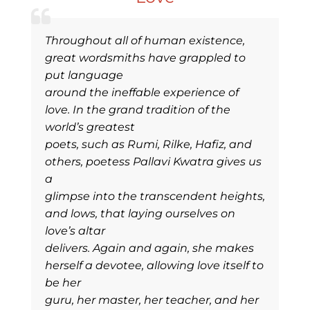
Throughout all of human existence,
great wordsmiths have grappled to
put language
around the ineffable experience of
love. In the grand tradition of the
world’s greatest
poets, such as Rumi, Rilke, Hafiz, and
others, poetess Pallavi Kwatra gives us
a
glimpse into the transcendent heights,
and lows, that laying ourselves on
love’s altar
delivers. Again and again, she makes
herself a devotee, allowing love itself to
be her
guru, her master, her teacher, and her