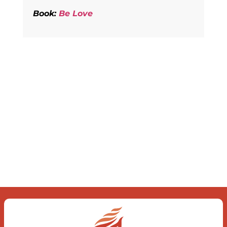
Book:
Be Love