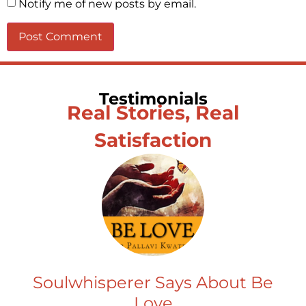
Notify me of new posts by email.
Testimonials
Real Stories, Real
Satisfaction
Soulwhisperer Says About Be
Love