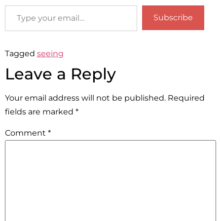
Subscribe
Tagged
seeing
Leave a Reply
Your email address will not be published.
Required
fields are marked
*
Comment
*