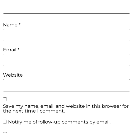
Name
*
Email
*
Website
Save my name, email, and website in this browser for
the next time I comment.
Notify me of follow-up comments by email.