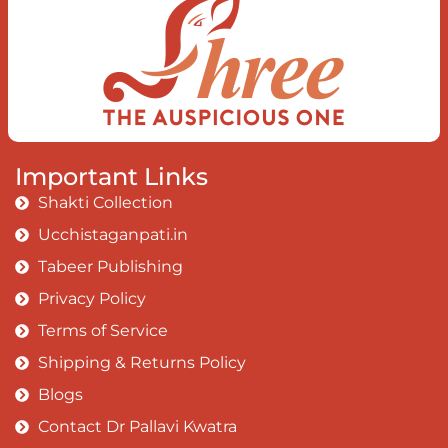
Important Links
Shakti Collection
Ucchistaganpati.in
Tabeer Publishing
Privacy Policy
Terms of Service
Shipping & Returns Policy
Blogs
Contact Dr Pallavi Kwatra