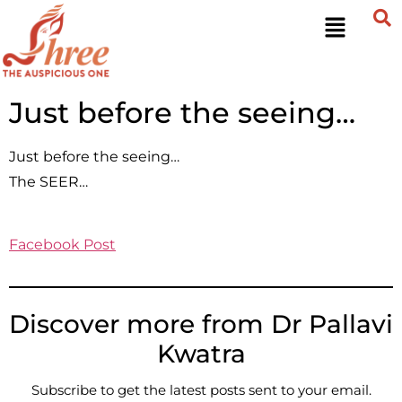
Just before the seeing…
Just before the seeing…
The SEER…
Facebook Post
Discover more from Dr Pallavi
Kwatra
Subscribe to get the latest posts sent to your email.