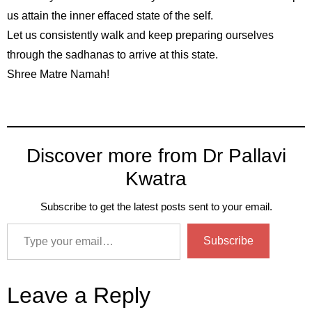
us attain the inner effaced state of the self.
Let us consistently walk and keep preparing ourselves
through the sadhanas to arrive at this state.
Shree Matre Namah!
Discover more from Dr Pallavi
Kwatra
Subscribe to get the latest posts sent to your email.
Subscribe
Leave a Reply