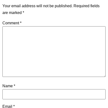
Your email address will not be published.
Required fields
are marked
*
Comment
*
Name
*
Email
*