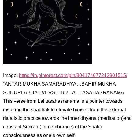
Image:
https://in.pinterest.com/pin/804174077212901515/
“ANTAR MUKHA SAMARADHYA…BAHIR MUKHA
SUDURLABHA” :VERSE 162 LALITASAHASRANAMA
This verse from Lalitasahasranama is a pointer towards
inspiring the saadhak to elevate himself from the external
ritualistic practice towards the inner dhyana (meditation)and
constant Simran ( remembrance) of the Shakti
consciousness as one’s own self.