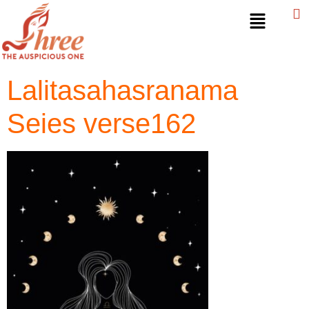
Lalitasahasranama
Seies verse162