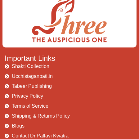
Important Links
Shakti Collection
Ucchistaganpati.in
Tabeer Publishing
Privacy Policy
Terms of Service
Shipping & Returns Policy
Blogs
Contact Dr Pallavi Kwatra