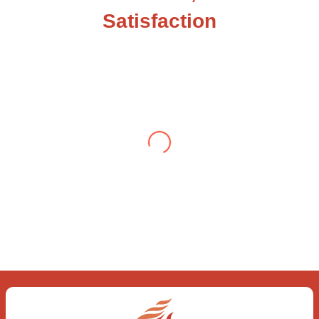
Satisfaction
Testimonial from Deepti Gupta
When you let go of the me The self is what
you find To be here and now and just be To
delve into an awakened mind The chaos and
order inside The dance of desire and
loathing You observe the enchanting divide
At once beguiling and soothing When you
love the “I”; And shed the “I am..”; You let the
ego die Discern this body is a sham Today
when I fall in love Uniting the Earth, the Soul
and the Divine In truth I rise above The
surface and own my brilliant shine
Book:
Be
Love