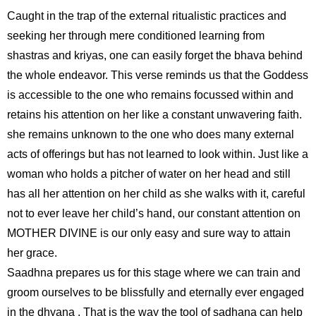
Caught in the trap of the external ritualistic practices and
seeking her through mere conditioned learning from
shastras and kriyas, one can easily forget the bhava behind
the whole endeavor. This verse reminds us that the Goddess
is accessible to the one who remains focussed within and
retains his attention on her like a constant unwavering faith.
she remains unknown to the one who does many external
acts of offerings but has not learned to look within. Just like a
woman who holds a pitcher of water on her head and still
has all her attention on her child as she walks with it, careful
not to ever leave her child’s hand, our constant attention on
MOTHER DIVINE is our only easy and sure way to attain
her grace.
Saadhna prepares us for this stage where we can train and
groom ourselves to be blissfully and eternally ever engaged
in the dhyana . That is the way the tool of sadhana can help