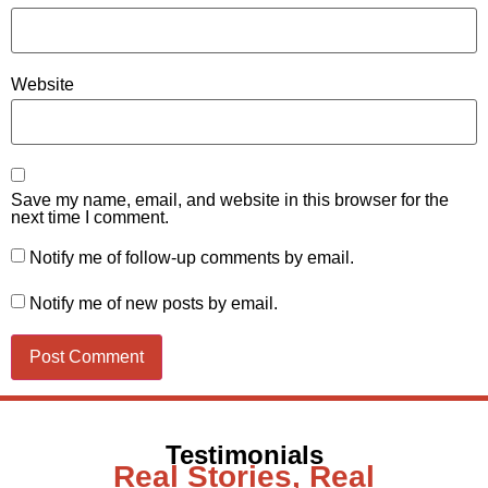
Website
Save my name, email, and website in this browser for the
next time I comment.
Notify me of follow-up comments by email.
Notify me of new posts by email.
Testimonials
Real Stories, Real