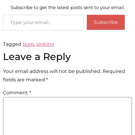
Subscribe to get the latest posts sent to your email.
Subscribe
Tagged
burp
,
sinking
Leave a Reply
Your email address will not be published.
Required
fields are marked
*
Comment
*