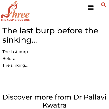
The last burp before the
sinking…
The last burp
Before
The sinking…
Discover more from Dr Pallavi
Kwatra