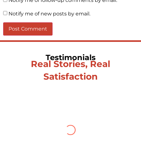
Notify me of follow-up comments by email.
Notify me of new posts by email.
Testimonials
Real Stories, Real
Satisfaction
Testimonial from Deepti
Gupta
When you let go of the me The self is
what you find To be here and now and