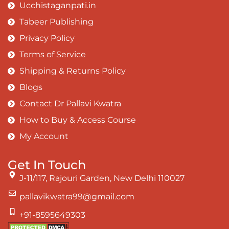
Ucchistaganpati.in
Tabeer Publishing
Privacy Policy
Terms of Service
Shipping & Returns Policy
Blogs
Contact Dr Pallavi Kwatra
How to Buy & Access Course
My Account
Get In Touch
J-11/117, Rajouri Garden, New Delhi 110027
pallavikwatra99@gmail.com
+91-8595649303