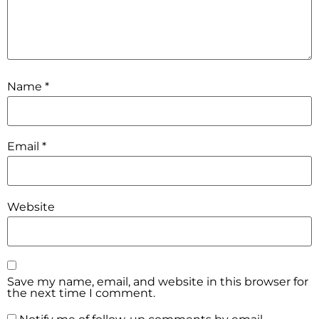
Name
*
Email
*
Website
Save my name, email, and website in this browser for
the next time I comment.