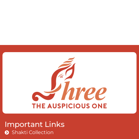
just be To delve into an awakened
mind The chaos and order inside The
dance of desire and loathing You
observe the enchanting divide At once
beguiling and soothing When you love
the “I”; And shed the “I am..”; You let the
ego die Discern this body is a sham
Today when I fall in love Uniting the
Earth, the Soul and the Divine In truth
I rise above The surface and own my
brilliant shine
Book:
Be Love
Important Links
Shakti Collection