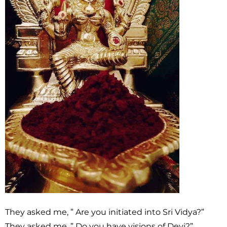
They asked me, ” Are you initiated into Sri Vidya?”
They asked me, ” Do you have visions of Devi?”