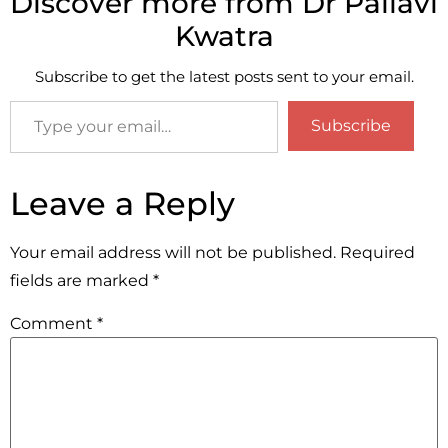
Discover more from Dr Pallavi
Kwatra
Subscribe to get the latest posts sent to your email.
Subscribe
Leave a Reply
Your email address will not be published.
Required
fields are marked
*
Comment
*