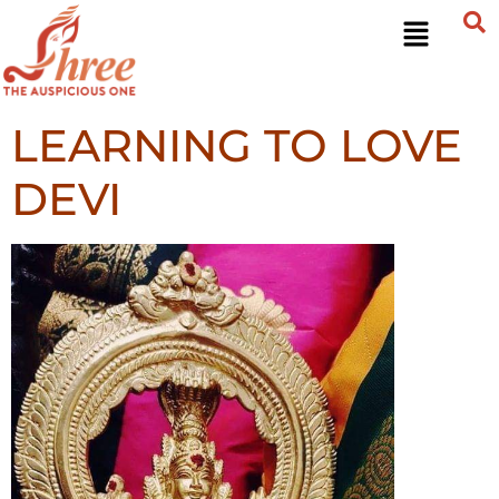
LEARNING TO LOVE
DEVI