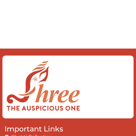
what you find To be here and now and
just be To delve into an awakened
mind The chaos and order inside The
dance of desire and loathing You
observe the enchanting divide At once
beguiling and soothing When you love
the “I”; And shed the “I am..”; You let the
ego die Discern this body is a sham
Today when I fall in love Uniting the
Earth, the Soul and the Divine In truth
I rise above The surface and own my
brilliant shine
Book:
Be Love
Important Links