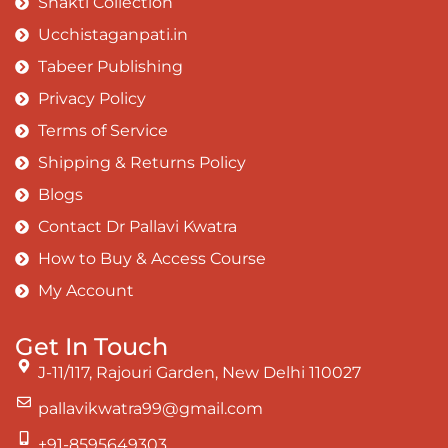
Shakti Collection
Ucchistaganpati.in
Tabeer Publishing
Privacy Policy
Terms of Service
Shipping & Returns Policy
Blogs
Contact Dr Pallavi Kwatra
How to Buy & Access Course
My Account
Get In Touch
J-11/117, Rajouri Garden, New Delhi 110027
pallavikwatra99@gmail.com
+91-8595649303