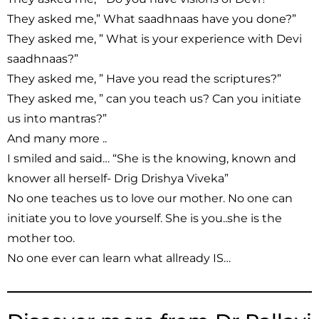
They asked me,” What saadhnaas have you done?”
They asked me, ” What is your experience with Devi
saadhnaas?”
They asked me, ” Have you read the scriptures?”
They asked me, ” can you teach us? Can you initiate
us into mantras?”
And many more ..
I smiled and said… “She is the knowing, known and
knower all herself- Drig Drishya Viveka”
No one teaches us to love our mother. No one can
initiate you to love yourself. She is you..she is the
mother too.
No one ever can learn what allready IS…