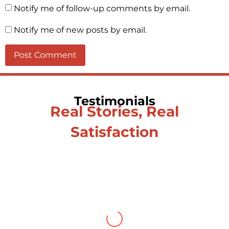
Notify me of follow-up comments by email.
Notify me of new posts by email.
Testimonials
Real Stories, Real
Satisfaction
Testimonial from Deepti
Gupta
When you let go of the me The self is