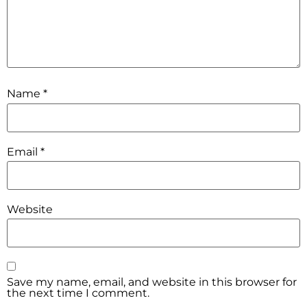
Name
*
Email
*
Website
Save my name, email, and website in this browser for
the next time I comment.