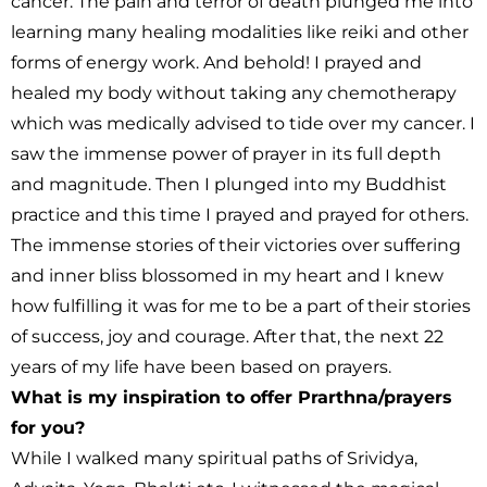
cancer. The pain and terror of death plunged me into
learning many healing modalities like reiki and other
forms of energy work. And behold! I prayed and
healed my body without taking any chemotherapy
which was medically advised to tide over my cancer. I
saw the immense power of prayer in its full depth
and magnitude. Then I plunged into my Buddhist
practice and this time I prayed and prayed for others.
The immense stories of their victories over suffering
and inner bliss blossomed in my heart and I knew
how fulfilling it was for me to be a part of their stories
of success, joy and courage. After that, the next 22
years of my life have been based on prayers.
What is my inspiration to offer Prarthna/prayers
for you?
While I walked many spiritual paths of Srividya,