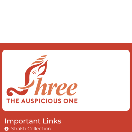
Important Links
Shakti Collection