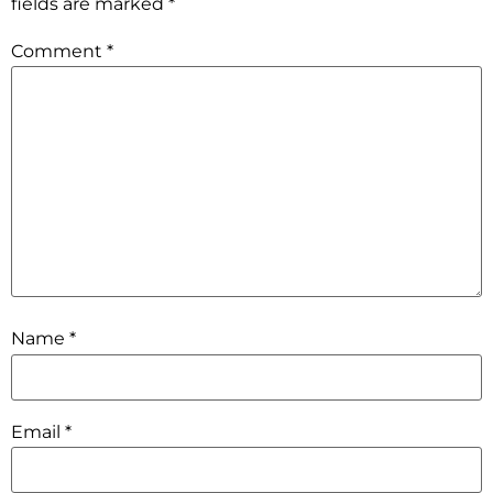
fields are marked
*
Comment
*
Name
*
Email
*