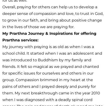
for us as well.
Overall, praying for others can help us to develop a
deeper sense of compassion and love, to trust in God,
to grow in our faith, and bring about positive change
in the lives of those we are praying for.
My Prarthna Journey & Inspirations for offering
Prarthna services:
My journey with praying is as old as when I was a
school child. It started when I was an adolescent and
was introduced to Buddhism by my family and
friends. It felt so magical as we prayed and chanted
for specific issues for ourselves and others in our
group. Compassion brimmed in my heart at the
pains of others and I prayed deeply and purely for
them. My next breakthrough came in the year 2010
when I was diagnosed with a deadly spinal cord