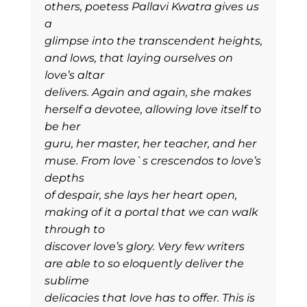
others, poetess Pallavi Kwatra gives us
a
glimpse into the transcendent heights,
and lows, that laying ourselves on
love’s altar
delivers. Again and again, she makes
herself a devotee, allowing love itself to
be her
guru, her master, her teacher, and her
muse. From love`s crescendos to love’s
depths
of despair, she lays her heart open,
making of it a portal that we can walk
through to
discover love’s glory. Very few writers
are able to so eloquently deliver the
sublime
delicacies that love has to offer. This is