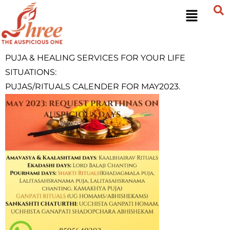
PUJA &
HEALING
SERVICES FOR YOUR LIFE
SITUATIONS:
PUJAS/RITUALS CALENDER FOR MAY2023.