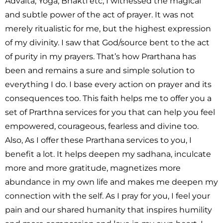
Advaita, Yoga, Bhakti etc, I witnessed the magical
and subtle power of the act of prayer. It was not
merely ritualistic for me, but the highest expression
of my divinity. I saw that God/source bent to the act
of purity in my prayers. That’s how Prarthana has
been and remains a sure and simple solution to
everything I do. I base every action on prayer and its
consequences too. This faith helps me to offer you a
set of Prarthna services for you that can help you feel
empowered, courageous, fearless and divine too.
Also, As I offer these Prarthana services to you, I
benefit a lot. It helps deepen my sadhana, inculcate
more and more gratitude, magnetizes more
abundance in my own life and makes me deepen my
connection with the self. As I pray for you, I feel your
pain and our shared humanity that inspires humility