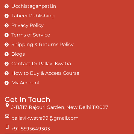
Ucchistaganpati.in
Tabeer Publishing
Privacy Policy
Terms of Service
Shipping & Returns Policy
Blogs
Contact Dr Pallavi Kwatra
How to Buy & Access Course
My Account
Get In Touch
J-11/117, Rajouri Garden, New Delhi 110027
pallavikwatra99@gmail.com
+91-8595649303