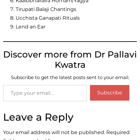
Kaalbbhairava Homam/Yagya
Tirupati Balaji Chantings
Ucchista Ganapati Rituals
Lend an Ear
Discover more from Dr Pallavi
Kwatra
Subscribe to get the latest posts sent to your email.
Subscribe
Leave a Reply
Your email address will not be published.
Required