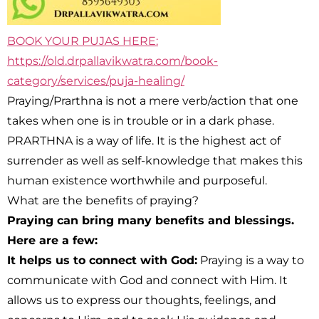
BOOK YOUR PUJAS HERE:
https://old.drpallavikwatra.com/book-
category/services/puja-healing/
Praying/Prarthna is not a mere verb/action that one
takes when one is in trouble or in a dark phase.
PRARTHNA is a way of life. It is the highest act of
surrender as well as self-knowledge that makes this
human existence worthwhile and purposeful.
What are the benefits of praying?
Praying can bring many benefits and blessings.
Here are a few:
It helps us to connect with God:
Praying is a way to
communicate with God and connect with Him. It
allows us to express our thoughts, feelings, and