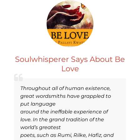
Soulwhisperer Says About Be
Love
Throughout all of human existence,
great wordsmiths have grappled to
put language
around the ineffable experience of
love. In the grand tradition of the
world’s greatest
poets, such as Rumi, Rilke, Hafiz, and