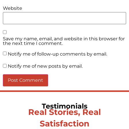
Website
Save my name, email, and website in this browser for
the next time I comment.
Notify me of follow-up comments by email.
Notify me of new posts by email.
Testimonials
Real Stories, Real
Satisfaction