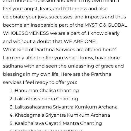
and more compassion and love in my own heart. I
feel your angst, fears, and bitterness and also
celebrate your joys, successes, and impacts and thus
become an inseparable part of the MYSTIC & GLOBAL
WHOLESOMENESS we are a part of. I know clearly
and without a doubt that
WE ARE ONE!
What kind of Prarthna Services are offered here?
I am only able to offer you what I know, have done
sadhana with and seen the unleashing of grace and
blessings in my own life. Here are the Prarthna
services I feel ready to offer you:
Hanuman Chalisa Chanting
Lalitashasranama Chanting
Lalitasahasrama Sriyantra Kumkum Archana
Khadagmala Sriyantra Kumkum Archana
Kaalbhairava Gayatri Mantra Chanting