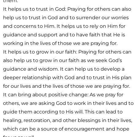
them.
It helps us to trust in God:
Praying for others can also
help us to trust in God and to surrender our worries
and concerns to Him. It helps us to rely on Him for
guidance and support and to have faith that He is
working in the lives of those we are praying for.
It helps us to grow in our faith:
Praying for others can
also help us to grow in our faith as we seek God’s
guidance and wisdom. It can help us to develop a
deeper relationship with God and to trust in His plan
for our lives and the lives of those we are praying for.
It can bring about positive change
: As we pray for
others, we are asking God to work in their lives and to
guide them according to His will. This can lead to
healing, restoration, and other blessings in their lives,
which can be a source of encouragement and hope