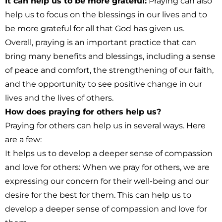
It can help us to be more grateful:
Praying can also
help us to focus on the blessings in our lives and to
be more grateful for all that God has given us.
Overall, praying is an important practice that can
bring many benefits and blessings, including a sense
of peace and comfort, the strengthening of our faith,
and the opportunity to see positive change in our
lives and the lives of others.
How does praying for others help us?
Praying for others can help us in several ways. Here
are a few:
It helps us to develop a deeper sense of compassion
and love for others:
When we pray for others, we are
expressing our concern for their well-being and our
desire for the best for them. This can help us to
develop a deeper sense of compassion and love for