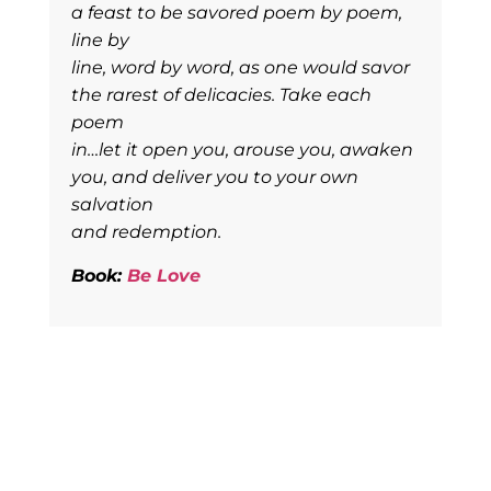
a feast to be savored poem by poem,
line by
line, word by word, as one would savor
the rarest of delicacies. Take each
poem
in…let it open you, arouse you, awaken
you, and deliver you to your own
salvation
and redemption.
Book:
Be Love