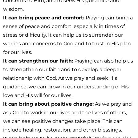
concerns to Him, and to seek His guidance and
wisdom.
It can bring peace and comfort:
Praying can bring a
sense of peace and comfort, especially in times of
stress or difficulty. It can help us to surrender our
worries and concerns to God and to trust in His plan
for our lives.
It can strengthen our faith:
Praying can also help us
to strengthen our faith and to develop a deeper
relationship with God. As we pray and seek His
guidance, we can grow in our understanding of His
love and His will for our lives.
It can bring about positive change:
As we pray and
ask God to work in our lives and the lives of others,
we can see positive changes take place. This can
include healing, restoration, and other blessings.