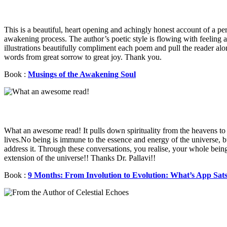
This is a beautiful, heart opening and achingly honest account of a pe
awakening process. The author’s poetic style is flowing with feeling 
illustrations beautifully compliment each poem and pull the reader alo
words from great sorrow to great joy. Thank you.
Book :
Musings of the Awakening Soul
What an awesome read! It pulls down spirituality from the heavens to 
lives.No being is immune to the essence and energy of the universe, 
address it. Through these conversations, you realise, your whole being
extension of the universe!! Thanks Dr. Pallavi!!
Book :
9 Months: From Involution to Evolution: What’s App Sat