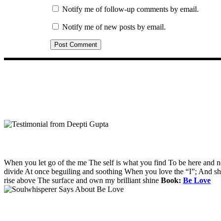
Notify me of follow-up comments by email.
Notify me of new posts by email.
When you let go of the me The self is what you find To be here and 
divide At once beguiling and soothing When you love the “I”; And shed 
rise above The surface and own my brilliant shine
Book:
Be Love