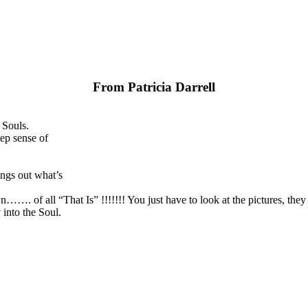
From Patricia Darrell
 Souls.
ep sense of
ngs out what’s
wn……. of all “That Is” !!!!!!! You just have to look at the pictures, the
into the Soul.