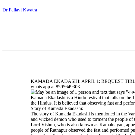
Dr Pallavi Kwatra
KAMADA EKADASHI: APRIL 1: REQUEST TIRU
whats app at 8595649303
Kamada Ekadashi is a Hindu festival that falls on the 
the Hindus. It is believed that observing fast and perf
Story of Kamada Ekadashi:
The story of Kamada Ekadashi is mentioned in the Var
and wicked demon who used to torment the people of t
Lord Vishnu, who is also known as Kamalnayan, appeared
people of Ratnapur observed the fast and performed pu