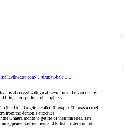
.drpallavikwatra.com/…/tirupati-balaji…/
tival is observed with great devotion and reverence by
and brings prosperity and happiness.
ho lived in a kingdom called Ratnapur. He was a cruel
m from the demon’s atrocities.
he Chaitra month to get rid of their miseries. The
hnu appeared before them and killed the demon Lalit.