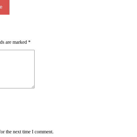
e
lds are marked
*
for the next time I comment.