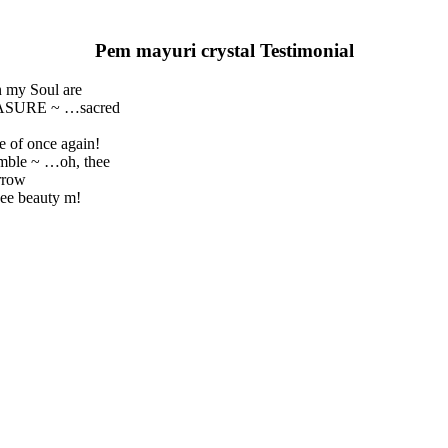
Pem mayuri crystal Testimonial
n my Soul are
REASURE ~ …sacred
e of once again!
umble ~ …oh, thee
rrow
ee beauty m!