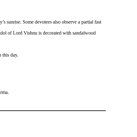
y’s sunrise. Some devotees also observe a partial fast
e idol of Lord Vishnu is decorated with sandalwood
this day.
arma.