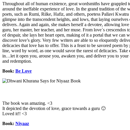
Throughout all of human existence, great wordsmiths have grappled t
around the ineffable experience of love. In the grand tradition of the w
poets, such as Rumi, Rilke, Hafiz, and others, poetess Pallavi Kwatra 
glimpse into the transcendent heights, and lows, that laying ourselves 
delivers. Again and again, she makes herself a devotee, allowing love i
guru, her master, her teacher, and her muse. From love`s crescendos to
of despair, she lays her heart open, making of it a portal that we can 
discover love’s glory. Very few writers are able to so eloquently deliv
delicacies that love has to offer. This is a feast to be savored poem by
line, word by word, as one would savor the rarest of delicacies. Tak
in…let it open you, arouse you, awaken you, and deliver you to your
and redemption.
Book:
Be Love
The book was amazing. <3
It depicted the devotion of love, grace towards a guru 🙂
Loved it!! <3
Book:
Niyaaz