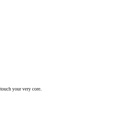
y touch your very core.