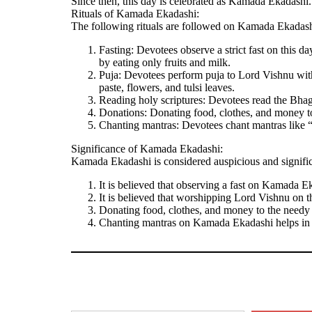
Since then, this day is celebrated as Kamada Ekadashi.
Rituals of Kamada Ekadashi:
The following rituals are followed on Kamada Ekadash
Fasting: Devotees observe a strict fast on this d
by eating only fruits and milk.
Puja: Devotees perform puja to Lord Vishnu with 
paste, flowers, and tulsi leaves.
Reading holy scriptures: Devotees read the Bhag
Donations: Donating food, clothes, and money t
Chanting mantras: Devotees chant mantras lik
Significance of Kamada Ekadashi:
Kamada Ekadashi is considered auspicious and signific
It is believed that observing a fast on Kamada Ek
It is believed that worshipping Lord Vishnu on t
Donating food, clothes, and money to the needy 
Chanting mantras on Kamada Ekadashi helps in p
Type your email…