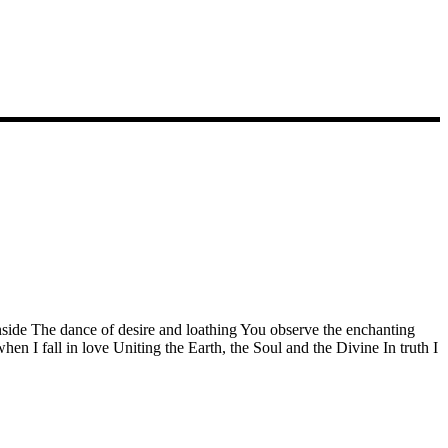
side The dance of desire and loathing You observe the enchanting
n I fall in love Uniting the Earth, the Soul and the Divine In truth I