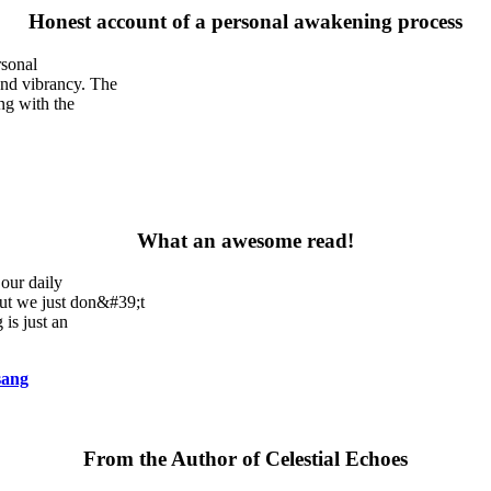
Honest account of a personal awakening process
rsonal
and vibrancy. The
ng with the
What an awesome read!
our daily
but we just don&#39;t
 is just an
sang
From the Author of Celestial Echoes