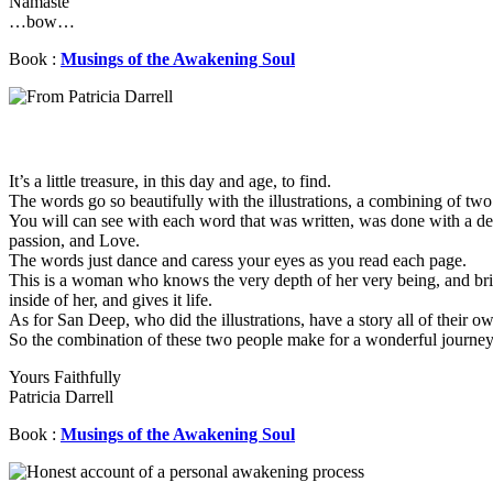
Namaste
…bow…
Book :
Musings of the Awakening Soul
It’s a little treasure, in this day and age, to find.
The words go so beautifully with the illustrations, a combining of two
You will can see with each word that was written, was done with a de
passion, and Love.
The words just dance and caress your eyes as you read each page.
This is a woman who knows the very depth of her very being, and bri
inside of her, and gives it life.
As for San Deep, who did the illustrations, have a story all of their o
So the combination of these two people make for a wonderful journey 
Yours Faithfully
Patricia Darrell
Book :
Musings of the Awakening Soul