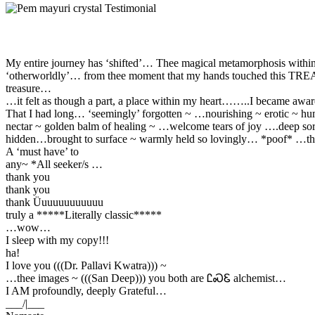
My entire journey has ‘shifted’… Thee magical metamorphosis withi
‘otherworldly’… from thee moment that my hands touched this T
treasure…
…it felt as though a part, a place within my heart……..I became awar
That I had long… ‘seemingly’ forgotten ~ …nourishing ~ erotic ~ h
nectar ~ golden balm of healing ~ …welcome tears of joy ….deep so
hidden…brought to surface ~ warmly held so lovingly… *poof* …th
A ‘must have’ to
any~ *All seeker/s …
thank you
thank you
thank Üuuuuuuuuuuu
truly a *****Literally classic*****
…wow…
I sleep with my copy!!!
ha!
I love you (((Dr. Pallavi Kwatra))) ~
…thee images ~ (((San Deep))) you both are ᏝᏍᏋ alchemist…
I AM profoundly, deeply Grateful…
___/|___