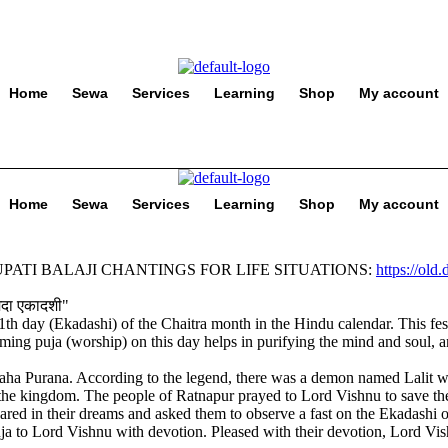
Home
Sewa
Services
Learning
Shop
My account
Home
Sewa
Services
Learning
Shop
My account
PATI BALAJI CHANTINGS FOR LIFE SITUATIONS:
https://old
11th day (Ekadashi) of the Chaitra month in the Hindu calendar. This fes
orming puja (worship) on this day helps in purifying the mind and soul, 
aha Purana. According to the legend, there was a demon named Lalit w
he kingdom. The people of Ratnapur prayed to Lord Vishnu to save the
 in their dreams and asked them to observe a fast on the Ekadashi of t
ja to Lord Vishnu with devotion. Pleased with their devotion, Lord Vis