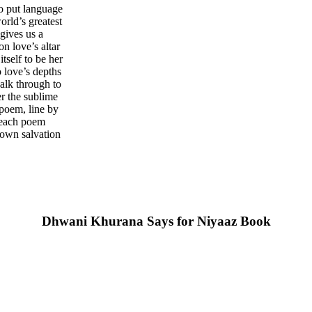
o put language
orld’s greatest
gives us a
on love’s altar
tself to be her
 love’s depths
walk through to
er the sublime
 poem, line by
e each poem
 own salvation
Dhwani Khurana Says for Niyaaz Book