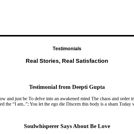
Testimonials
Real Stories, Real Satisfaction
Testimonial from Deepti Gupta
now and just be To delve into an awakened mind The chaos and order in
the “I am..”; You let the ego die Discern this body is a sham Today whe
Soulwhisperer Says About Be Love