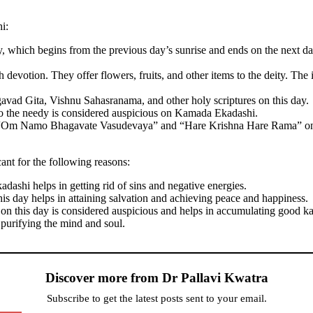
i:
ay, which begins from the previous day’s sunrise and ends on the next da
devotion. They offer flowers, fruits, and other items to the deity. Th
avad Gita, Vishnu Sahasranama, and other holy scriptures on this day.
o the needy is considered auspicious on Kamada Ekadashi.
e “Om Namo Bhagavate Vasudevaya” and “Hare Krishna Hare Rama” on 
ant for the following reasons:
adashi helps in getting rid of sins and negative energies.
his day helps in attaining salvation and achieving peace and happiness.
on this day is considered auspicious and helps in accumulating good k
urifying the mind and soul.
Discover more from Dr Pallavi Kwatra
Subscribe to get the latest posts sent to your email.