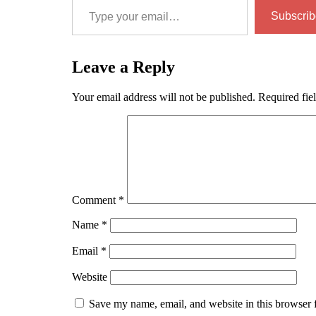
Subscrib
Leave a Reply
Your email address will not be published.
Required fie
Comment
*
Name
*
Email
*
Website
Save my name, email, and website in this browser 