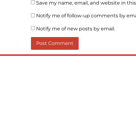
Save my name, email, and website in thi
Notify me of follow-up comments by emai
Notify me of new posts by email.