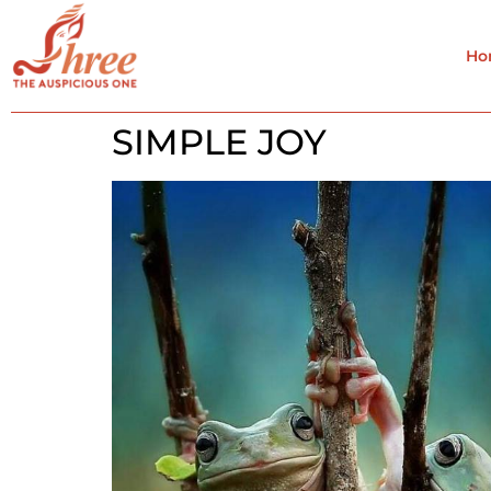
Ho
SIMPLE JOY