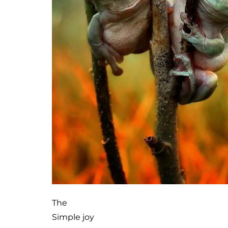
The
Simple joy