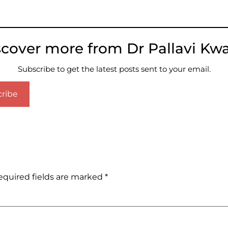
scover more from Dr Pallavi Kwa
Subscribe to get the latest posts sent to your email.
ribe
equired fields are marked
*