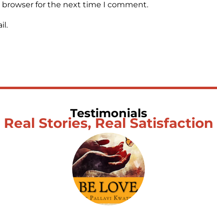
s browser for the next time I comment.
l.
Testimonials
Real Stories, Real Satisfaction