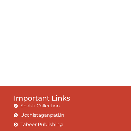
Important Links
Shakti Collection
Ucchistaganpati.in
Tabeer Publishing