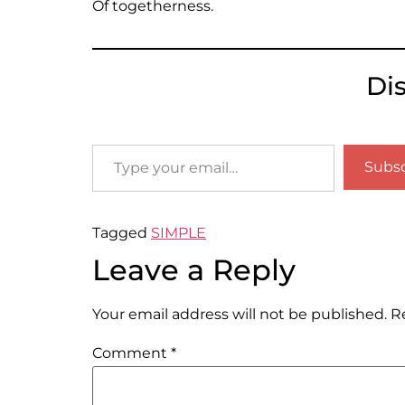
Of togetherness.
Di
Subsc
Tagged
SIMPLE
Leave a Reply
Your email address will not be published.
R
Comment
*