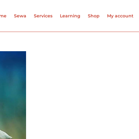
me
Sewa
Services
Learning
Shop
My account