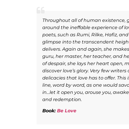
e chaos
Throughout all of human existence,
When you
around the ineffable experience of lov
th, the
poets, such as Rumi, Rilke, Hafiz, and
glimpse into the transcendent heights
delivers. Again and again, she makes h
guru, her master, her teacher, and h
of despair, she lays her heart open, 
discover love’s glory. Very few writers
delicacies that love has to offer. Thi
line, word by word, as one would savo
in…let it open you, arouse you, awake
and redemption.
Book:
Be Love