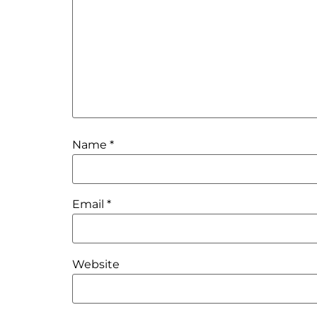
Name
*
Email
*
Website