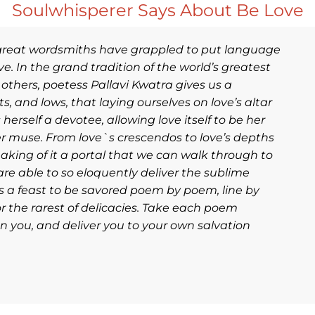
Soulwhisperer Says About Be Love
 great wordsmiths have grappled to put language
e. In the grand tradition of the world’s greatest
 others, poetess Pallavi Kwatra gives us a
, and lows, that laying ourselves on love’s altar
erself a devotee, allowing love itself to be her
er muse. From love`s crescendos to love’s depths
making of it a portal that we can walk through to
 are able to so eloquently deliver the sublime
s is a feast to be savored poem by poem, line by
r the rarest of delicacies. Take each poem
n you, and deliver you to your own salvation