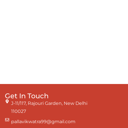
Get In Touch
J-11/117, Rajouri Garden, New Delhi
110027
pallavikwatra99@gmail.com