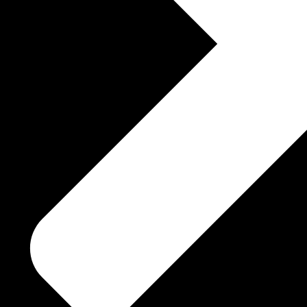
Pem mayuri crystal Testimonial
within my Soul are
is TREASURE ~ …sacred
 aware of once again!
 ~ humble ~ …oh, thee
ep sorrow
 …thee beauty m!