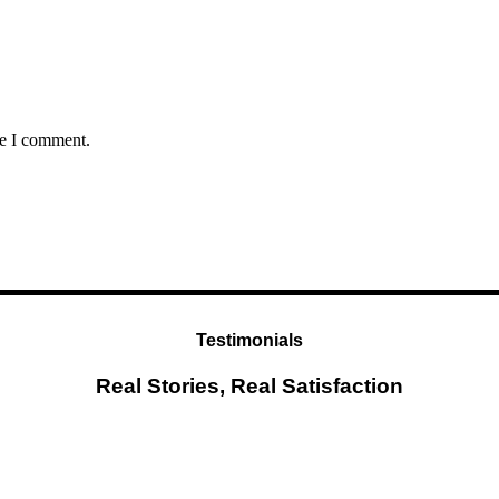
me I comment.
Testimonials
Real Stories, Real Satisfaction
Testimonial from Deepti Gupta