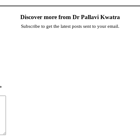
Discover more from Dr Pallavi Kwatra
Subscribe to get the latest posts sent to your email.
*