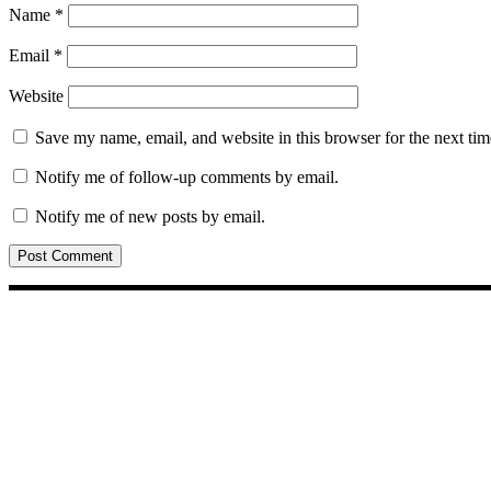
Name
*
Email
*
Website
Save my name, email, and website in this browser for the next ti
Notify me of follow-up comments by email.
Notify me of new posts by email.