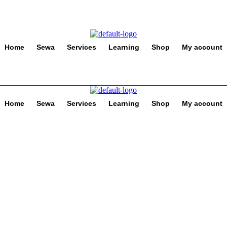
Home
Sewa
Services
Learning
Shop
My account
Home
Sewa
Services
Learning
Shop
My account