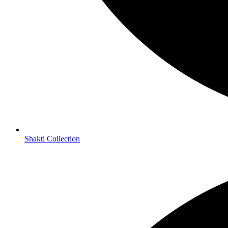
thank Üuuuuuuuuuuu
truly a *****Literally classic*****
…wow…
I sleep with my copy!!!
ha!
I love you (((Dr. Pallavi Kwatra))) ~
…thee images ~ (((San Deep))) you both are ᏝᏍᏋ alchemist…
I AM profoundly, deeply Grateful…
___/|___
Namaste
…bow…
Shakti Collection
Book :
Musings of the Awakening Soul