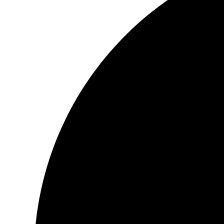
discover love’s glory. Very few writers are able to so eloquently 
delicacies that love has to offer. This is a feast to be savored p
line, word by word, as one would savor the rarest of delicacies
in…let it open you, arouse you, awaken you, and deliver you to
and redemption.
Book:
Be Love
The book was amazing. <3
It depicted the devotion of love, grace towards a guru 🙂
Loved it!! <3
Book:
Niyaaz