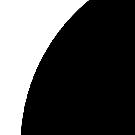
It’s a little treasure, in this day and age, to find.
The words go so beautifully with the illustrations, a combining o
You will can see with each word that was written, was done with
passion, and Love.
The words just dance and caress your eyes as you read each pa
This is a woman who knows the very depth of her very being, an
inside of her, and gives it life.
As for San Deep, who did the illustrations, have a story all of th
So the combination of these two people make for a wonderful jou
Yours Faithfully
Patricia Darrell
Book :
Musings of the Awakening Soul