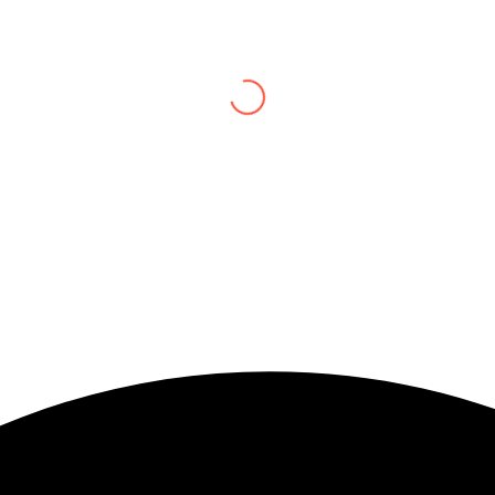
 and now and just be To delve into an awakened mind The chaos and ord
the “I”; And shed the “I am..”; You let the ego die Discern this body 
lliant shine
Book:
Be Love
Soulwhisperer Says About Be Love
pled to put language
 the world’s greatest
watra gives us a
elves on love’s altar
love itself to be her
ndos to love’s depths
e can walk through to