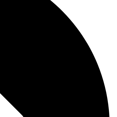
, they touch your very core.