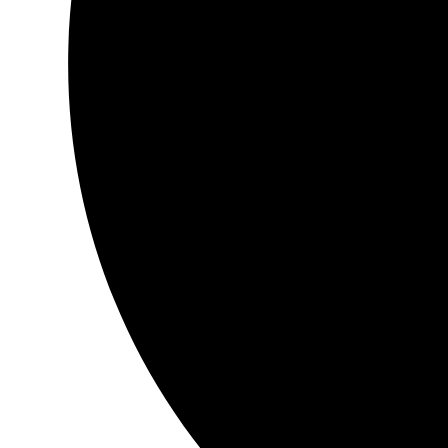
My entire journey has ‘shifted’… Thee magical metamorphosis 
‘otherworldly’… from thee moment that my hands touched th
treasure…
…it felt as though a part, a place within my heart……..I became
That I had long… ‘seemingly’ forgotten ~ …nourishing ~ erotic
nectar ~ golden balm of healing ~ …welcome tears of joy ….de
hidden…brought to surface ~ warmly held so lovingly… *poof*
A ‘must have’ to
any~ *All seeker/s …
thank you
thank you