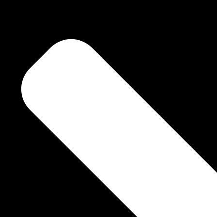
f two Souls.
 a deep sense of
ge.
d brings out what’s
eir own……. of all “That Is” !!!!!!! You just have to look at the pictures
rney into the Soul.