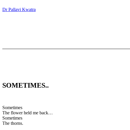
Dr Pallavi Kwatra
SOMETIMES..
Sometimes
The flower held me back…
Sometimes
The thorns.