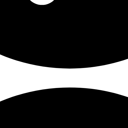
From Patricia Darrell