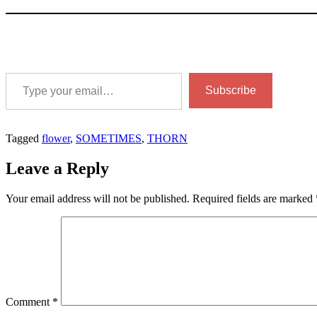
Type your email…
Subscribe
Tagged
flower
,
SOMETIMES
,
THORN
Leave a Reply
Your email address will not be published.
Required fields are marked
Comment
*