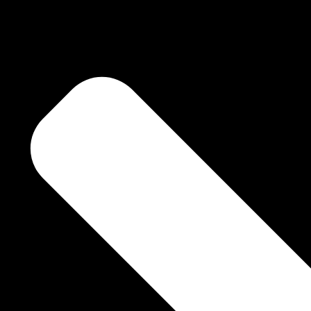
deliver the sublime
oem by poem, line by
. Take each poem
 your own salvation
Dhwani Khurana Says for Niyaaz Book