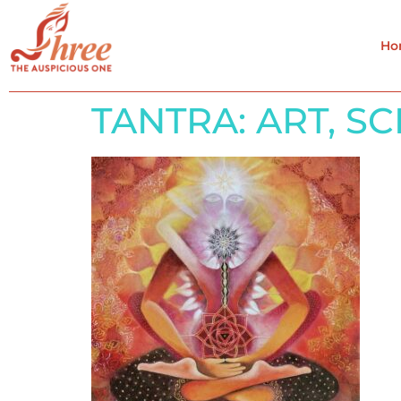
Ho
TANTRA: ART, S