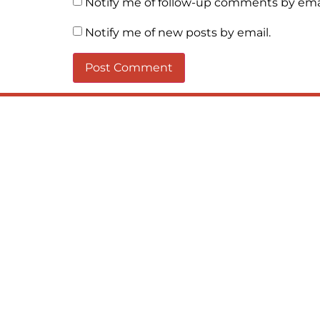
Notify me of follow-up comments by emai
Notify me of new posts by email.
When you let go of the me The self 
and order inside The dance of desir
love the “I”; And shed the “I am..”; Yo
Soul and the Divine In truth I rise a