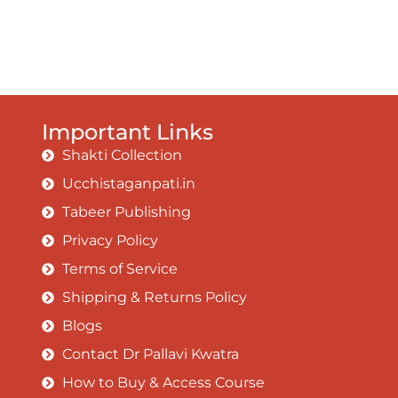
Important Links
Shakti Collection
Ucchistaganpati.in
Tabeer Publishing
Privacy Policy
Terms of Service
Shipping & Returns Policy
Blogs
Contact Dr Pallavi Kwatra
How to Buy & Access Course