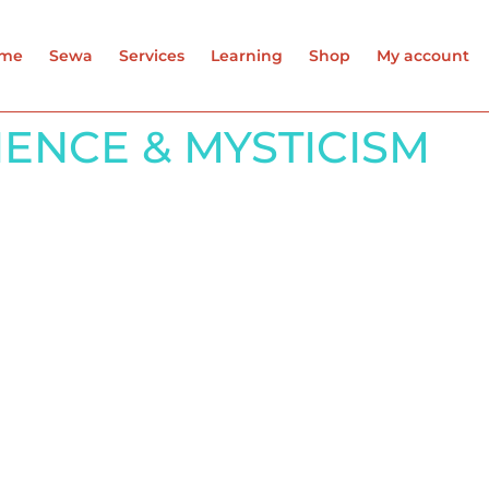
me
Sewa
Services
Learning
Shop
My account
CIENCE & MYSTICISM