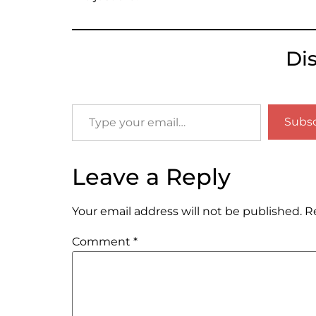
Di
Subsc
Leave a Reply
Your email address will not be published.
R
Comment
*