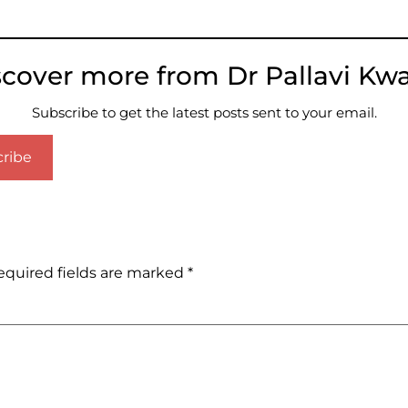
scover more from Dr Pallavi Kwa
Subscribe to get the latest posts sent to your email.
ribe
equired fields are marked
*