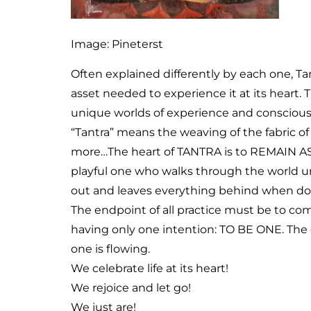
Image: Pineterst
Often explained differently by each one, Ta
asset needed to experience it at its heart.
unique worlds of experience and conscious
“Tantra” means the weaving of the fabric of l
more…The heart of TANTRA is to REMAIN AS 
playful one who walks through the world uns
out and leaves everything behind when don
The endpoint of all practice must be to c
having only one intention: TO BE ONE. The 
one is flowing.
We celebrate life at its heart!
We rejoice and let go!
We just are!