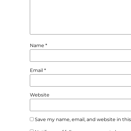
Name
*
Email
*
Website
Save my name, email, and website in thi