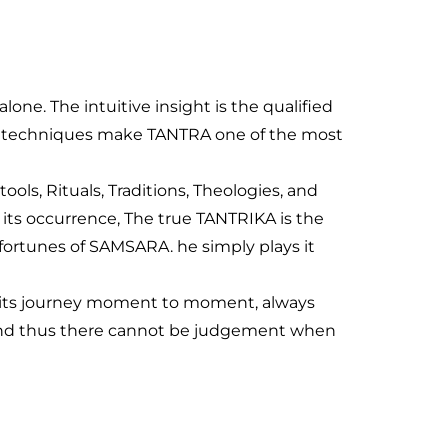
ne. The intuitive insight is the qualified
 and techniques make TANTRA one of the most
ools, Rituals, Traditions, Theologies, and
its occurrence, The true TANTRIKA is the
sfortunes of SAMSARA. he simply plays it
on its journey moment to moment, always
ce and thus there cannot be judgement when