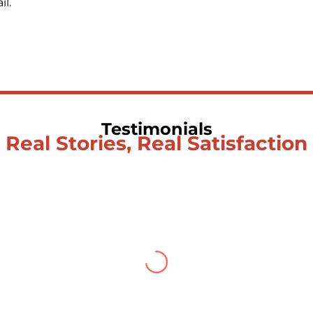
l.
Testimonials
Real Stories, Real Satisfaction
Testimonial from Deepti Gupta
is what you find To be here and now and just be To del
e and loathing You observe the enchanting divide At o
u let the ego die Discern this body is a sham Today when I
bove The surface and own my brilliant shine
Book:
Be Lo