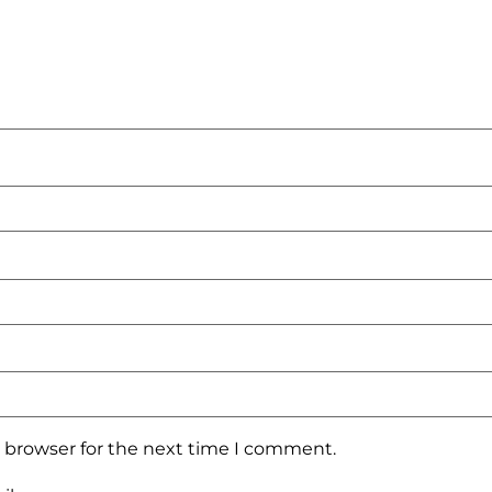
s browser for the next time I comment.