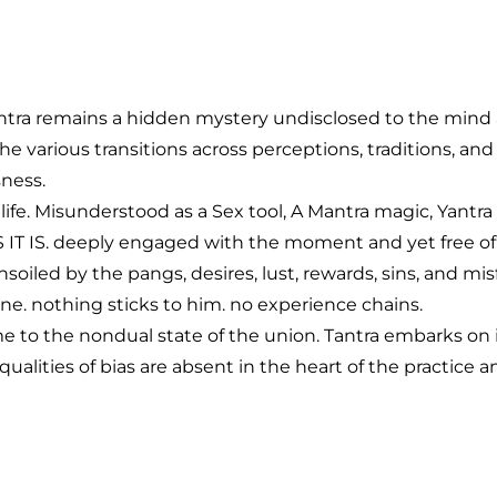
ntra remains a hidden mystery undisclosed to the mind alo
 The various transitions across perceptions, traditions,
ness.
ife. Misunderstood as a Sex tool, A Mantra magic, Yantra t
IT IS. deeply engaged with the moment and yet free of 
oiled by the pangs, desires, lust, rewards, sins, and mi
e. nothing sticks to him. no experience chains.
ome to the nondual state of the union. Tantra embarks 
qualities of bias are absent in the heart of the practi