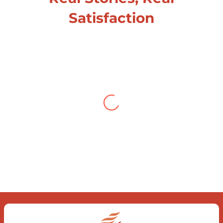
Satisfaction
Testimonial from Deepti
Gupta
When you let go of the me The self is
what you find To be here and now and
just be To delve into an awakened
mind The chaos and order inside The
dance of desire and loathing You
observe the enchanting divide At once
beguiling and soothing When you love
the “I”; And shed the “I am..”; You let the
ego die Discern this body is a sham
Today when I fall in love Uniting the