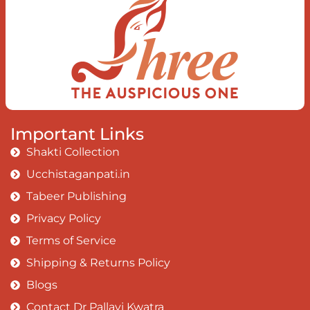
Earth, the Soul and the Divine In truth
I rise above The surface and own my
brilliant shine
Book:
Be Love
Important Links
Shakti Collection
Ucchistaganpati.in
Tabeer Publishing
Privacy Policy
Terms of Service
Shipping & Returns Policy
Blogs
Contact Dr Pallavi Kwatra