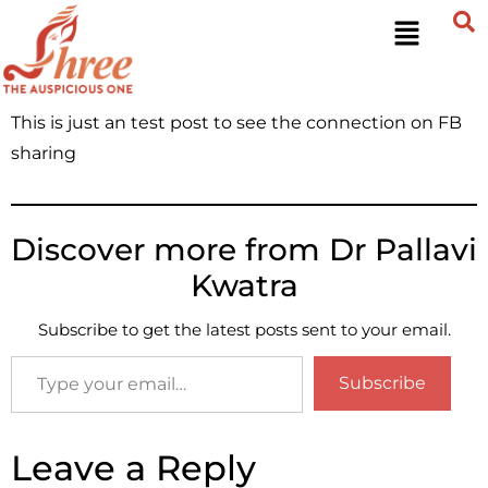
This is just an test post to see the connection on FB
sharing
Discover more from Dr Pallavi
Kwatra
Subscribe to get the latest posts sent to your email.
Subscribe
Leave a Reply