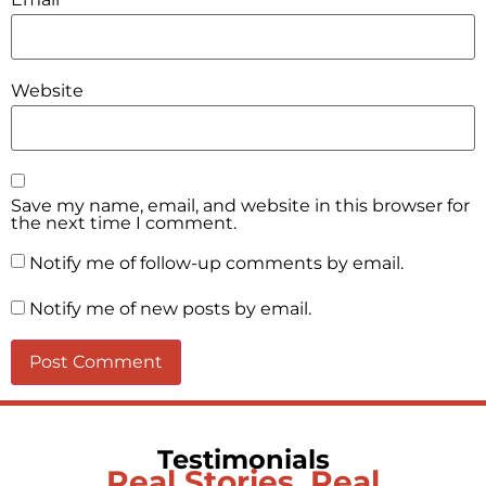
Website
Save my name, email, and website in this browser for
the next time I comment.
Notify me of follow-up comments by email.
Notify me of new posts by email.
Testimonials
Real Stories, Real