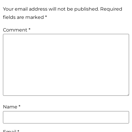
Your email address will not be published.
Required
fields are marked
*
Comment
*
Name
*
Email
*