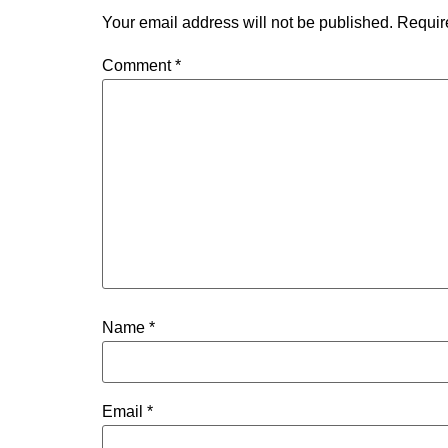
Your email address will not be published.
Requir
Comment
*
Name
*
Email
*