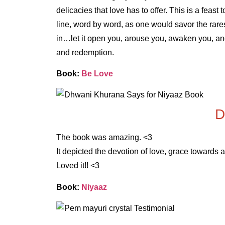
delicacies that love has to offer. This is a feas
line, word by word, as one would savor the rare
in…let it open you, arouse you, awaken you, an
and redemption.
Book:
Be Love
D
The book was amazing. <3
It depicted the devotion of love, grace towards 
Loved it!! <3
Book:
Niyaaz