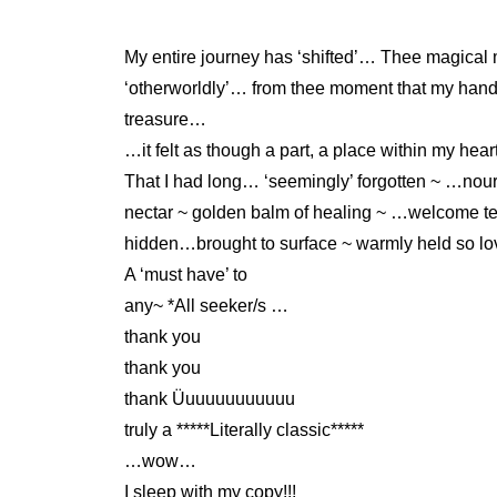
My entire journey has ‘shifted’… Thee magical
‘otherworldly’… from thee moment that my h
treasure…
…it felt as though a part, a place within my h
That I had long… ‘seemingly’ forgotten ~ …nour
nectar ~ golden balm of healing ~ …welcome te
hidden…brought to surface ~ warmly held so l
A ‘must have’ to
any~ *All seeker/s …
thank you
thank you
thank Üuuuuuuuuuuu
truly a *****Literally classic*****
…wow…
I sleep with my copy!!!