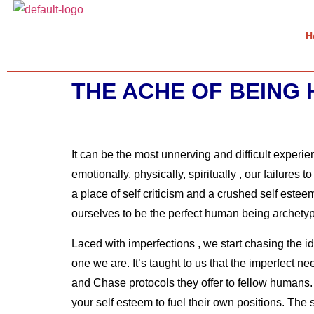
H
THE ACHE OF BEING
It can be the most unnerving and difficult experi
emotionally, physically, spiritually , our failure
a place of self criticism and a crushed self estee
ourselves to be the perfect human being archety
Laced with imperfections , we start chasing the id
one we are. It’s taught to us that the imperfect 
and Chase protocols they offer to fellow humans. 
your self esteem to fuel their own positions. Th