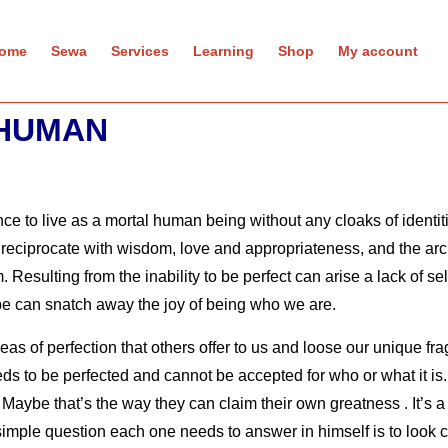
ome
Sewa
Services
Learning
Shop
My account
 HUMAN
ence to live as a mortal human being without any cloaks of identi
s to reciprocate with wisdom, love and appropriateness, and the a
m.
Resulting from the inability to be perfect can arise a lack of se
pe can snatch away the joy of being who we are.
eas of perfection that others offer to us and loose our unique fr
needs to be perfected and cannot be accepted for who or what it i
Maybe that’s the way they can claim their own greatness . It’s a
e simple question each one needs to answer in himself is to look