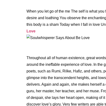
When you let go of the me The self is what you
desire and loathing You observe the enchanting 
this body is a sham Today when I fall in love Un
Love
Throughout all of human existence, great word
around the ineffable experience of love. In the g
poets, such as Rumi, Rilke, Hafiz, and others, 
glimpse into the transcendent heights, and lows,
delivers. Again and again, she makes herself a d
guru, her master, her teacher, and her muse. Fr
of despair, she lays her heart open, making of it
discover love’s glory. Very few writers are able 