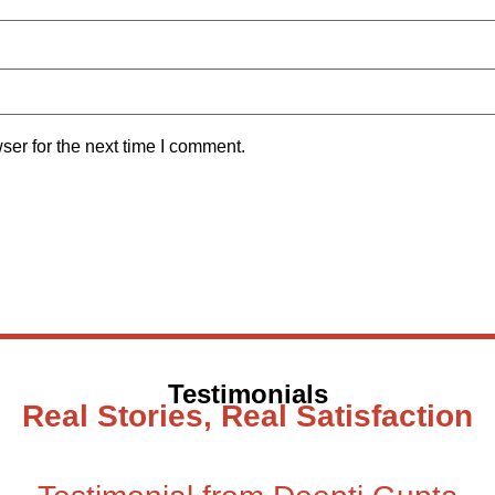
ser for the next time I comment.
Testimonials
Real Stories, Real Satisfaction