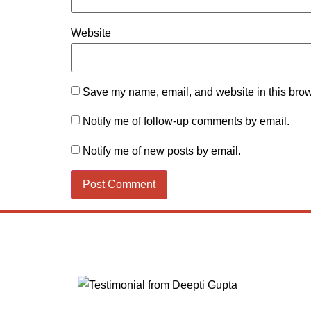
Website
Save my name, email, and website in this brow
Notify me of follow-up comments by email.
Notify me of new posts by email.