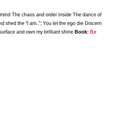
d mind The chaos and order inside The dance of
 shed the “I am..”; You let the ego die Discern
e surface and own my brilliant shine
Book:
Be