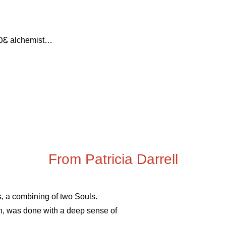
ᏝᏍᏋ alchemist…
From Patricia Darrell
ns, a combining of two Souls.
en, was done with a deep sense of