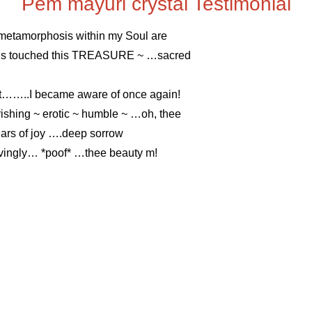
Pem mayuri crystal Testimonial
 metamorphosis within my Soul are
ands touched this TREASURE ~ …sacred
eart……..I became aware of once again!
ishing ~ erotic ~ humble ~ …oh, thee
ars of joy ….deep sorrow
ovingly… *poof* …thee beauty m!