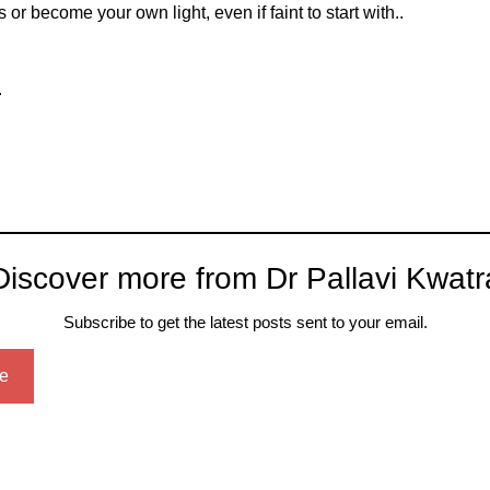
 or become your own light, even if faint to start with..
.
Discover more from Dr Pallavi Kwatr
Subscribe to get the latest posts sent to your email.
e