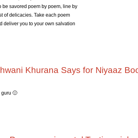
t to be savored poem by poem, line by
st of delicacies. Take each poem
d deliver you to your own salvation
hwani Khurana Says for Niyaaz Bo
a guru 🙂