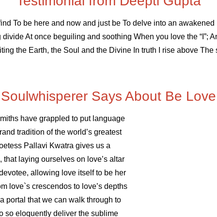
Testimonial from Deepti Gupta
 find To be here and now and just be To delve into an awakene
divide At once beguiling and soothing When you love the “I”; And
iting the Earth, the Soul and the Divine In truth I rise above Th
Soulwhisperer Says About Be Love
smiths have grappled to put language
rand tradition of the world’s greatest
poetess Pallavi Kwatra gives us a
 that laying ourselves on love’s altar
evotee, allowing love itself to be her
om love`s crescendos to love’s depths
 a portal that we can walk through to
to so eloquently deliver the sublime