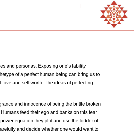
ties and personas. Exposing one’s lability
rchetype of a perfect human being can bring us to
lf love and self worth. The ideas of perfecting
agrance and innocence of being the brittle broken
s. Humans feed their ego and banks on this fear
 power equation they plot and use the fodder of
 carefully and decide whether one would want to