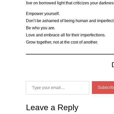
live on borrowed light that criticizes your darkness
Empower yourself.
Don’t be ashamed of being human and imperfect
Be who you are.
Love and embrace all for their imperfections.
Grow together, not at the cost of another.
Subscrib
Leave a Reply