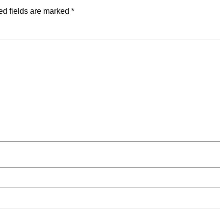
ed fields are marked
*