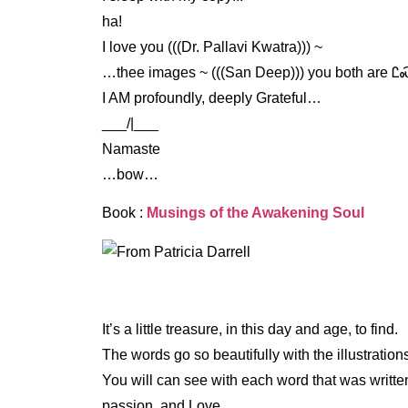
ha!
I love you (((Dr. Pallavi Kwatra))) ~
…thee images ~ (((San Deep))) you both are 
I AM profoundly, deeply Grateful…
___/|___
Namaste
…bow…
Book :
Musings of the Awakening Soul
It’s a little treasure, in this day and age, to find.
The words go so beautifully with the illustratio
You will can see with each word that was writt
passion, and Love.