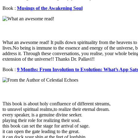
Book :
Musings of the Awakening Soul
What an awesome read! It pulls down spirituality from the heavens to 
lives.No being is immune to the essence and energy of the universe, 
address it. Through these conversations, you realise, your whole being
extension of the universe!! Thanks Dr. Pallavi!!
Book :
9 Months: From Involution to Evolution: What’s App Sat
This book is about holy confluence of different streams,
to unravel spiritual realms,to realize their eternal dream.
every speaker, is a genuine divine seeker.
playing their role for realizing their soul.
this book can set the stage for arrival of sage.
it can open the gate leading to the great.
it can dock your ship at the feet of lordship.