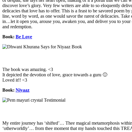
of despair, she lays her heart open, making of it a portal that we can 
discover love’s glory. Very few writers are able to so eloquently deliv
delicacies that love has to offer. This is a feast to be savored poem by
line, word by word, as one would savor the rarest of delicacies. Tak
in…let it open you, arouse you, awaken you, and deliver you to your
and redemption.
Book:
Be Love
The book was amazing. <3
It depicted the devotion of love, grace towards a guru 🙂
Loved it!! <3
Book:
Niyaaz
My entire journey has ‘shifted’… Thee magical metamorphosis withi
‘otherworldly’… from thee moment that my hands touched this T