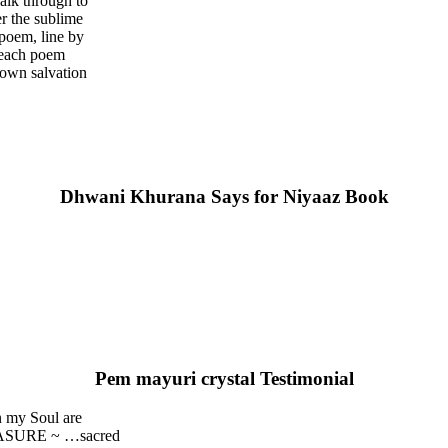
walk through to
er the sublime
 poem, line by
e each poem
 own salvation
Dhwani Khurana Says for Niyaaz Book
Pem mayuri crystal Testimonial
n my Soul are
REASURE ~ …sacred