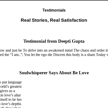
Testimonials
Real Stories, Real Satisfaction
Testimonial from Deepti Gupta
now and just be To delve into an awakened mind The chaos and order in
the “I am..”; You let the ego die Discern this body is a sham Today whe
Soulwhisperer Says About Be Love
o put language
orld’s greatest
gives us a
on love’s altar
tself to be her
 love’s depths