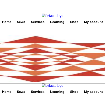
Home
Sewa
Services
Learning
Shop
My account
Home
Sewa
Services
Learning
Shop
My account