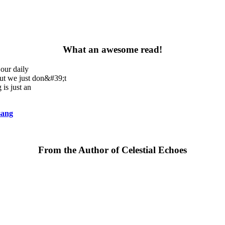
What an awesome read!
our daily
but we just don&#39;t
 is just an
sang
From the Author of Celestial Echoes