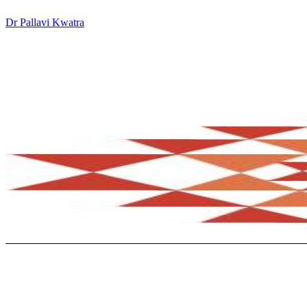
Dr Pallavi Kwatra