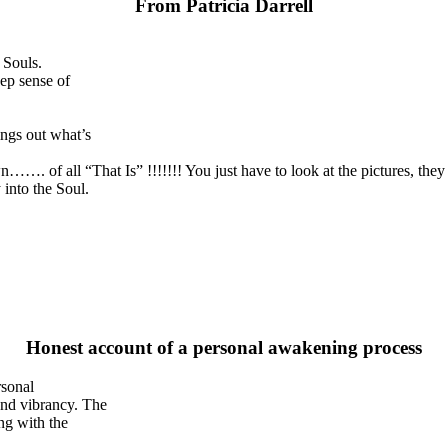
From Patricia Darrell
 Souls.
ep sense of
ngs out what’s
wn……. of all “That Is” !!!!!!! You just have to look at the pictures, the
into the Soul.
Honest account of a personal awakening process
rsonal
and vibrancy. The
ng with the