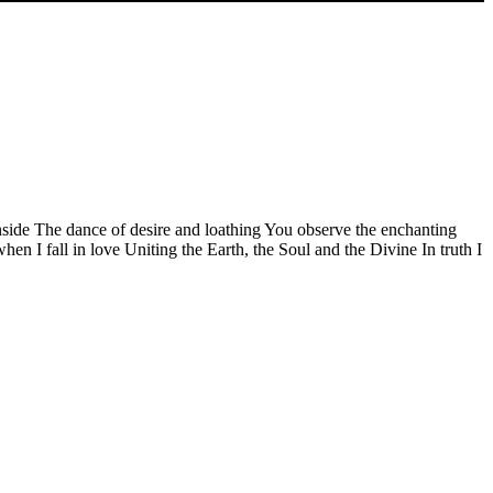
side The dance of desire and loathing You observe the enchanting
n I fall in love Uniting the Earth, the Soul and the Divine In truth I