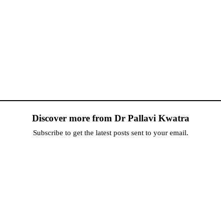
Discover more from Dr Pallavi Kwatra
Subscribe to get the latest posts sent to your email.