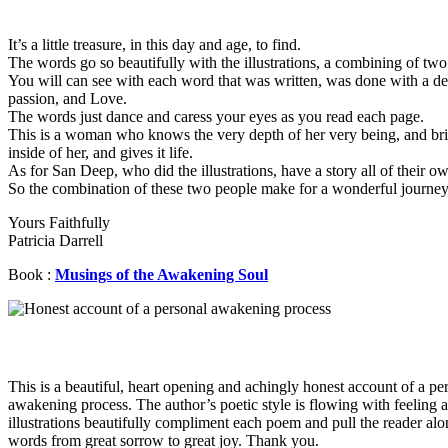
It’s a little treasure, in this day and age, to find.
The words go so beautifully with the illustrations, a combining of two
You will can see with each word that was written, was done with a de
passion, and Love.
The words just dance and caress your eyes as you read each page.
This is a woman who knows the very depth of her very being, and bri
inside of her, and gives it life.
As for San Deep, who did the illustrations, have a story all of their o
So the combination of these two people make for a wonderful journey 
Yours Faithfully
Patricia Darrell
Book :
Musings of the Awakening Soul
This is a beautiful, heart opening and achingly honest account of a pe
awakening process. The author’s poetic style is flowing with feeling 
illustrations beautifully compliment each poem and pull the reader alo
words from great sorrow to great joy. Thank you.