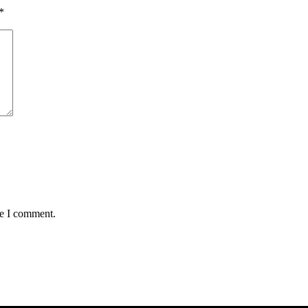
*
me I comment.