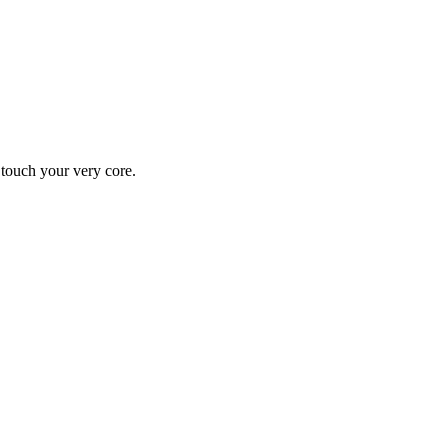
y touch your very core.