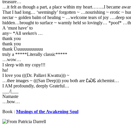
treasure…
…it felt as though a part, a place within my heart……..I became awar
That I had long… ‘seemingly’ forgotten ~ …nourishing ~ erotic ~ h
nectar ~ golden balm of healing ~ …welcome tears of joy ….deep so
hidden…brought to surface ~ warmly held so lovingly… *poof* …th
A ‘must have’ to
any~ *All seeker/s …
thank you
thank you
thank Üuuuuuuuuuuu
truly a *****Literally classic*****
…wow…
I sleep with my copy!!!
ha!
I love you (((Dr. Pallavi Kwatra))) ~
…thee images ~ (((San Deep))) you both are ᏝᏍᏋ alchemist…
I AM profoundly, deeply Grateful…
___/|___
Namaste
…bow…
Book :
Musings of the Awakening Soul