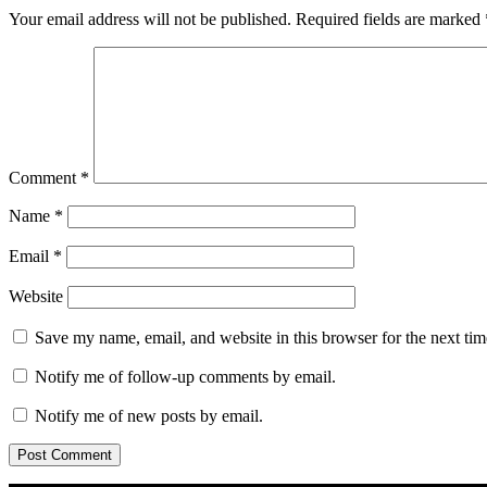
Your email address will not be published.
Required fields are marked
Comment
*
Name
*
Email
*
Website
Save my name, email, and website in this browser for the next ti
Notify me of follow-up comments by email.
Notify me of new posts by email.