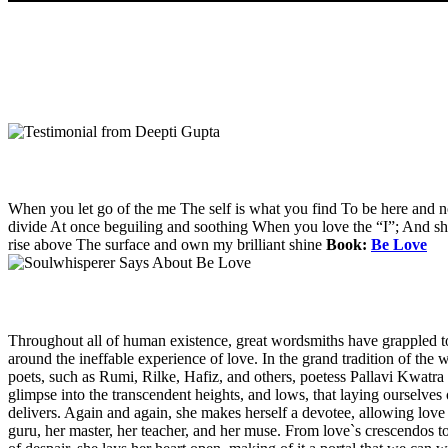
When you let go of the me The self is what you find To be here and 
divide At once beguiling and soothing When you love the “I”; And shed 
rise above The surface and own my brilliant shine
Book:
Be Love
Throughout all of human existence, great wordsmiths have grappled t
around the ineffable experience of love. In the grand tradition of the w
poets, such as Rumi, Rilke, Hafiz, and others, poetess Pallavi Kwatra 
glimpse into the transcendent heights, and lows, that laying ourselves 
delivers. Again and again, she makes herself a devotee, allowing love i
guru, her master, her teacher, and her muse. From love`s crescendos to