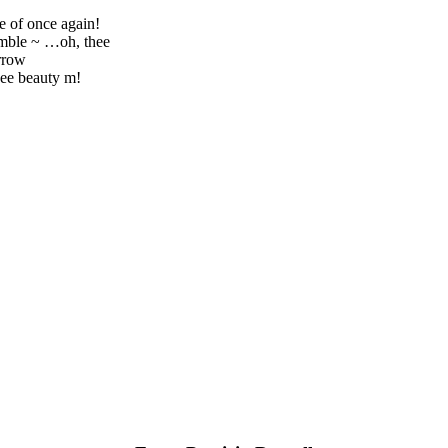
e of once again!
umble ~ …oh, thee
rrow
ee beauty m!