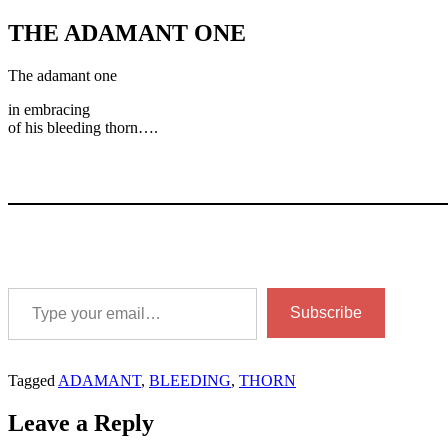
THE ADAMANT ONE
The adamant one
in embracing
of his bleeding thorn….
Type your email…
Subscribe
Tagged
ADAMANT
,
BLEEDING
,
THORN
Leave a Reply