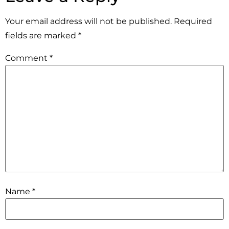
Your email address will not be published.
Required
fields are marked
*
Comment
*
Name
*