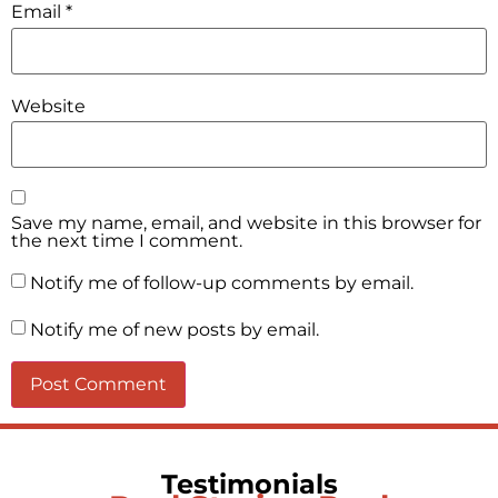
Email
*
Website
Save my name, email, and website in this browser for
the next time I comment.
Notify me of follow-up comments by email.
Notify me of new posts by email.
Testimonials