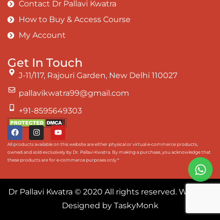
Contact Dr Pallavi Kwatra
How to Buy & Access Course
My Account
Get In Touch
J-11/117, Rajouri Garden, New Delhi 110027
pallavikwatra99@gmail.com
+91-8595649303
All products available on this website are either physical or virtual e-commerce products,
owned and sold exclusively by Dr. Pallavi Kwatra. By making a purchase, you acknowledge that
these products are for e-commerce purposes only.*
Dr Pallavi Kwatra
© 2020 All rights reserved. Website
Designed by
TaskyMonk