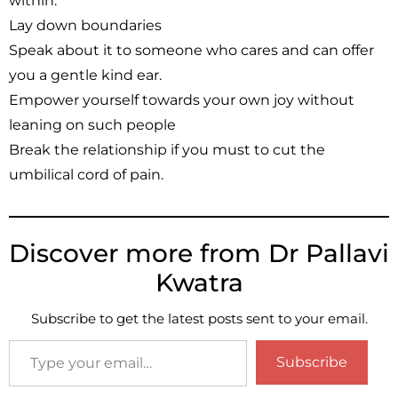
within.
Lay down boundaries
Speak about it to someone who cares and can offer
you a gentle kind ear.
Empower yourself towards your own joy without
leaning on such people
Break the relationship if you must to cut the
umbilical cord of pain.
Discover more from Dr Pallavi
Kwatra
Subscribe to get the latest posts sent to your email.
Subscribe