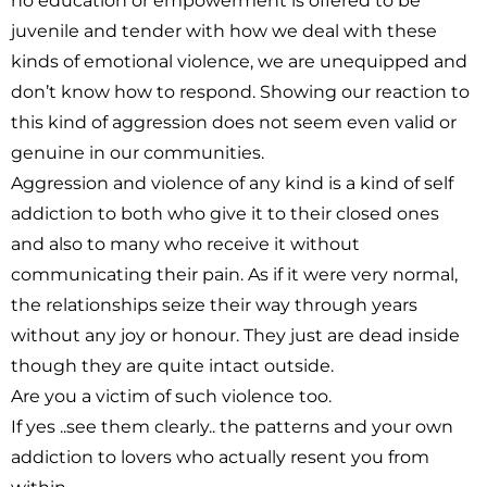
no education or empowerment is offered to be
juvenile and tender with how we deal with these
kinds of emotional violence, we are unequipped and
don’t know how to respond. Showing our reaction to
this kind of aggression does not seem even valid or
genuine in our communities.
Aggression and violence of any kind is a kind of self
addiction to both who give it to their closed ones
and also to many who receive it without
communicating their pain. As if it were very normal,
the relationships seize their way through years
without any joy or honour. They just are dead inside
though they are quite intact outside.
Are you a victim of such violence too.
If yes ..see them clearly.. the patterns and your own
addiction to lovers who actually resent you from