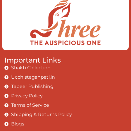
Earth, the Soul and the Divine In truth
I rise above The surface and own my
brilliant shine
Book:
Be Love
Important Links
Shakti Collection
Ucchistaganpati.in
Tabeer Publishing
Privacy Policy
Terms of Service
Shipping & Returns Policy
Blogs