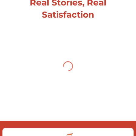
Real Stories, Real
Satisfaction
Testimonial from Deepti
Gupta
When you let go of the me The self is
what you find To be here and now and
just be To delve into an awakened
mind The chaos and order inside The
dance of desire and loathing You
observe the enchanting divide At once
beguiling and soothing When you love
the “I”; And shed the “I am..”; You let the
ego die Discern this body is a sham
Today when I fall in love Uniting the