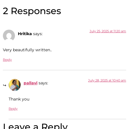
2 Responses
July 25, 2025 at 11:20 am
Hritika
says:
Very beautifully written..
Reply
July 28, 2025 at 10:40 am
pallavi
says:
Thank you
Reply
Leave a Reply