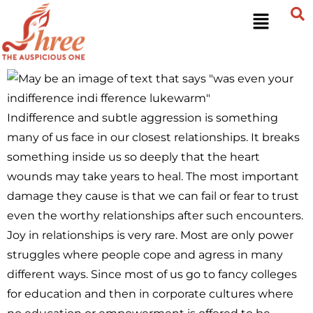
Indifference and subtle aggression is something
many of us face in our closest relationships. It breaks
something inside us so deeply that the heart
wounds may take years to heal. The most important
damage they cause is that we can fail or fear to trust
even the worthy relationships after such encounters.
Joy in relationships is very rare. Most are only power
struggles where people cope and agress in many
different ways. Since most of us go to fancy colleges
for education and then in corporate cultures where