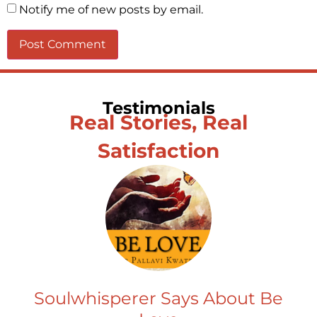
Notify me of new posts by email.
Testimonials
Real Stories, Real
Satisfaction
Soulwhisperer Says About Be