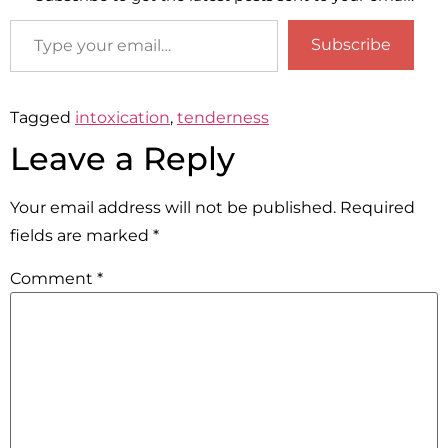
Subscribe
Tagged
intoxication
,
tenderness
Leave a Reply
Your email address will not be published.
Required
fields are marked
*
Comment
*