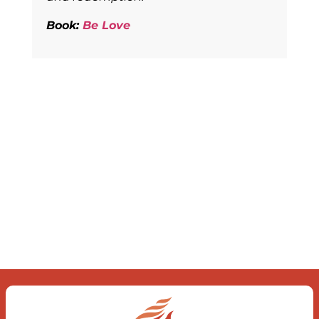
Book:
Be Love