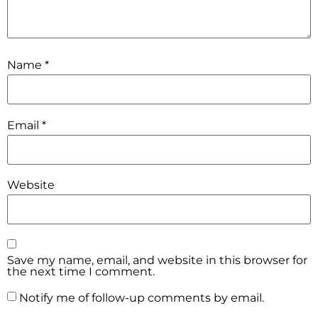
Name
*
Email
*
Website
Save my name, email, and website in this browser for
the next time I comment.
Notify me of follow-up comments by email.