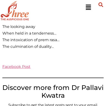
The looking away
When held in a tenderness…
The intoxication of prem rasa…
The culmination of duality…
Facebook Post
Discover more from Dr Pallavi
Kwatra
Subscribe to get the latest posts sent to your email.