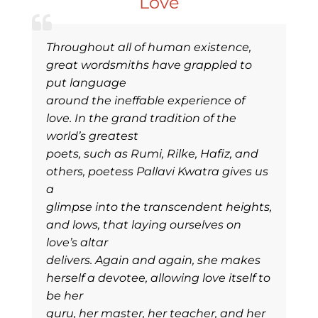
Love
Throughout all of human existence,
great wordsmiths have grappled to
put language
around the ineffable experience of
love. In the grand tradition of the
world’s greatest
poets, such as Rumi, Rilke, Hafiz, and
others, poetess Pallavi Kwatra gives us
a
glimpse into the transcendent heights,
and lows, that laying ourselves on
love’s altar
delivers. Again and again, she makes
herself a devotee, allowing love itself to
be her
guru, her master, her teacher, and her