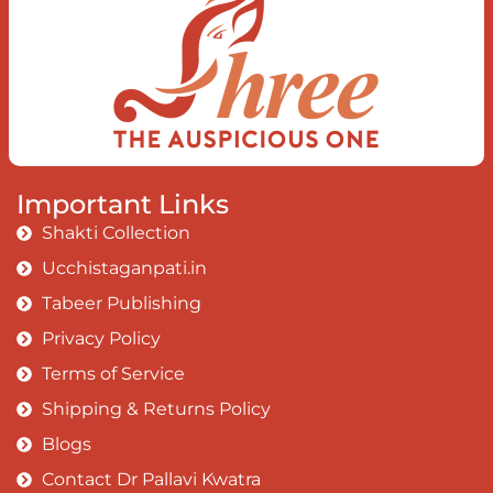
Important Links
Shakti Collection
Ucchistaganpati.in
Tabeer Publishing
Privacy Policy
Terms of Service
Shipping & Returns Policy
Blogs
Contact Dr Pallavi Kwatra