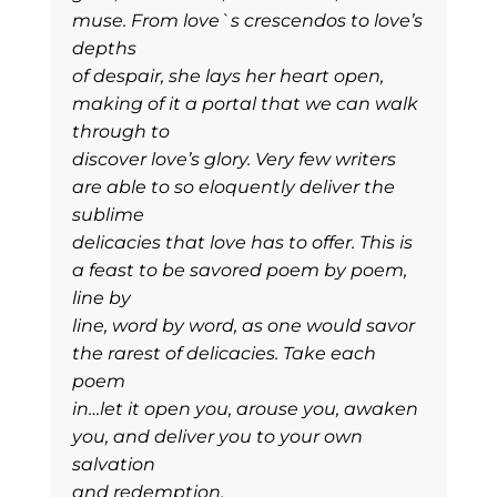
muse. From love`s crescendos to love’s
depths
of despair, she lays her heart open,
making of it a portal that we can walk
through to
discover love’s glory. Very few writers
are able to so eloquently deliver the
sublime
delicacies that love has to offer. This is
a feast to be savored poem by poem,
line by
line, word by word, as one would savor
the rarest of delicacies. Take each
poem
in…let it open you, arouse you, awaken
you, and deliver you to your own
salvation
and redemption.