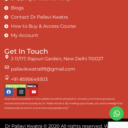
Blogs
Contact Dr Pallavi Kwatra
How to Buy & Access Course
My Account
Get In Touch
J-11/117, Rajouri Garden, New Delhi 110027
pallavikwatra99@gmail.com
+91-8595649303
All products available on this website are either physical or virtual e-commerce products,
owned and sold exclusively by Dr. Pallavi Kwatra. By making a purchase, you acknowledge that
these products are for e-commerce purposes only.*
Dr Pallavi Kwatra
© 2020 All rights reserved. Website