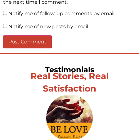
the next time I comment.
Notify me of follow-up comments by email.
Notify me of new posts by email.
Testimonials
Real Stories, Real
Satisfaction