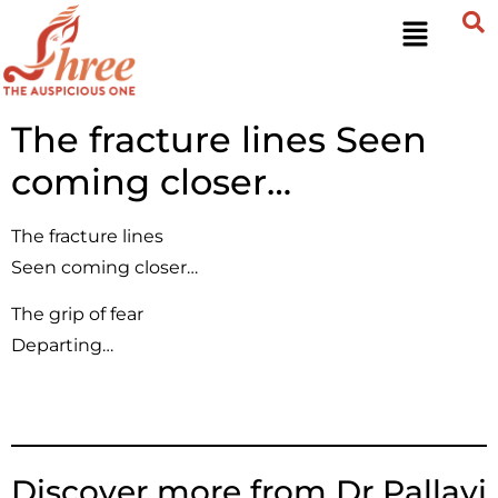
The fracture lines Seen
coming closer…
The fracture lines
Seen coming closer…
The grip of fear
Departing…
Discover more from Dr Pallavi