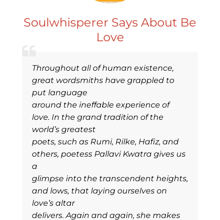
Soulwhisperer Says About Be
Love
Throughout all of human existence,
great wordsmiths have grappled to
put language
around the ineffable experience of
love. In the grand tradition of the
world’s greatest
poets, such as Rumi, Rilke, Hafiz, and
others, poetess Pallavi Kwatra gives us
a
glimpse into the transcendent heights,
and lows, that laying ourselves on
love’s altar
delivers. Again and again, she makes