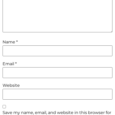
Name
*
Email
*
Website
Save my name, email, and website in this browser for