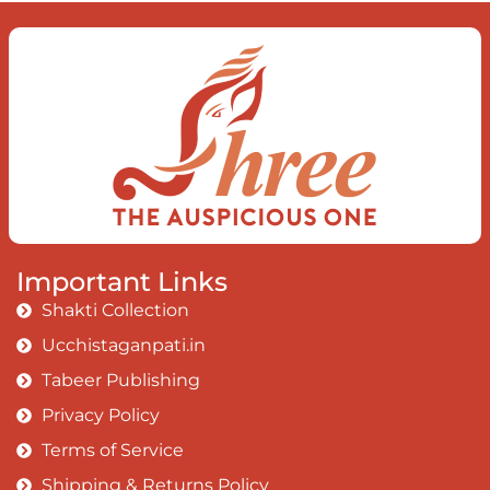
Important Links
Shakti Collection
Ucchistaganpati.in
Tabeer Publishing
Privacy Policy
Terms of Service
Shipping & Returns Policy