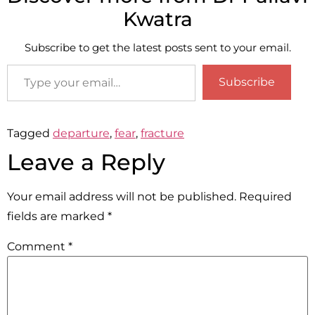
Kwatra
Subscribe to get the latest posts sent to your email.
Subscribe
Tagged
departure
,
fear
,
fracture
Leave a Reply
Your email address will not be published.
Required
fields are marked
*
Comment
*