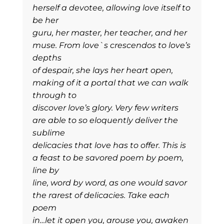
herself a devotee, allowing love itself to
be her
guru, her master, her teacher, and her
muse. From love`s crescendos to love’s
depths
of despair, she lays her heart open,
making of it a portal that we can walk
through to
discover love’s glory. Very few writers
are able to so eloquently deliver the
sublime
delicacies that love has to offer. This is
a feast to be savored poem by poem,
line by
line, word by word, as one would savor
the rarest of delicacies. Take each
poem
in…let it open you, arouse you, awaken