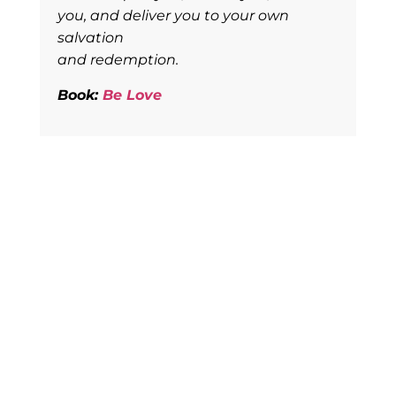
you, and deliver you to your own
salvation
and redemption.
Book:
Be Love