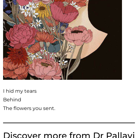
I hid my tears
Behind
The flowers you sent.
Discover more from Dr Pallavi