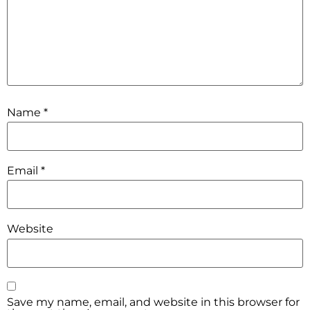
Name
*
Email
*
Website
Save my name, email, and website in this browser for