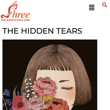
THE HIDDEN TEARS