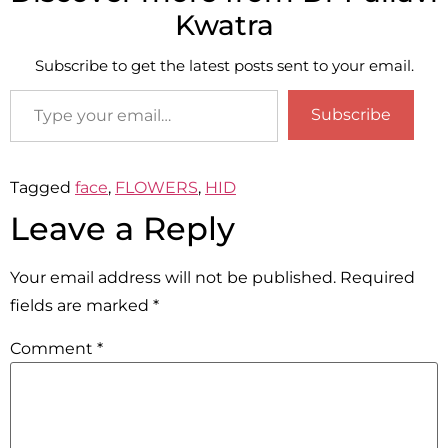
Kwatra
Subscribe to get the latest posts sent to your email.
Subscribe
Tagged
face
,
FLOWERS
,
HID
Leave a Reply
Your email address will not be published.
Required
fields are marked
*
Comment
*