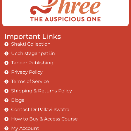
Important Links
Shakti Collection
Ucchistaganpati.in
Tabeer Publishing
Privacy Policy
Terms of Service
Shipping & Returns Policy
Blogs
Contact Dr Pallavi Kwatra
How to Buy & Access Course
My Account