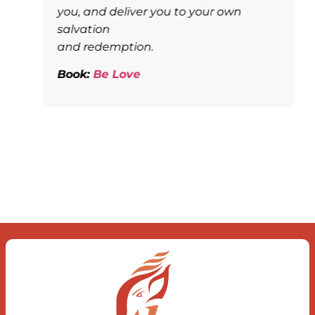
you, and deliver you to your own
salvation
and redemption.
Book:
Be Love