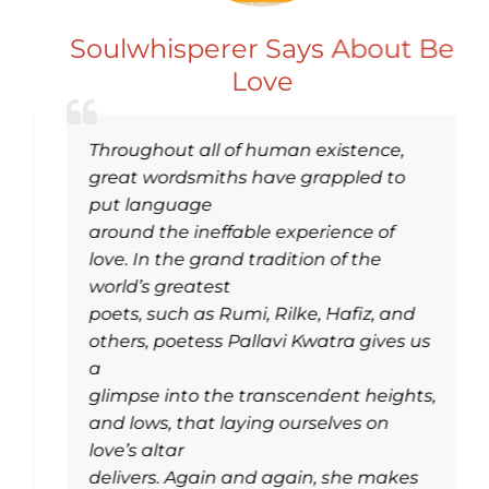
Soulwhisperer Says About Be
Love
Throughout all of human existence,
great wordsmiths have grappled to
put language
around the ineffable experience of
love. In the grand tradition of the
world’s greatest
poets, such as Rumi, Rilke, Hafiz, and
others, poetess Pallavi Kwatra gives us
a
glimpse into the transcendent heights,
and lows, that laying ourselves on
love’s altar
delivers. Again and again, she makes