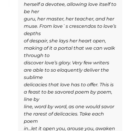
herself a devotee, allowing love itself to
be her
guru, her master, her teacher, and her
muse. From love`s crescendos to love’s
depths
of despair, she lays her heart open,
making of it a portal that we can walk
through to
discover love’s glory. Very few writers
are able to so eloquently deliver the
sublime
delicacies that love has to offer. This is
a feast to be savored poem by poem,
line by
line, word by word, as one would savor
the rarest of delicacies. Take each
poem
in…let it open you, arouse you, awaken