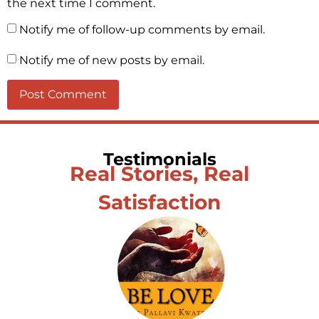
the next time I comment.
Notify me of follow-up comments by email.
Notify me of new posts by email.
Testimonials
Real Stories, Real
Satisfaction