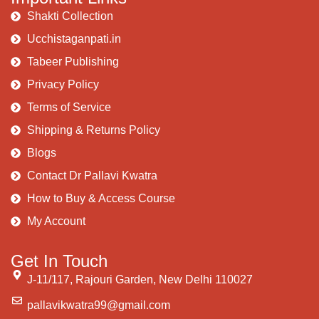
Shakti Collection
Ucchistaganpati.in
Tabeer Publishing
Privacy Policy
Terms of Service
Shipping & Returns Policy
Blogs
Contact Dr Pallavi Kwatra
How to Buy & Access Course
My Account
Get In Touch
J-11/117, Rajouri Garden, New Delhi 110027
pallavikwatra99@gmail.com