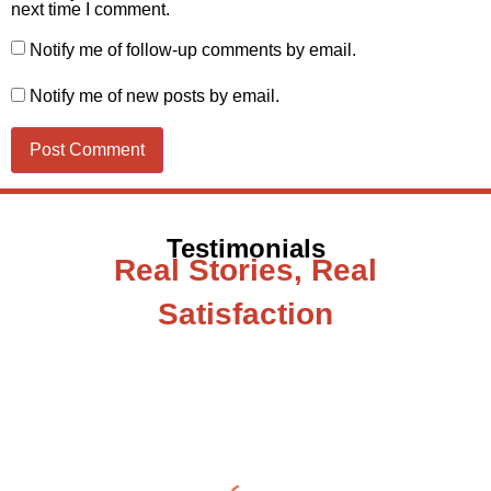
next time I comment.
Notify me of follow-up comments by email.
Notify me of new posts by email.
Testimonials
Real Stories, Real
Satisfaction
Testimonial from Deepti Gupta
When you let go of the me The self is what