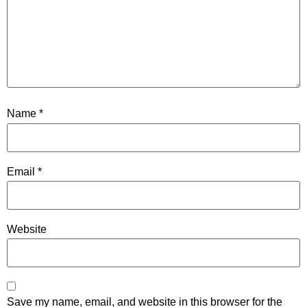
Name
*
Email
*
Website
Save my name, email, and website in this browser for the