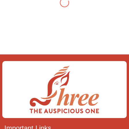
you find To be here and now and just be To
delve into an awakened mind The chaos and
order inside The dance of desire and
loathing You observe the enchanting divide
At once beguiling and soothing When you
love the “I”; And shed the “I am..”; You let the
ego die Discern this body is a sham Today
when I fall in love Uniting the Earth, the Soul
and the Divine In truth I rise above The
surface and own my brilliant shine
Book:
Be
Love
Important Links