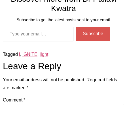
Kwatra
Subscribe to get the latest posts sent to your email.
Subscribe
Tagged
i
,
IGNITE
,
light
Leave a Reply
Your email address will not be published.
Required fields
are marked
*
Comment
*