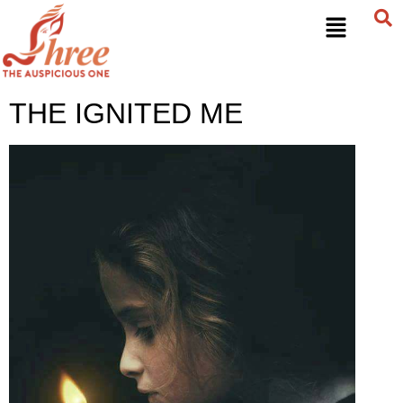
THE IGNITED ME