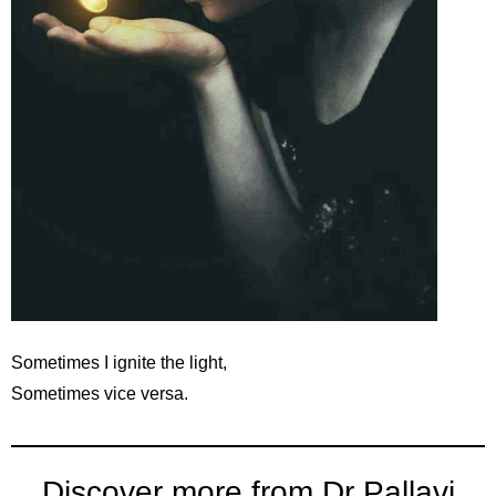
Sometimes I ignite the light,
Sometimes vice versa.
Discover more from Dr Pallavi