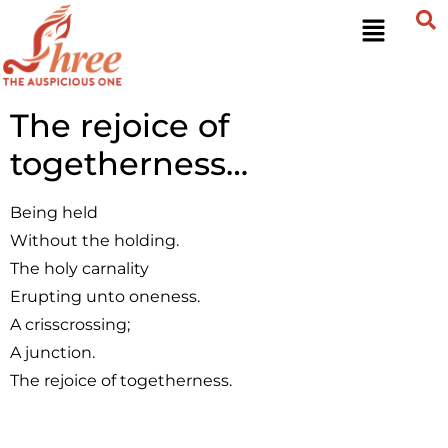
The rejoice of
togetherness…
Being held
Without the holding.
The holy carnality
Erupting unto oneness.
A crisscrossing;
A junction.
The rejoice of togetherness.