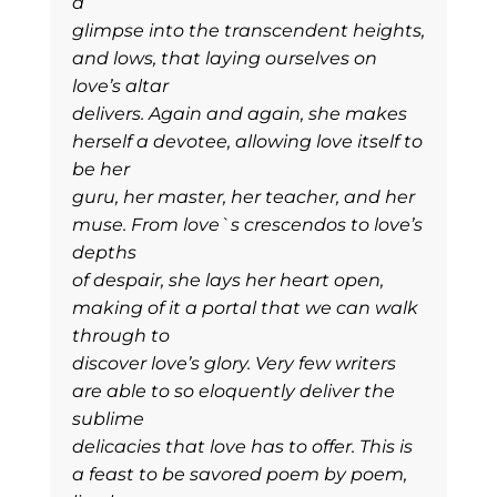
a
glimpse into the transcendent heights,
and lows, that laying ourselves on
love’s altar
delivers. Again and again, she makes
herself a devotee, allowing love itself to
be her
guru, her master, her teacher, and her
muse. From love`s crescendos to love’s
depths
of despair, she lays her heart open,
making of it a portal that we can walk
through to
discover love’s glory. Very few writers
are able to so eloquently deliver the
sublime
delicacies that love has to offer. This is
a feast to be savored poem by poem,