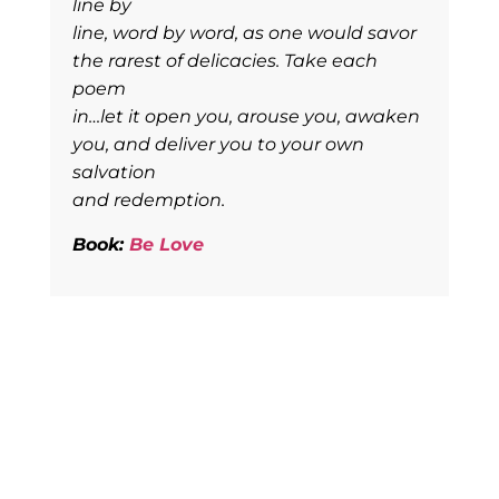
line by
line, word by word, as one would savor
the rarest of delicacies. Take each
poem
in…let it open you, arouse you, awaken
you, and deliver you to your own
salvation
and redemption.
Book:
Be Love