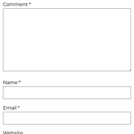
Comment
*
Name
*
Email
*
Website