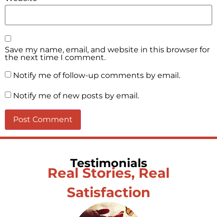
Save my name, email, and website in this browser for
the next time I comment.
Notify me of follow-up comments by email.
Notify me of new posts by email.
Testimonials
Real Stories, Real
Satisfaction