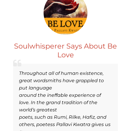
Soulwhisperer Says About Be
Love
Throughout all of human existence,
great wordsmiths have grappled to
put language
around the ineffable experience of
love. In the grand tradition of the
world’s greatest
poets, such as Rumi, Rilke, Hafiz, and
others, poetess Pallavi Kwatra gives us