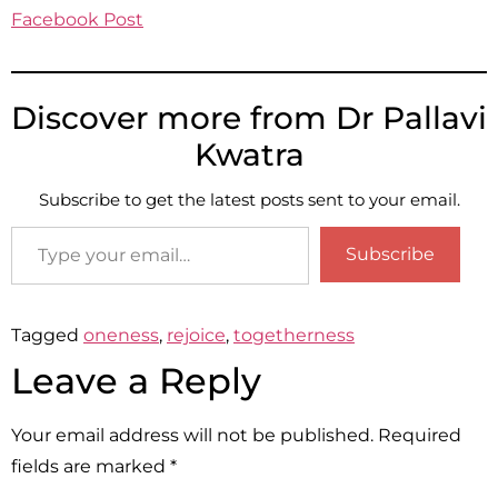
Facebook Post
Discover more from Dr Pallavi
Kwatra
Subscribe to get the latest posts sent to your email.
Subscribe
Tagged
oneness
,
rejoice
,
togetherness
Leave a Reply
Your email address will not be published.
Required
fields are marked
*