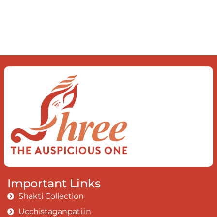
Important Links
Shakti Collection
Ucchistaganpati.in