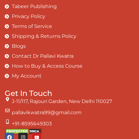
Tabeer Publishing
Privacy Policy
Terms of Service
Shipping & Returns Policy
Blogs
Contact Dr Pallavi Kwatra
How to Buy & Access Course
My Account
Get In Touch
J-11/117, Rajouri Garden, New Delhi 110027
pallavikwatra99@gmail.com
+91-8595649303