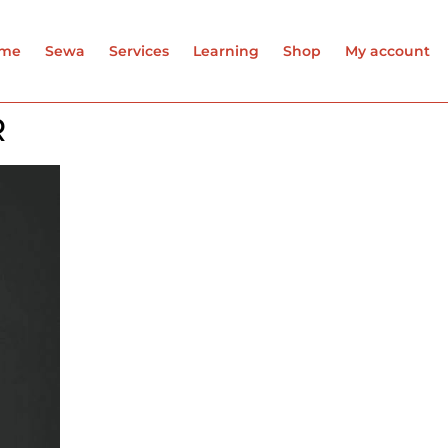
me
Sewa
Services
Learning
Shop
My account
R