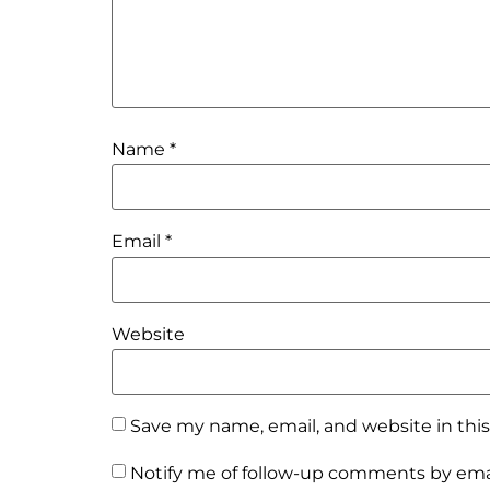
Name
*
Email
*
Website
Save my name, email, and website in thi
Notify me of follow-up comments by emai