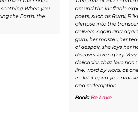
 great wordsmiths have grappled to put language
e. In the grand tradition of the world’s greatest
 others, poetess Pallavi Kwatra gives us a
, and lows, that laying ourselves on love’s altar
erself a devotee, allowing love itself to be her
er muse. From love`s crescendos to love’s depths
making of it a portal that we can walk through to
 are able to so eloquently deliver the sublime
s is a feast to be savored poem by poem, line by
r the rarest of delicacies. Take each poem
n you, and deliver you to your own salvation