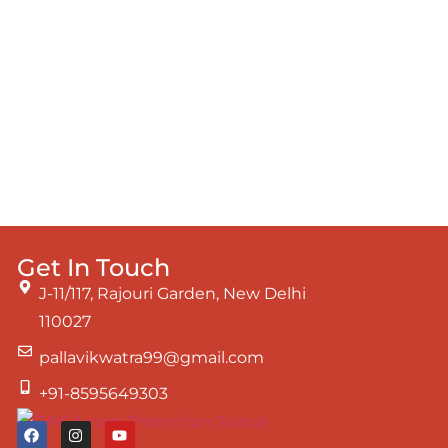
Get In Touch
J-11/117, Rajouri Garden, New Delhi
110027
pallavikwatra99@gmail.com
+91-8595649303