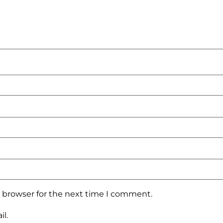
s browser for the next time I comment.
l.