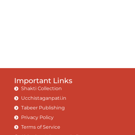
Important Links
Shakti Collection
Ucchistaganpati.in
Tabeer Publishing
Privacy Policy
Terms of Service