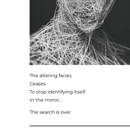
The altering facies
Ceases
To stop identifying itself
In the mirror…
The search is over