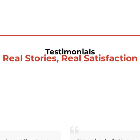
Testimonials
Real Stories, Real Satisfaction
Soulwhisperer Says About Be Love