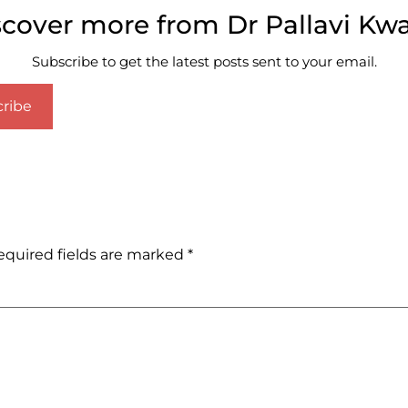
scover more from Dr Pallavi Kwa
Subscribe to get the latest posts sent to your email.
ribe
equired fields are marked
*