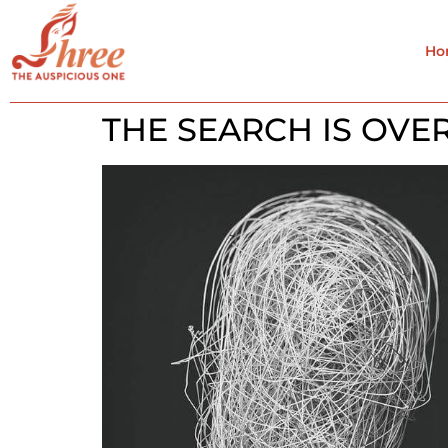
Ho
THE SEARCH IS OVE