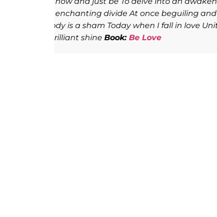
e chaos
Throughout all of human existence,
When you
around the ineffable experience of lov
th, the
poets, such as Rumi, Rilke, Hafiz, and
glimpse into the transcendent heights
delivers. Again and again, she makes h
guru, her master, her teacher, and h
of despair, she lays her heart open, 
discover love’s glory. Very few writers
delicacies that love has to offer. Thi
line, word by word, as one would savo
in…let it open you, arouse you, awake
and redemption.
Book:
Be Love