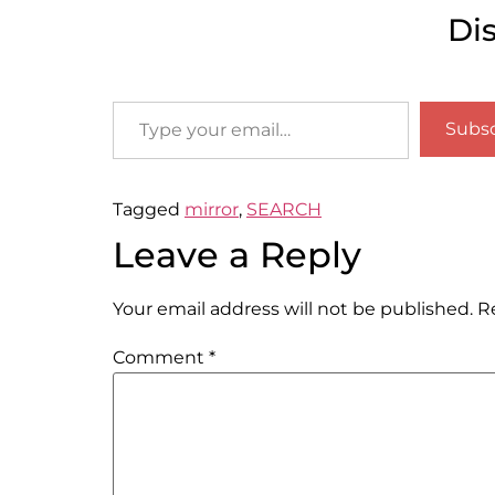
Di
Subsc
Tagged
mirror
,
SEARCH
Leave a Reply
Your email address will not be published.
R
Comment
*