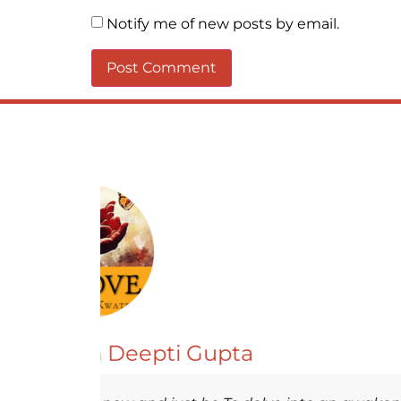
Notify me of new posts by email.