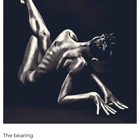
The bearing