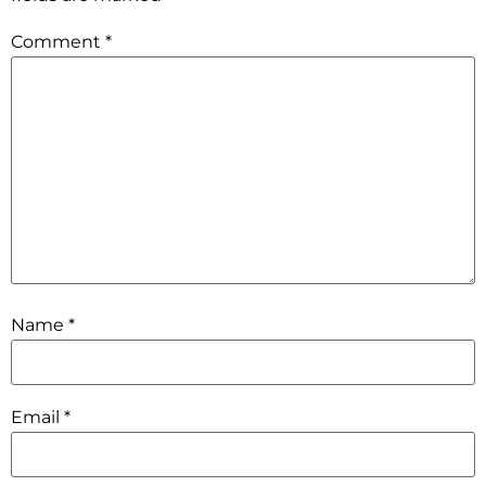
Comment
*
Name
*
Email
*