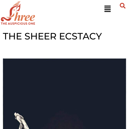
THE SHEER ECSTACY