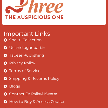
Important Links
Shakti Collection
Ucchistaganpati.in
Tabeer Publishing
Privacy Policy
Terms of Service
Shipping & Returns Policy
Blogs
Contact Dr Pallavi Kwatra
How to Buy & Access Course