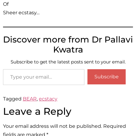
Of
Sheer ecstasy…
Discover more from Dr Pallavi
Kwatra
Subscribe to get the latest posts sent to your email.
Subscribe
Tagged
BEAR
,
ecstacy
Leave a Reply
Your email address will not be published.
Required
fields are marked
*