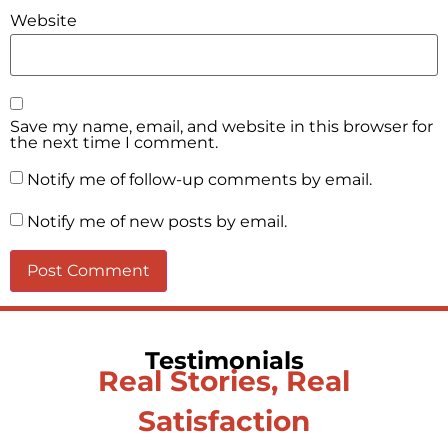
Website
Save my name, email, and website in this browser for
the next time I comment.
Notify me of follow-up comments by email.
Notify me of new posts by email.
Testimonials
Real Stories, Real
Satisfaction