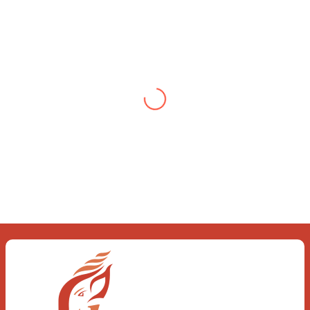
Testimonial from Deepti
Gupta
When you let go of the me The self is
what you find To be here and now and
just be To delve into an awakened
mind The chaos and order inside The
dance of desire and loathing You
observe the enchanting divide At once
beguiling and soothing When you love
the “I”; And shed the “I am..”; You let the
ego die Discern this body is a sham
Today when I fall in love Uniting the
Earth, the Soul and the Divine In truth
I rise above The surface and own my
brilliant shine
Book:
Be Love