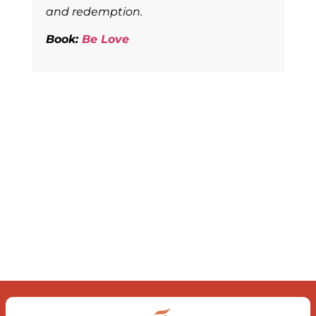
and redemption.
Book:
Be Love