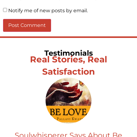
Notify me of new posts by email.
Testimonials
Real Stories, Real
Satisfaction
Soulwhisperer Says About Be