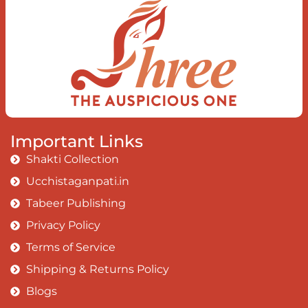
Important Links
Shakti Collection
Ucchistaganpati.in
Tabeer Publishing
Privacy Policy
Terms of Service
Shipping & Returns Policy
Blogs