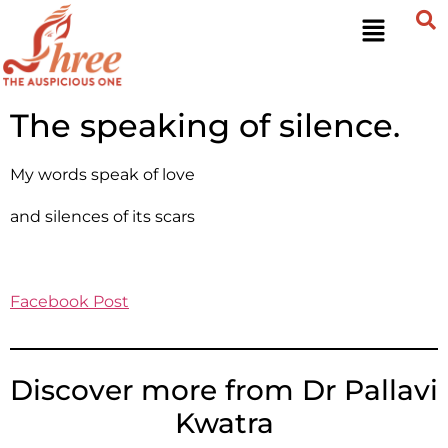
The speaking of silence.
My words speak of love
and silences of its scars
Facebook Post
Discover more from Dr Pallavi
Kwatra