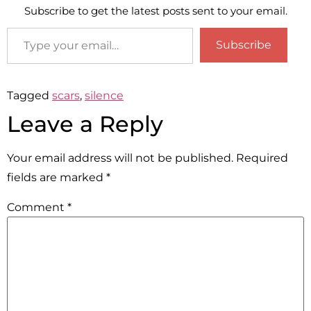
Subscribe to get the latest posts sent to your email.
Subscribe
Tagged
scars
,
silence
Leave a Reply
Your email address will not be published.
Required
fields are marked
*
Comment
*