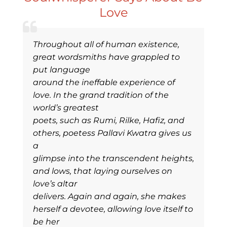
Love
Throughout all of human existence,
great wordsmiths have grappled to
put language
around the ineffable experience of
love. In the grand tradition of the
world’s greatest
poets, such as Rumi, Rilke, Hafiz, and
others, poetess Pallavi Kwatra gives us
a
glimpse into the transcendent heights,
and lows, that laying ourselves on
love’s altar
delivers. Again and again, she makes
herself a devotee, allowing love itself to
be her