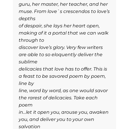
guru, her master, her teacher, and her
muse. From love`s crescendos to love’s
depths
of despair, she lays her heart open,
making of it a portal that we can walk
through to
discover love’s glory. Very few writers
are able to so eloquently deliver the
sublime
delicacies that love has to offer. This is
a feast to be savored poem by poem,
line by
line, word by word, as one would savor
the rarest of delicacies. Take each
poem
in…let it open you, arouse you, awaken
you, and deliver you to your own
salvation