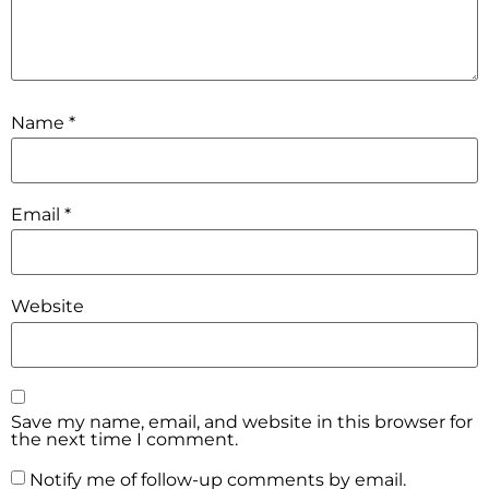
Name
*
Email
*
Website
Save my name, email, and website in this browser for
the next time I comment.
Notify me of follow-up comments by email.