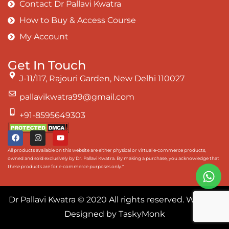
Contact Dr Pallavi Kwatra
How to Buy & Access Course
My Account
Get In Touch
J-11/117, Rajouri Garden, New Delhi 110027
pallavikwatra99@gmail.com
+91-8595649303
All products available on this website are either physical or virtual e-commerce products,
owned and sold exclusively by Dr. Pallavi Kwatra. By making a purchase, you acknowledge that
these products are for e-commerce purposes only.*
Dr Pallavi Kwatra
© 2020 All rights reserved. Website
Designed by
TaskyMonk