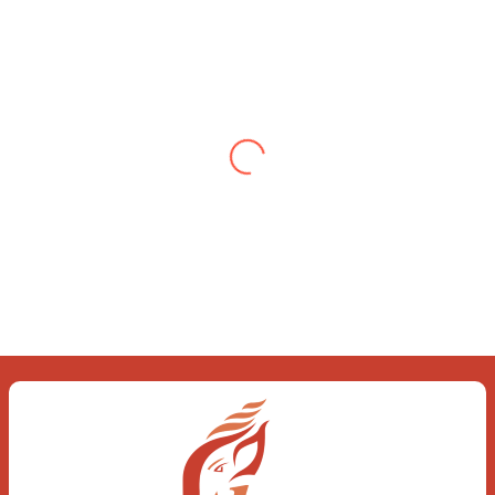
Testimonial from Deepti
Gupta
When you let go of the me The self is
what you find To be here and now and
just be To delve into an awakened
mind The chaos and order inside The
dance of desire and loathing You
observe the enchanting divide At once
beguiling and soothing When you love
the “I”; And shed the “I am..”; You let the
ego die Discern this body is a sham
Today when I fall in love Uniting the
Earth, the Soul and the Divine In truth
I rise above The surface and own my
brilliant shine
Book:
Be Love