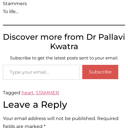
Stammers
To life…
Discover more from Dr Pallavi
Kwatra
Subscribe to get the latest posts sent to your email.
Subscribe
Tagged
heart
,
STAMMER
Leave a Reply
Your email address will not be published.
Required
fields are marked
*