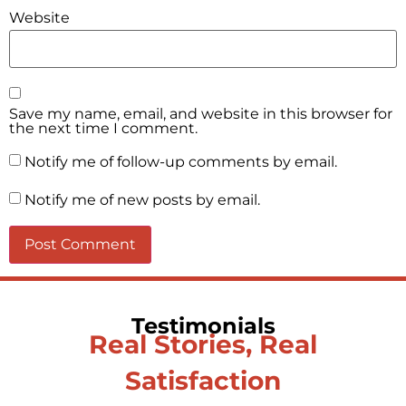
Website
Save my name, email, and website in this browser for
the next time I comment.
Notify me of follow-up comments by email.
Notify me of new posts by email.
Testimonials
Real Stories, Real
Satisfaction