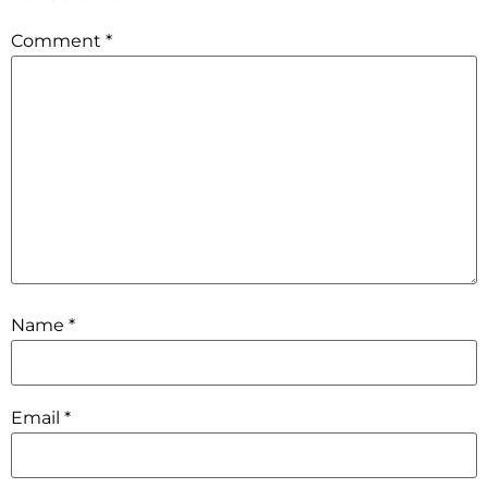
Comment
*
Name
*
Email
*