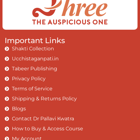
Important Links
Shakti Collection
Ucchistaganpati.in
Tabeer Publishing
Privacy Policy
Terms of Service
Shipping & Returns Policy
Blogs
Contact Dr Pallavi Kwatra
How to Buy & Access Course
My Account