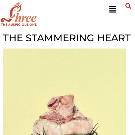
THE STAMMERING HEART