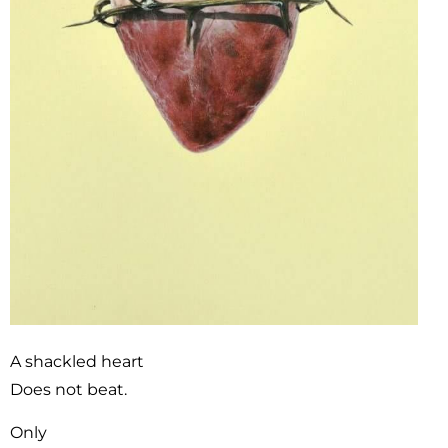
A shackled heart
Does not beat.
Only