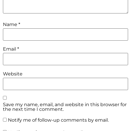
Name
*
Email
*
Website
Save my name, email, and website in this browser for
the next time I comment.
Notify me of follow-up comments by email.