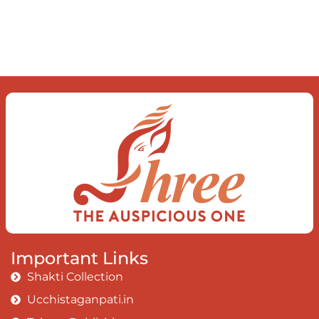
mind The chaos and order inside The
dance of desire and loathing You
observe the enchanting divide At once
beguiling and soothing When you love
the “I”; And shed the “I am..”; You let the
ego die Discern this body is a sham
Today when I fall in love Uniting the
Earth, the Soul and the Divine In truth
I rise above The surface and own my
brilliant shine
Book:
Be Love
Important Links
Shakti Collection
Ucchistaganpati.in