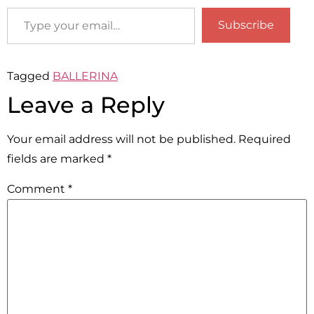
Subscribe
Tagged
BALLERINA
Leave a Reply
Your email address will not be published.
Required
fields are marked
*
Comment
*