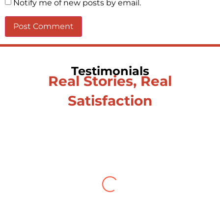
Notify me of new posts by email.
Testimonials
Real Stories, Real
Satisfaction
Testimonial from Deepti
Gupta
When you let go of the me The self is
what you find To be here and now and
just be To delve into an awakened