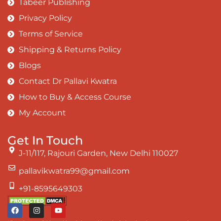
Tabeer Publishing
Privacy Policy
Terms of Service
Shipping & Returns Policy
Blogs
Contact Dr Pallavi Kwatra
How to Buy & Access Course
My Account
Get In Touch
J-11/117, Rajouri Garden, New Delhi 110027
pallavikwatra99@gmail.com
+91-8595649303