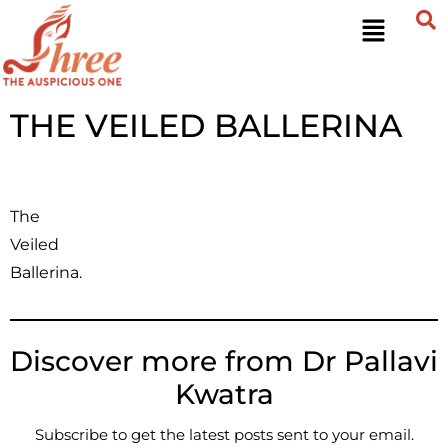
THE VEILED BALLERINA
The
Veiled
Ballerina.
Discover more from Dr Pallavi
Kwatra
Subscribe to get the latest posts sent to your email.