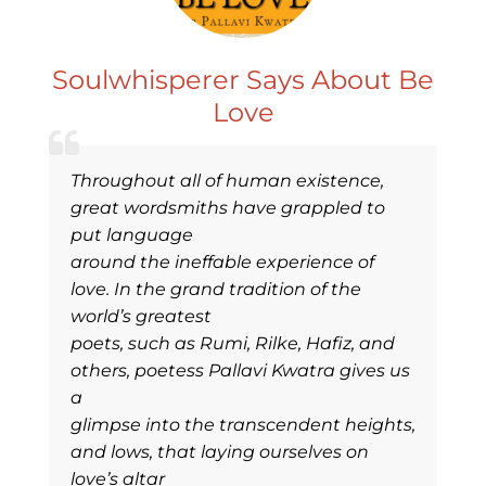
Soulwhisperer Says About Be
Love
Throughout all of human existence,
great wordsmiths have grappled to
put language
around the ineffable experience of
love. In the grand tradition of the
world’s greatest
poets, such as Rumi, Rilke, Hafiz, and
others, poetess Pallavi Kwatra gives us
a
glimpse into the transcendent heights,
and lows, that laying ourselves on
love’s altar