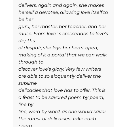
delivers. Again and again, she makes
herself a devotee, allowing love itself to
be her
guru, her master, her teacher, and her
muse. From love`s crescendos to love’s
depths
of despair, she lays her heart open,
making of it a portal that we can walk
through to
discover love’s glory. Very few writers
are able to so eloquently deliver the
sublime
delicacies that love has to offer. This is
a feast to be savored poem by poem,
line by
line, word by word, as one would savor
the rarest of delicacies. Take each
poem