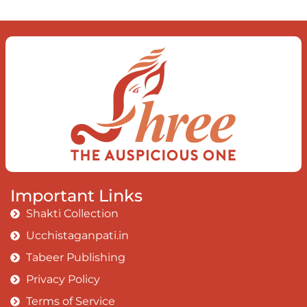
Important Links
Shakti Collection
Ucchistaganpati.in
Tabeer Publishing
Privacy Policy
Terms of Service