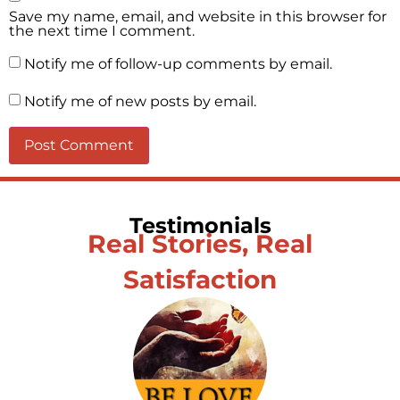
Save my name, email, and website in this browser for
the next time I comment.
Notify me of follow-up comments by email.
Notify me of new posts by email.
Testimonials
Real Stories, Real
Satisfaction