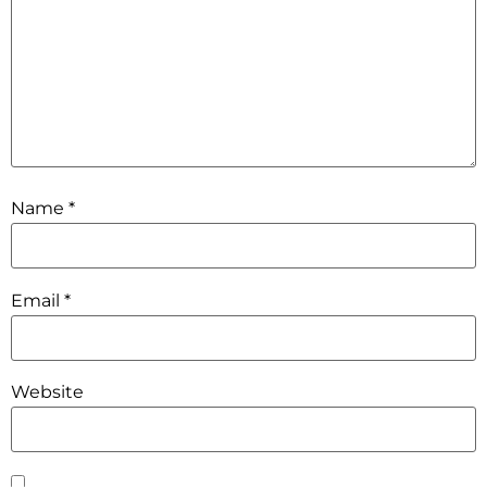
Name
*
Email
*
Website