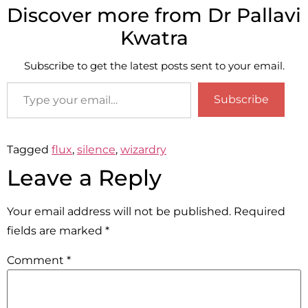
Discover more from Dr Pallavi
Kwatra
Subscribe to get the latest posts sent to your email.
Subscribe
Tagged
flux
,
silence
,
wizardry
Leave a Reply
Your email address will not be published.
Required
fields are marked
*
Comment
*