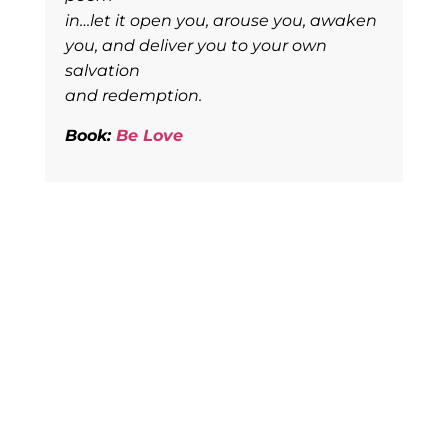
in…let it open you, arouse you, awaken
you, and deliver you to your own
salvation
and redemption.
Book:
Be Love