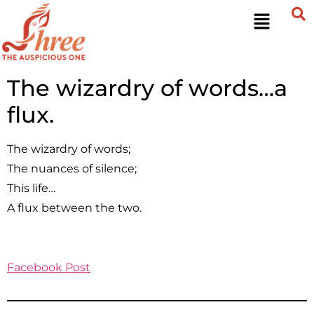
The wizardry of words…a
flux.
The wizardry of words;
The nuances of silence;
This life…
A flux between the two.
Facebook Post