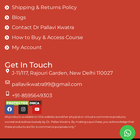
Shipping & Returns Policy
Blogs
Contact Dr Pallavi Kwatra
How to Buy & Access Course
My Account
Get In Touch
J-11/117, Rajouri Garden, New Delhi 110027
pallavikwatra99@gmail.com
+91-8595649303
All products available on this website are either physical or virtual e-commerce products,
owned and sold exclusively by Dr. Pallavi Kwatra. By making a purchase, you acknowledge that
these products are for e-commerce purposes only.*