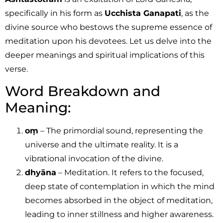
specifically in his form as
Ucchista Ganapati
, as the
divine source who bestows the supreme essence of
meditation upon his devotees. Let us delve into the
deeper meanings and spiritual implications of this
verse.
Word Breakdown and
Meaning:
oṃ
– The primordial sound, representing the
universe and the ultimate reality. It is a
vibrational invocation of the divine.
dhyāna
– Meditation. It refers to the focused,
deep state of contemplation in which the mind
becomes absorbed in the object of meditation,
leading to inner stillness and higher awareness.