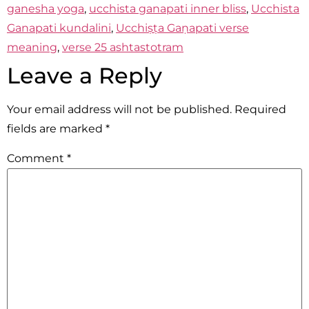
ganesha yoga
,
ucchista ganapati inner bliss
,
Ucchista
Ganapati kundalini
,
Ucchiṣṭa Gaṇapati verse
meaning
,
verse 25 ashtastotram
Leave a Reply
Your email address will not be published.
Required
fields are marked
*
Comment
*