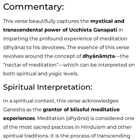
Commentary:
This verse beautifully captures the
mystical and
transcendental power of Ucchista Ganapati
in
imparting the profound experience of meditation
(dhyāna) to his devotees. The essence of this verse
revolves around the concept of
dhyānāmṛta
—the
“nectar of meditation”—which can be interpreted on
both spiritual and yogic levels.
Spiritual Interpretation:
In a spiritual context, this verse acknowledges
Ganesha as the
grantor of blissful meditative
experiences
. Meditation (
dhyāna
) is considered one
of the most sacred practices in Hinduism and other
spiritual traditions. It is the process of transcending