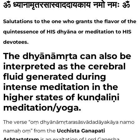
ॐ ध्यानामृतरसास्वाददायकाय नमो नमः ॐ
Salutations to the one who grants the flavor of the
quintessence of HIS dhyāna or meditation to HIS
devotees.
The dhyānāmṛta can also be
interpreted as the cerebral
fluid generated during
intense meditation in the
higher states of kunḍaliṇi
meditation/yoga.
The verse “oṃ dhyānāmṛtarasāsvādadāyakāya namo
namaḥ oṃ” from the
Ucchista Ganapati
Ashtastotram
is an exaltation of Lord Ganesha,