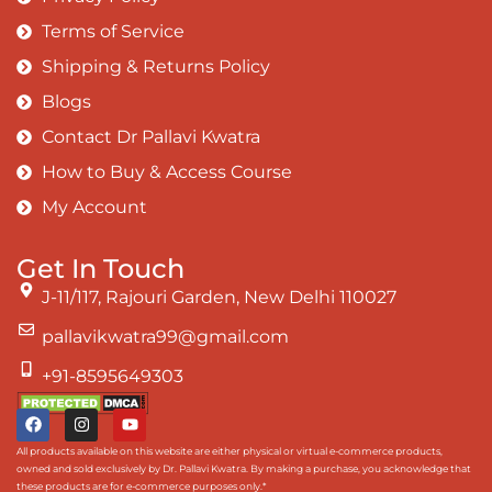
Terms of Service
Shipping & Returns Policy
Blogs
Contact Dr Pallavi Kwatra
How to Buy & Access Course
My Account
Get In Touch
J-11/117, Rajouri Garden, New Delhi 110027
pallavikwatra99@gmail.com
+91-8595649303
All products available on this website are either physical or virtual e-commerce products,
owned and sold exclusively by Dr. Pallavi Kwatra. By making a purchase, you acknowledge that
these products are for e-commerce purposes only.*