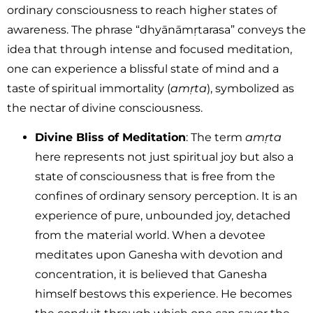
ordinary consciousness to reach higher states of
awareness. The phrase “dhyānāmṛtarasa” conveys the
idea that through intense and focused meditation,
one can experience a blissful state of mind and a
taste of spiritual immortality (
amṛta
), symbolized as
the nectar of divine consciousness.
Divine Bliss of Meditation
: The term
amṛta
here represents not just spiritual joy but also a
state of consciousness that is free from the
confines of ordinary sensory perception. It is an
experience of pure, unbounded joy, detached
from the material world. When a devotee
meditates upon Ganesha with devotion and
concentration, it is believed that Ganesha
himself bestows this experience. He becomes