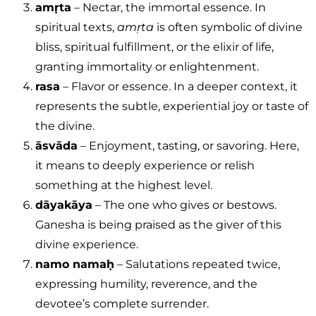
amṛta
– Nectar, the immortal essence. In
spiritual texts,
amṛta
is often symbolic of divine
bliss, spiritual fulfillment, or the elixir of life,
granting immortality or enlightenment.
rasa
– Flavor or essence. In a deeper context, it
represents the subtle, experiential joy or taste of
the divine.
āsvāda
– Enjoyment, tasting, or savoring. Here,
it means to deeply experience or relish
something at the highest level.
dāyakāya
– The one who gives or bestows.
Ganesha is being praised as the giver of this
divine experience.
namo namaḥ
– Salutations repeated twice,
expressing humility, reverence, and the
devotee’s complete surrender.