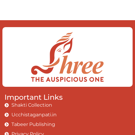
observe the enchanting divide At once
beguiling and soothing When you love
the “I”; And shed the “I am..”; You let the
ego die Discern this body is a sham
Today when I fall in love Uniting the
Earth, the Soul and the Divine In truth
I rise above The surface and own my
brilliant shine
Book:
Be Love
Important Links
Shakti Collection
Ucchistaganpati.in
Tabeer Publishing
Privacy Policy