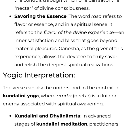
the conduit through which one can savor the
“nectar” of divine consciousness.
Savoring the Essence
: The word
rasa
refers to
flavor or essence, and in a spiritual sense, it
refers to the
flavor of the divine experience
—an
inner satisfaction and bliss that goes beyond
material pleasures. Ganesha, as the giver of this
experience, allows the devotee to truly savor
and relish the deepest spiritual realizations.
Yogic Interpretation:
The verse can also be understood in the context of
kundalini yoga
, where
amṛta
(nectar) is a fluid or
energy associated with spiritual awakening.
Kundalini and Dhyānāmṛta
: In advanced
stages of
kundalini meditation
, practitioners