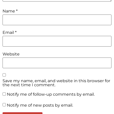
Name
*
Email
*
Website
Save my name, email, and website in this browser for
the next time I comment.
Notify me of follow-up comments by email.
Notify me of new posts by email.