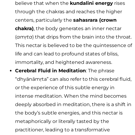
believe that when the
kundalini energy
rises
through the chakras and reaches the higher
centers, particularly the
sahasrara (crown
chakra)
, the body generates an inner nectar
(
amṛta
) that drips from the brain into the throat.
This nectar is believed to be the quintessence of
life and can lead to profound states of bliss,
immortality, and heightened awareness.
Cerebral Fluid in Meditation
: The phrase
“dhyānāmṛta” can also refer to this cerebral fluid,
or the experience of this subtle energy in
intense meditation. When the mind becomes
deeply absorbed in meditation, there is a shift in
the body’s subtle energies, and this nectar is
metaphorically or literally tasted by the
practitioner, leading to a transformative