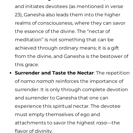
and initiates devotees (as mentioned in verse
23), Ganesha also leads them into the higher
realms of consciousness, where they can savor
the essence of the divine. The “nectar of
meditation” is not something that can be
achieved through ordinary means; it is a gift
from the divine, and Ganesha is the bestower of
this grace.
Surrender and Taste the Nectar
: The repetition
of
namo namaḥ
reinforces the importance of
surrender. It is only through complete devotion
and surrender to Ganesha that one can
experience this spiritual nectar. The devotee
must empty themselves of ego and
attachments to savor the highest
rasa
—the
flavor of divinity.