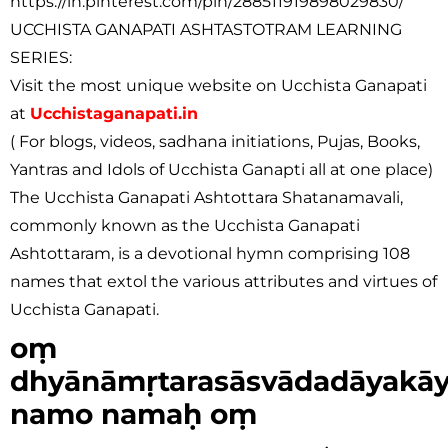
https://in.pinterest.com/pin/288511919898029830/
UCCHISTA GANAPATI ASHTASTOTRAM LEARNING
SERIES:
Visit the most unique website on Ucchista Ganapati
at
Ucchistaganapati.in
( For blogs, videos, sadhana initiations, Pujas, Books,
Yantras and Idols of Ucchista Ganapti all at one place)
The Ucchista Ganapati Ashtottara Shatanamavali,
commonly known as the Ucchista Ganapati
Ashtottaram, is a devotional hymn comprising 108
names that extol the various attributes and virtues of
Ucchista Ganapati.
oṃ
dhyānāmṛtarasāsvādadāyakā
namo namaḥ oṃ