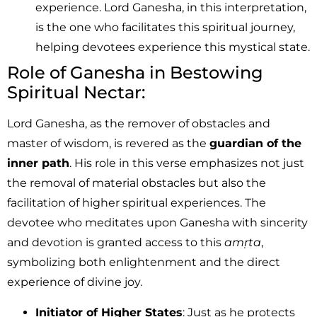
experience. Lord Ganesha, in this interpretation,
is the one who facilitates this spiritual journey,
helping devotees experience this mystical state.
Role of Ganesha in Bestowing
Spiritual Nectar:
Lord Ganesha, as the remover of obstacles and
master of wisdom, is revered as the
guardian of the
inner path
. His role in this verse emphasizes not just
the removal of material obstacles but also the
facilitation of higher spiritual experiences. The
devotee who meditates upon Ganesha with sincerity
and devotion is granted access to this
amṛta
,
symbolizing both enlightenment and the direct
experience of divine joy.
Initiator of Higher States
: Just as he protects