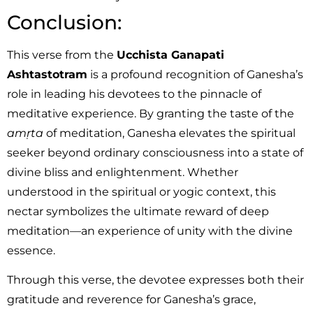
Conclusion:
This verse from the
Ucchista Ganapati
Ashtastotram
is a profound recognition of Ganesha’s
role in leading his devotees to the pinnacle of
meditative experience. By granting the taste of the
amṛta
of meditation, Ganesha elevates the spiritual
seeker beyond ordinary consciousness into a state of
divine bliss and enlightenment. Whether
understood in the spiritual or yogic context, this
nectar symbolizes the ultimate reward of deep
meditation—an experience of unity with the divine
essence.
Through this verse, the devotee expresses both their
gratitude and reverence for Ganesha’s grace,