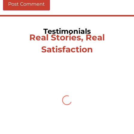
Testimonials
Real Stories, Real
Satisfaction
Testimonial from Deepti
Gupta
When you let go of the me The self is
what you find To be here and now and
just be To delve into an awakened
mind The chaos and order inside The
dance of desire and loathing You