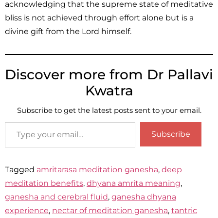
acknowledging that the supreme state of meditative
bliss is not achieved through effort alone but is a
divine gift from the Lord himself.
Discover more from Dr Pallavi
Kwatra
Subscribe to get the latest posts sent to your email.
Subscribe
Tagged
amritarasa meditation ganesha
,
deep
meditation benefits
,
dhyana amrita meaning
,
ganesha and cerebral fluid
,
ganesha dhyana
experience
,
nectar of meditation ganesha
,
tantric