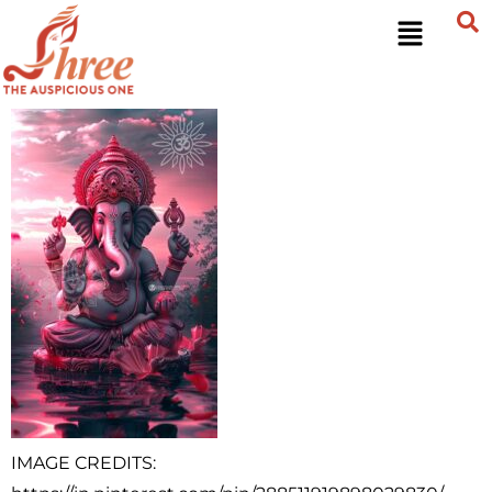
IMAGE CREDITS: