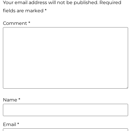
Your email address will not be published.
Required
fields are marked
*
Comment
*
Name
*
Email
*