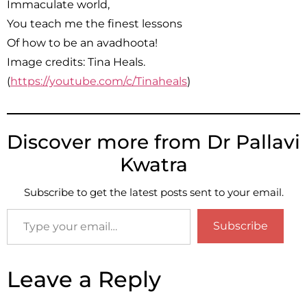
Immaculate world,
You teach me the finest lessons
Of how to be an avadhoota!
Image credits: Tina Heals.
(
https://youtube.com/c/Tinaheals
)
Discover more from Dr Pallavi
Kwatra
Subscribe to get the latest posts sent to your email.
Subscribe
Leave a Reply