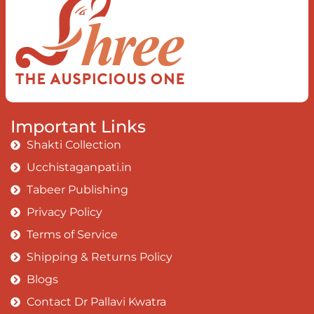
I rise above The surface and own my
brilliant shine
Book:
Be Love
Important Links
Shakti Collection
Ucchistaganpati.in
Tabeer Publishing
Privacy Policy
Terms of Service
Shipping & Returns Policy
Blogs
Contact Dr Pallavi Kwatra