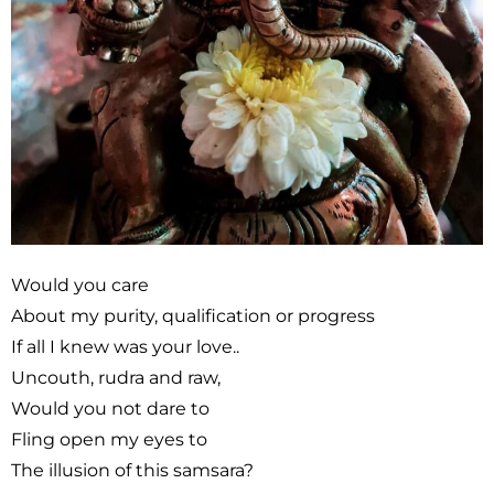
Would you care
About my purity, qualification or progress
If all I knew was your love..
Uncouth, rudra and raw,
Would you not dare to
Fling open my eyes to
The illusion of this samsara?