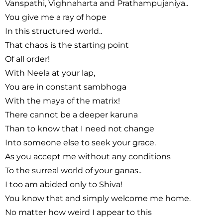
Vanspathi, Vighnaharta and Prathampujaniya..
You give me a ray of hope
In this structured world..
That chaos is the starting point
Of all order!
With Neela at your lap,
You are in constant sambhoga
With the maya of the matrix!
There cannot be a deeper karuna
Than to know that I need not change
Into someone else to seek your grace.
As you accept me without any conditions
To the surreal world of your ganas..
I too am abided only to Shiva!
You know that and simply welcome me home.
No matter how weird I appear to this