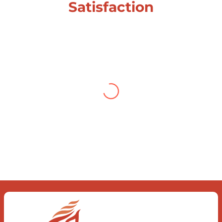
Satisfaction
Testimonial from Deepti
Gupta
When you let go of the me The self is
what you find To be here and now and
just be To delve into an awakened
mind The chaos and order inside The
dance of desire and loathing You
observe the enchanting divide At once
beguiling and soothing When you love
the “I”; And shed the “I am..”; You let the
ego die Discern this body is a sham
Today when I fall in love Uniting the
Earth, the Soul and the Divine In truth