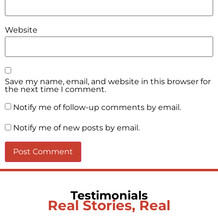
Website
Save my name, email, and website in this browser for
the next time I comment.
Notify me of follow-up comments by email.
Notify me of new posts by email.
Testimonials
Real Stories, Real