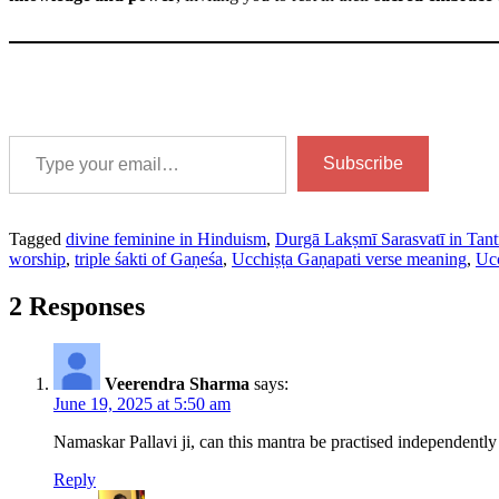
Type your email…
Subscribe
Tagged
divine feminine in Hinduism
,
Durgā Lakṣmī Sarasvatī in Tant
worship
,
triple śakti of Gaṇeśa
,
Ucchiṣṭa Gaṇapati verse meaning
,
Ucc
2 Responses
Veerendra Sharma
says:
June 19, 2025 at 5:50 am
Namaskar Pallavi ji, can this mantra be practised independently o
Reply