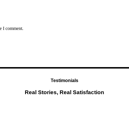
me I comment.
Testimonials
Real Stories, Real Satisfaction