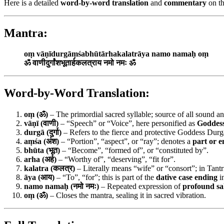
Here is a detailed
word-by-word translation
and
commentary
on th
Mantra:
oṃ vāṇīdurgāṃśabhūtārhakalatrāya namo namaḥ oṃ
ॐ वाणीदुर्गांशभूतार्हकलत्राय नमो नमः ॐ
Word-by-Word Translation:
oṃ (ॐ)
– The primordial sacred syllable; source of all sound an
vāṇī (वाणी)
– “Speech” or “Voice”, here personified as
Goddess
durgā (दुर्गा)
– Refers to the fierce and protective Goddess Durg
aṃśa (अंश)
– “Portion”, “aspect”, or “ray”; denotes a
part or 
bhūta (भूत)
– “Become”, “formed of”, or “constituted by”.
arha (अर्ह)
– “Worthy of”, “deserving”, “fit for”.
kalatra (कलत्र)
– Literally means “wife” or “consort”; in Tantr
āya (आय)
– “To”, “for”; this is part of the
dative case ending
i
namo namaḥ (नमो नमः)
– Repeated expression of
profound sa
oṃ (ॐ)
– Closes the mantra, sealing it in sacred vibration.