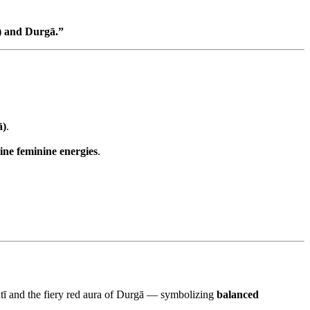
ī) and Durgā.”
ā)
.
ine feminine energies
.
svatī and the fiery red aura of Durgā — symbolizing
balanced