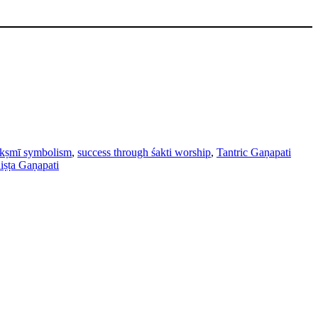
akṣmī symbolism
,
success through śakti worship
,
Tantric Gaṇapati
iṣṭa Gaṇapati