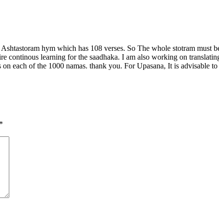
ti Ashtastoram hym which has 108 verses. So The whole stotram must be
spire continous learning for the saadhaka. I am also working on transla
each of the 1000 namas. thank you. For Upasana, It is advisable to re
*