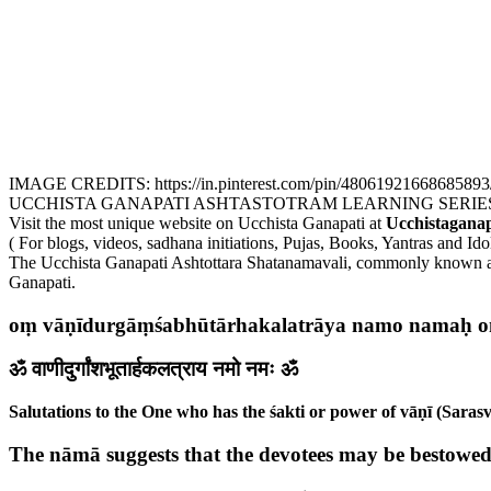
IMAGE CREDITS: https://in.pinterest.com/pin/48061921668685893
UCCHISTA GANAPATI ASHTASTOTRAM LEARNING SERIE
Visit the most unique website on Ucchista Ganapati at
Ucchistaganap
( For blogs, videos, sadhana initiations, Pujas, Books, Yantras and Ido
The Ucchista Ganapati Ashtottara Shatanamavali, commonly known as t
Ganapati.
oṃ vāṇīdurgāṃśabhūtārhakalatrāya namo namaḥ 
ॐ वाणीदुर्गांशभूतार्हकलत्राय नमो नमः ॐ
Salutations to the One who has the śakti or power of vāṇī (Sarasv
The nāmā suggests that the devotees may be bestowed w