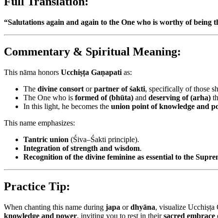
Full Translation:
“Salutations again and again to the One who is worthy of being 
Commentary & Spiritual Meaning:
This nāma honors
Ucchiṣṭa Gaṇapati
as:
The
divine consort
or
partner of śakti
, specifically of those
The One who is
formed of (bhūta)
and
deserving of (arha)
th
In this light, he becomes the
union point of knowledge and p
This name emphasizes:
Tantric union
(Śiva–Śakti principle).
Integration of strength and wisdom
.
Recognition of the divine feminine as essential to the Supr
Practice Tip:
When chanting this name during
japa
or
dhyāna
, visualize Ucchiṣṭa
knowledge and power
, inviting you to rest in their
sacred embrace 