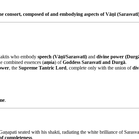
the consort, composed of and embodying aspects of Vāṇī (Sarasvat
 shaktis who embody
speech (Vāṇī/Sarasvatī)
and
divine power (Durg
e combined essences (
aṃśa
) of
Goddess Sarasvatī and Durgā
.
ower
, the
Supreme Tantric Lord
, complete only with the union of
div
eme
.
 Gaṇapati seated with his shakti, radiating the white brilliance of Sara
of completeness
.