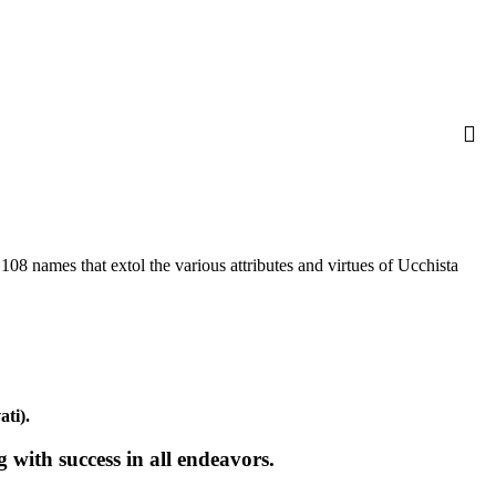
 names that extol the various attributes and virtues of Ucchista
ati).
with success in all endeavors.