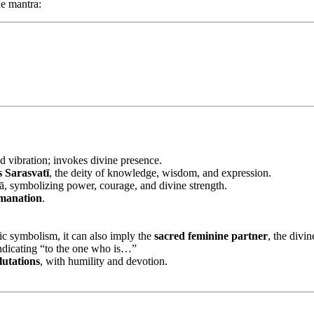
e mantra:
d vibration; invokes divine presence.
 Sarasvatī
, the deity of knowledge, wisdom, and expression.
ā, symbolizing power, courage, and divine strength.
emanation
.
ic symbolism, it can also imply the
sacred feminine partner
, the divin
ndicating “to the one who is…”
lutations
, with humility and devotion.