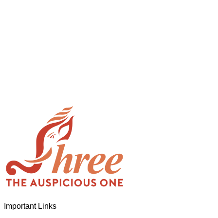
When you let go of the me The self is what you find To be here
enchanting divide At once beguiling and soothing When you love 
and the Divine In truth I rise above The surface and own my bri
Important Links