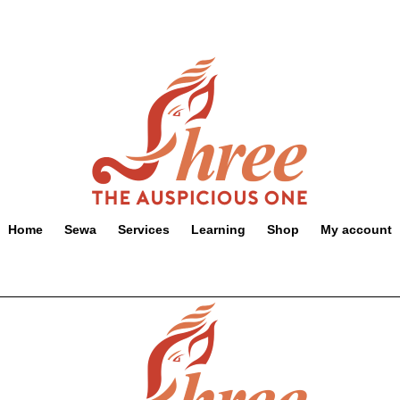
Home
Sewa
Services
Learning
Shop
My account