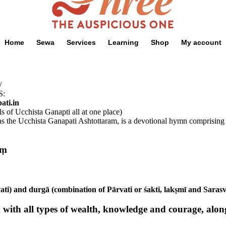
Home
Sewa
Services
Learning
Shop
My account
/
S:
ati.in
ls of Ucchista Ganapti all at one place)
he Ucchista Ganapati Ashtottaram, is a devotional hymn comprising 108
oṃ
ati) and durgā (combination of Pārvati or śakti, lakṣmī and Sarasv
ith all types of wealth, knowledge and courage, along 