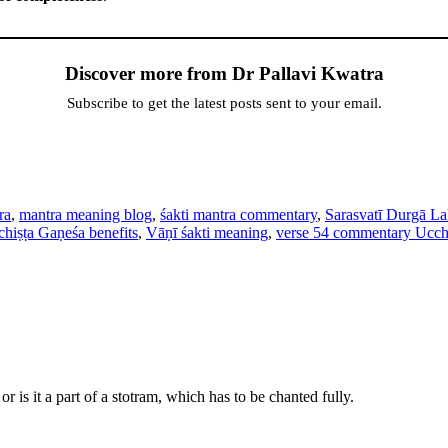
Discover more from Dr Pallavi Kwatra
Subscribe to get the latest posts sent to your email.
ra
,
mantra meaning blog
,
śakti mantra commentary
,
Sarasvatī Durgā L
hiṣṭa Gaṇeśa benefits
,
Vāṇī śakti meaning
,
verse 54 commentary Ucch
r is it a part of a stotram, which has to be chanted fully.