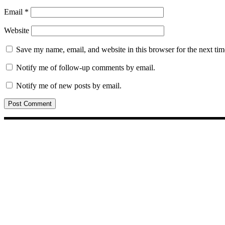
Email
*
Website
Save my name, email, and website in this browser for the next ti
Notify me of follow-up comments by email.
Notify me of new posts by email.