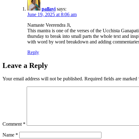
pallavi
says:
June 19, 2025 at 8:06 am
Namaste Veerendra Ji,
This mantra is one of the verses of the Ucchista Ganapa
thursday to break into small parts the whole text and in
with word by word breakdown and adding commentaries on 
Reply
Leave a Reply
Your email address will not be published.
Required fields are marked
Comment
*
Name
*