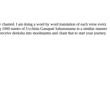
 chanted. I am doing a word by word translation of each verse every
ting 1000 names of Ucchista Ganapati Sahasranama in a similiar manner
ceive deeksha into moolmantra and chant that to start your journey.